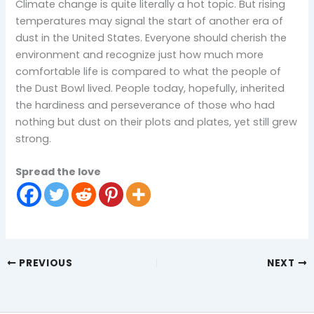
Climate change is quite literally a hot topic. But rising
temperatures may signal the start of another era of
dust in the United States. Everyone should cherish the
environment and recognize just how much more
comfortable life is compared to what the people of
the Dust Bowl lived. People today, hopefully, inherited
the hardiness and perseverance of those who had
nothing but dust on their plots and plates, yet still grew
strong.
Spread the love
PREVIOUS
NEXT