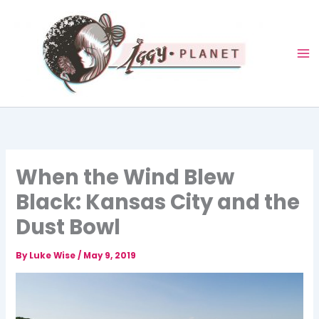
Skip
to
content
When the Wind Blew
Black: Kansas City and the
Dust Bowl
By
Luke Wise
/
May 9, 2019