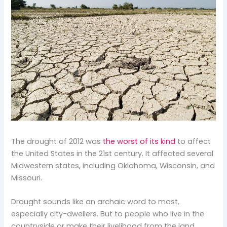
The drought of 2012 was
the worst of its kind
to affect
the United States in the 21st century. It affected several
Midwestern states, including Oklahoma, Wisconsin, and
Missouri.
Drought sounds like an archaic word to most,
especially city-dwellers. But to people who live in the
countryside or make their livelihood from the land,