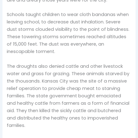
Schools taught children to wear cloth bandanas when
leaving school, to decrease dust inhalation. Severe
dust storms clouded visibility to the point of blindness.
These towering storms sometimes reached altitudes
of 15,000 feet. The dust was everywhere, an
inescapable torment.
The droughts also denied cattle and other livestock
water and grass for grazing. These animals starved by
the thousands. Kansas City was the site of a massive
relief operation to provide cheap meat to starving
families. The state government bought emaciated
and healthy cattle from farmers as a form of financial
aid. They then killed the sickly cattle and butchered
and distributed the healthy ones to impoverished
families.