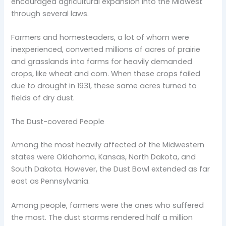
encouraged agricultural expansion into the Midwest
through several laws.
Farmers and homesteaders, a lot of whom were
inexperienced, converted millions of acres of prairie
and grasslands into farms for heavily demanded
crops, like wheat and corn. When these crops failed
due to drought in 1931, these same acres turned to
fields of dry dust.
The Dust-covered People
Among the most heavily affected of the Midwestern
states were Oklahoma, Kansas, North Dakota, and
South Dakota. However, the Dust Bowl extended as far
east as Pennsylvania.
Among people, farmers were the ones who suffered
the most. The dust storms rendered half a million