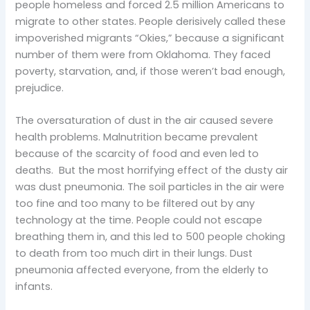
people homeless and forced 2.5 million Americans to
migrate to other states. People derisively called these
impoverished migrants “Okies,” because a significant
number of them were from Oklahoma. They faced
poverty, starvation, and, if those weren’t bad enough,
prejudice.
The oversaturation of dust in the air caused severe
health problems. Malnutrition became prevalent
because of the scarcity of food and even led to
deaths. But the most horrifying effect of the dusty air
was dust pneumonia. The soil particles in the air were
too fine and too many to be filtered out by any
technology at the time. People could not escape
breathing them in, and this led to 500 people choking
to death from too much dirt in their lungs. Dust
pneumonia affected everyone, from the elderly to
infants.