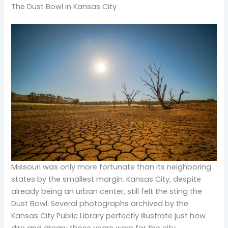
The Dust Bowl in Kansas City
Missouri was only more fortunate than its neighboring
states by the smallest margin. Kansas City, despite
already being an urban center, still felt the sting the
Dust Bowl. Several photographs archived by the
Kansas City Public Library perfectly illustrate just how
dire and dreary those years were for the city.