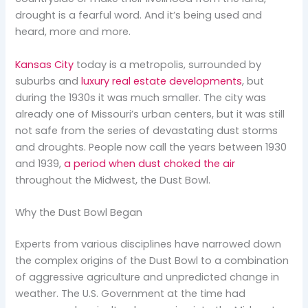
drought is a fearful word. And it’s being used and
heard, more and more.
Kansas City
today is a metropolis, surrounded by
suburbs and
luxury real estate developments
, but
during the 1930s it was much smaller. The city was
already one of Missouri’s urban centers, but it was still
not safe from the series of devastating dust storms
and droughts. People now call the years between 1930
and 1939,
a period when dust choked the air
throughout the Midwest, the Dust Bowl.
Why the Dust Bowl Began
Experts from various disciplines have narrowed down
the complex origins of the Dust Bowl to a combination
of aggressive agriculture and unpredicted change in
weather. The U.S. Government at the time had