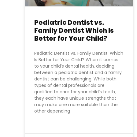
Pediatric Dentist vs.
Family Dentist Which Is
Better for Your Child?
Pediatric Dentist vs. Family Dentist: Which
Is Better for Your Child? When it comes
to your child’s dental health, deciding
between a pediatric dentist and a family
dentist can be challenging. While both
types of dental professionals are
qualified to care for your child’s teeth,
they each have unique strengths that
may make one more suitable than the
other depending