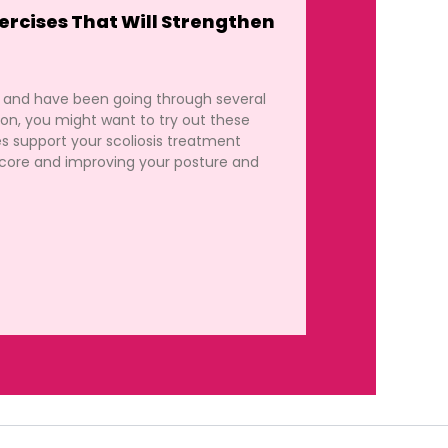
ercises That Will Strengthen
s and have been going through several
tion, you might want to try out these
es support your scoliosis treatment
core and improving your posture and