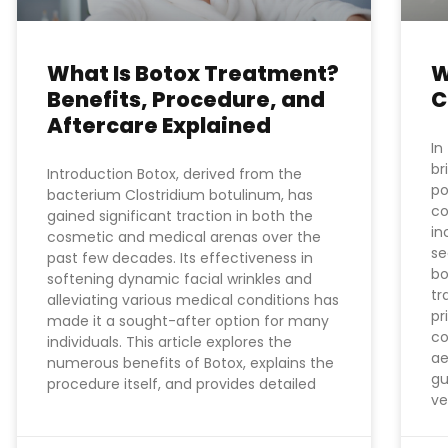
What Is Botox Treatment?
W
Benefits, Procedure, and
C
Aftercare Explained
In
br
Introduction Botox, derived from the
po
bacterium Clostridium botulinum, has
co
gained significant traction in both the
in
cosmetic and medical arenas over the
se
past few decades. Its effectiveness in
bo
softening dynamic facial wrinkles and
tr
alleviating various medical conditions has
pr
made it a sought-after option for many
co
individuals. This article explores the
ae
numerous benefits of Botox, explains the
gu
procedure itself, and provides detailed
ve