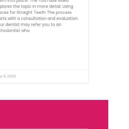
eth into place. The YouTube video
plores the topic in more detail. Using
aces for Straight Teeth The process
arts with a consultation and evaluation.
ur dentist may refer you to an
thodontist who
y 6, 2024