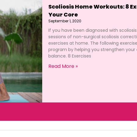
Scoliosis Home Workouts: 8 Ex
Your Core
September 1, 2020
If you have been diagnosed with scoliosi
sessions of non-surgical scoliosis correc
exercises at home. The following exercis
program by helping you strengthen your 
balance. 8 Exercises
Read More »