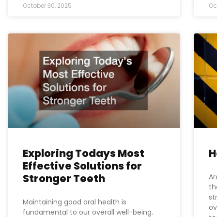
October 30, 2025
Oc
Exploring Todays Most
H
Effective Solutions for
Stronger Teeth
Ar
th
st
Maintaining good oral health is
ov
fundamental to our overall well-being.