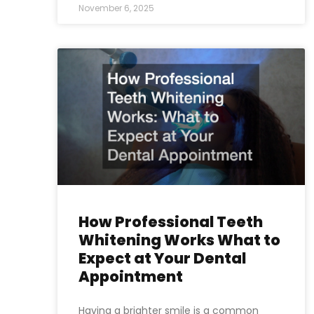
November 6, 2025
How Professional Teeth
Whitening Works What to
Expect at Your Dental
Appointment
Having a brighter smile is a common