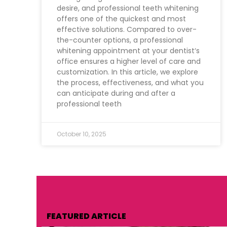
desire, and professional teeth whitening
offers one of the quickest and most
effective solutions. Compared to over-
the-counter options, a professional
whitening appointment at your dentist‘s
office ensures a higher level of care and
customization. In this article, we explore
the process, effectiveness, and what you
can anticipate during and after a
professional teeth
October 10, 2025
FEATURED ARTICLE