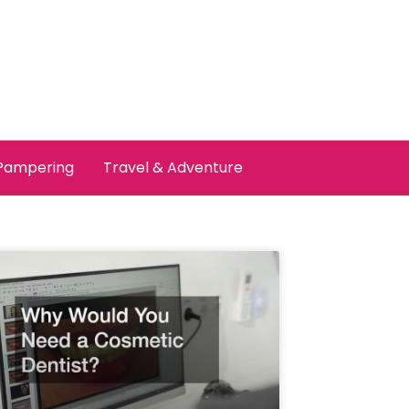
 Pampering
Travel & Adventure