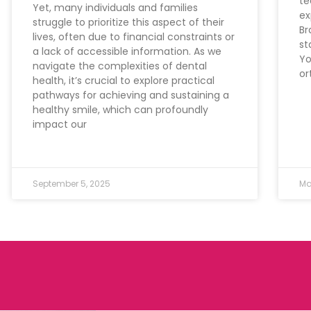
te
Yet, many individuals and families
ex
struggle to prioritize this aspect of their
Br
lives, often due to financial constraints or
st
a lack of accessible information. As we
Yo
navigate the complexities of dental
or
health, it’s crucial to explore practical
pathways for achieving and sustaining a
healthy smile, which can profoundly
impact our
September 5, 2025
Ma