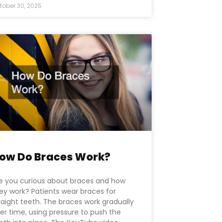
tober 30, 2025
ow Do Braces Work?
e you curious about braces and how
ey work? Patients wear braces for
raight teeth. The braces work gradually
er time, using pressure to push the