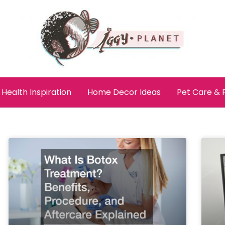
Health Inspiration
Home Decor Ideas
Pet Care &