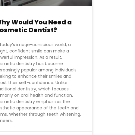
hy Would You Need a
osmetic Dentist?
 today’s image-conscious world, a
ight, confident smile can make a
werful impression. As a result,
smetic dentistry has become
creasingly popular among individuals
eking to enhance their smiles and
ost their self-confidence. Unlike
aditional dentistry, which focuses
imarily on oral health and function,
smetic dentistry emphasizes the
sthetic appearance of the teeth and
ms. Whether through teeth whitening,
neers,