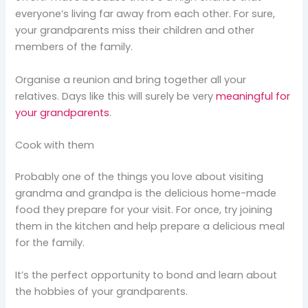
everyone’s living far away from each other. For sure,
your grandparents miss their children and other
members of the family.
Organise a reunion and bring together all your
relatives. Days like this will surely be very
meaningful for
your grandparents
.
Cook with them
Probably one of the things you love about visiting
grandma and grandpa is the delicious home-made
food they prepare for your visit. For once, try joining
them in the kitchen and help prepare a delicious meal
for the family.
It’s the perfect opportunity to bond and learn about
the hobbies of your grandparents.