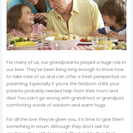
For many of us, our grandparents played a huge role in
our lives. They’ve been living long enough to know how
to take care of us and can offer a fresh perspective on
parenting. Especially if you’re the firstborn child, your
parents probably needed help from their mom and
dad. You can’t go wrong with grandma’s or grandpa’s
comforting words of wisdom and warm hugs.
For all the love they’ve given you, it’s time to give them
something in return. Although they don’t ask for