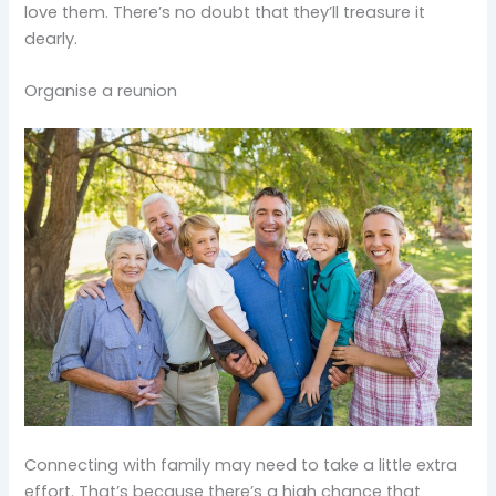
love them. There’s no doubt that they’ll treasure it
dearly.
Organise a reunion
Connecting with family may need to take a little extra
effort. That’s because there’s a high chance that