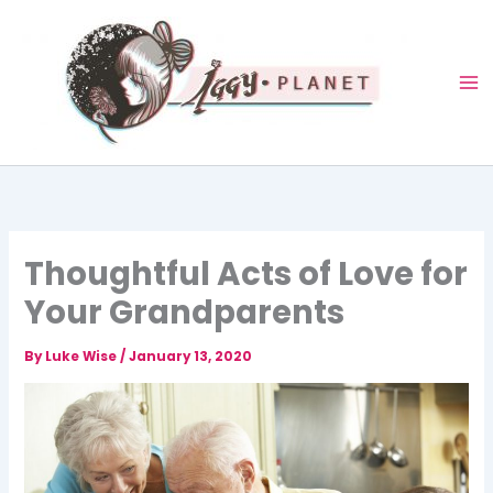
Skip
to
content
Thoughtful Acts of Love for
Your Grandparents
By
Luke Wise
/
January 13, 2020