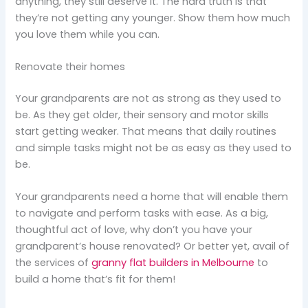
anything, they still deserve it. The hard truth is that
they’re not getting any younger. Show them how much
you love them while you can.
Renovate their homes
Your grandparents are not as strong as they used to
be. As they get older, their sensory and motor skills
start getting weaker. That means that daily routines
and simple tasks might not be as easy as they used to
be.
Your grandparents need a home that will enable them
to navigate and perform tasks with ease. As a big,
thoughtful act of love, why don’t you have your
grandparent’s house renovated? Or better yet, avail of
the services of
granny flat builders in Melbourne
to
build a home that’s fit for them!