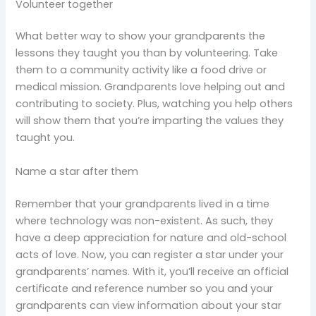
Volunteer together
What better way to show your grandparents the
lessons they taught you than by volunteering. Take
them to a community activity like a food drive or
medical mission. Grandparents love helping out and
contributing to society. Plus, watching you help others
will show them that you’re imparting the values they
taught you.
Name a star after them
Remember that your grandparents lived in a time
where technology was non-existent. As such, they
have a deep appreciation for nature and old-school
acts of love. Now, you can register a star under your
grandparents’ names. With it, you’ll receive an official
certificate and reference number so you and your
grandparents can view information about your star