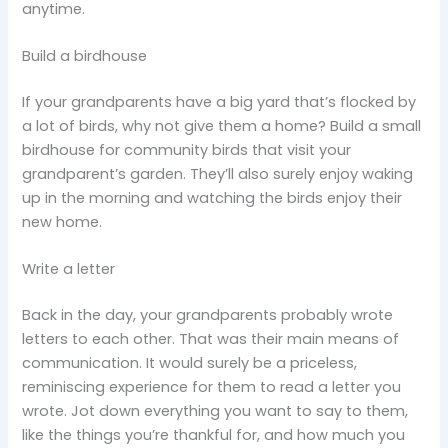
anytime.
Build a birdhouse
If your grandparents have a big yard that’s flocked by
a lot of birds, why not give them a home? Build a small
birdhouse for community birds that visit your
grandparent’s garden. They’ll also surely enjoy waking
up in the morning and watching the birds enjoy their
new home.
Write a letter
Back in the day, your grandparents probably wrote
letters to each other. That was their main means of
communication. It would surely be a priceless,
reminiscing experience for them to read a letter you
wrote. Jot down everything you want to say to them,
like the things you’re thankful for, and how much you