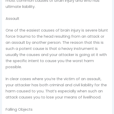
most common causes of brain injury and who has
ultimate liability.
Assault
One of the easiest causes of brain injury is severe blunt
force trauma to the head resulting from an attack or
an assault by another person. The reason that this is
such a potent cause is that a heavy instrument is
usually the causes and your attacker is going at it with
the specific intent to cause you the worst harm
possible.
In clear cases where you’re the victim of an assault,
your attacker has both criminal and civil liability for the
harm caused to you. That’s especially when such an
attack causes you to lose your means of livelihood.
Falling Objects