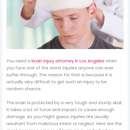
You need a
brain injury attorney in Los Angeles
when
you face one of the worst injuries anyone can ever
suffer through. The reason for that is because it is
actually very difficult to get such an injury to be
random chance.
The brain is protected by a very tough and sturdy skull;
it takes a lot of force and impact to cause enough
damage. As you might guess, injuries are usually
resultant from malicious intent or neglect. Here are the