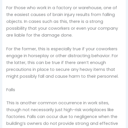
For those who work in a factory or warehouse, one of
the easiest causes of brain injury results from falling
objects. In cases such as this, there is a strong
possibility that your coworkers or even your company
are liable for the damage done.
For the former, this is especially true if your coworkers
engage in horseplay or other distracting behavior. For
the latter, this can be true if there aren’t enough
precautions in place to secure any heavy items that
might possibly fall and cause harm to their personnel.
Falls
This is another common occurrence in work sites,
though not necessarily just high-risk workplaces like
factories. Falls can occur due to negligence when the
building’s owners do not provide strong and effective