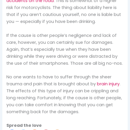
accidents on the road
. This is somewhat of a higher
risk for motorcyclists. The thing about liability here is
that if you aren’t cautious yourself, no one is liable but
you — especially if you have been drinking.
If the cause is other people’s negligence and lack of
care, however, you can certainly sue for damages.
Again, that’s especially true when they have been
drinking while they were driving or were distracted by
the use of their smartphones. Those are all big no-nos.
No one wants to have to suffer through the sheer
trauma and pain that is brought about by
brain injury
.
The effects of this type of injury can be crippling and
long reaching. Fortunately, if the cause is other people,
you can take comfort in knowing that you can get
something back for the damages.
Spread the love