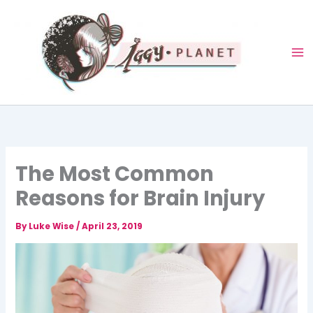
Skip
to
content
The Most Common
Reasons for Brain Injury
By
Luke Wise
/
April 23, 2019