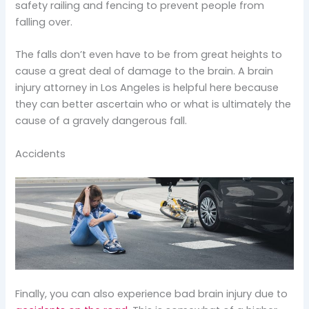
safety railing and fencing to prevent people from
falling over.
The falls don’t even have to be from great heights to
cause a great deal of damage to the brain. A brain
injury attorney in Los Angeles is helpful here because
they can better ascertain who or what is ultimately the
cause of a gravely dangerous fall.
Accidents
Finally, you can also experience bad brain injury due to