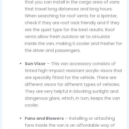
that you can install in the cargo area of vans
that travel long distances and long hours.
When searching for roof vents for a Sprinter,
check if they are roof rack friendly and if they
are the quiet type for the best results. Roof
vents allow fresh outdoor air to circulate
inside the van, making it cooler and fresher for
the driver and passengers.
Sun Visor
– This van accessory consists of
tinted high-impact resistant acrylic visors that
are specially fitted for the vehicle. There are
different visors for different types of vehicles.
They are very helpful in blocking sunlight and
dangerous glare, which, in turn, keeps the van
cooler.
Fans and Blowers
– Installing or attaching
fans inside the van is an affordable way of