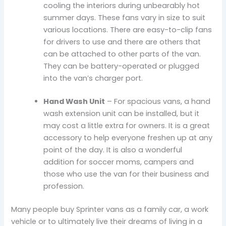
cooling the interiors during unbearably hot
summer days. These fans vary in size to suit
various locations. There are easy-to-clip fans
for drivers to use and there are others that
can be attached to other parts of the van.
They can be battery-operated or plugged
into the van’s charger port.
Hand Wash Unit
– For spacious vans, a hand
wash extension unit can be installed, but it
may cost a little extra for owners. It is a great
accessory to help everyone freshen up at any
point of the day. It is also a wonderful
addition for soccer moms, campers and
those who use the van for their business and
profession.
Many people buy Sprinter vans as a family car, a work
vehicle or to ultimately live their dreams of living in a