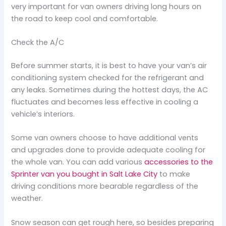
very important for van owners driving long hours on
the road to keep cool and comfortable.
Check the A/C
Before summer starts, it is best to have your van’s air
conditioning system checked for the refrigerant and
any leaks. Sometimes during the hottest days, the AC
fluctuates and becomes less effective in cooling a
vehicle’s interiors.
Some van owners choose to have additional vents
and upgrades done to provide adequate cooling for
the whole van. You can add various
accessories to the
Sprinter van you bought in Salt Lake City
to make
driving conditions more bearable regardless of the
weather.
Snow season can get rough here, so besides preparing