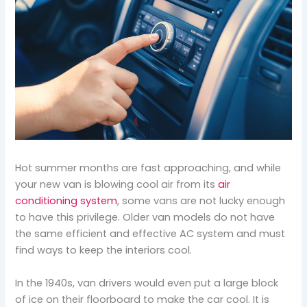
Hot summer months are fast approaching, and while
your new van is blowing cool air from its
air
conditioning system
, some vans are not lucky enough
to have this privilege. Older van models do not have
the same efficient and effective AC system and must
find ways to keep the interiors cool.
In the 1940s, van drivers would even put a large block
of ice on their floorboard to make the car cool. It is