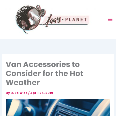
Skip
to
content
Van Accessories to
Consider for the Hot
Weather
By
Luke Wise
/
April 24, 2019