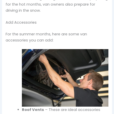
for the hot months, van owners also prepare for
driving in the snow.
Add Accessories
For the summer months, here are some van
accessories you can add:
Roof Vents
– These are ideal accessories