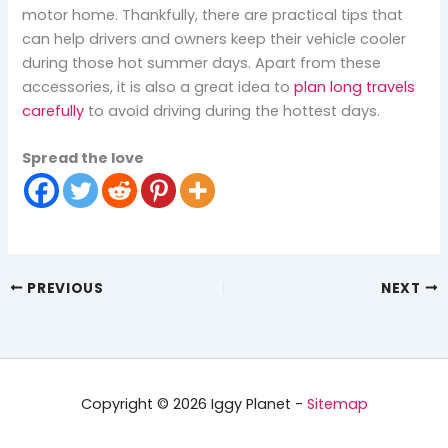
motor home. Thankfully, there are practical tips that
can help drivers and owners keep their vehicle cooler
during those hot summer days. Apart from these
accessories, it is also a great idea to
plan long travels
carefully
to avoid driving during the hottest days.
Spread the love
PREVIOUS
NEXT
Copyright © 2026 Iggy Planet -
Sitemap