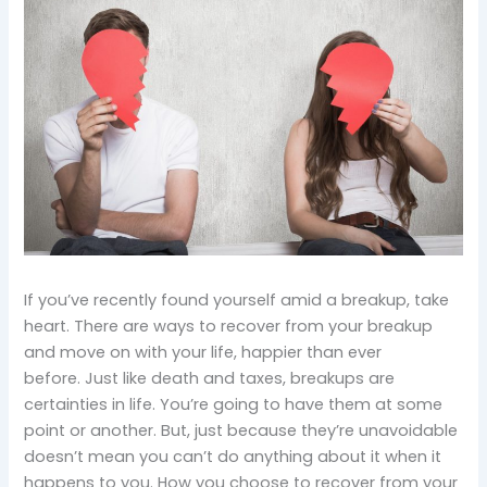
If you’ve recently found yourself amid a breakup, take
heart. There are ways to recover from your breakup
and move on with your life, happier than ever
before. Just like death and taxes, breakups are
certainties in life. You’re going to have them at some
point or another. But, just because they’re unavoidable
doesn’t mean you can’t do anything about it when it
happens to you. How you choose to recover from your