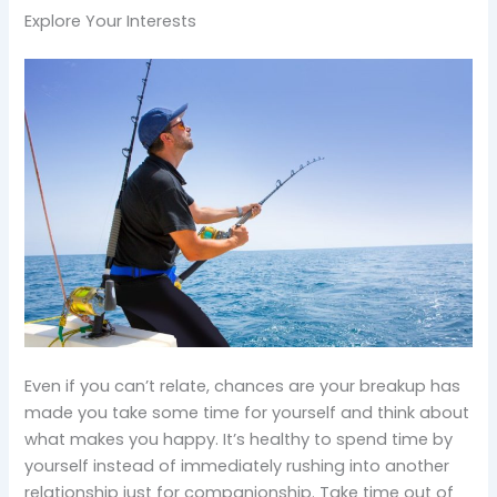
Explore Your Interests
Even if you can’t relate, chances are your breakup has
made you take some time for yourself and think about
what makes you happy. It’s healthy to spend time by
yourself instead of immediately rushing into another
relationship just for companionship. Take time out of