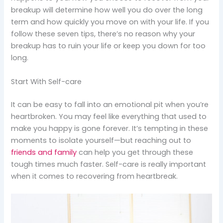
breakup will determine how well you do over the long
term and how quickly you move on with your life. If you
follow these seven tips, there’s no reason why your
breakup has to ruin your life or keep you down for too
long.
Start With Self-care
It can be easy to fall into an emotional pit when you’re
heartbroken. You may feel like everything that used to
make you happy is gone forever. It’s tempting in these
moments to isolate yourself—but reaching out to
friends and family
can help you get through these
tough times much faster. Self-care is really important
when it comes to recovering from heartbreak.