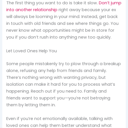
The first thing you want to do is take it slow.
Don’t jump
into another relationship
right away because your ex
will always be looming in your mind. Instead, get back
in touch with old friends and see where things go. You
never know what opportunities might be in store for
you if you don’t rush into anything new too quickly.
Let Loved Ones Help You
Some people mistakenly try to plow through a breakup
alone, refusing any help from friends and family.
There’s nothing wrong with wanting privacy, but
isolation can make it hard for you to process what’s
happening. Reach out if you need to. Family and
friends want to support you—you’re not betraying
them by letting them in.
Even if you’re not emotionally available, talking with
loved ones can help them better understand what