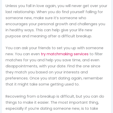
Unless you fall in love again, you will never get over your
last relationship. When you do find yourself falling for
someone new, make sure it’s someone who
encourages your personal growth and challenges you
in healthy ways. This can help give your life new
purpose and meaning after a difficult breakup.
You can ask your friends to set you up with someone
new. You can even
try matchmaking services
to filter
matches for you and help you save time, and even
disappointments, with your date. Find the one since
they match you based on your interests and
preferences. Once you start dating again, remember
that it might take some getting used to.
Recovering from a breakup is difficult, but you can do
things to make it easier. The most important thing,
especially if you’re dating someone new, is to take