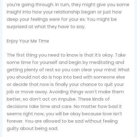
you’re going through. In turn, they might give you some
insight into how your relationship began or just how
deep your feelings were for your ex. You might be
surprised at what they have to say.
Enjoy Your Me Time
The first thing you need to know is that it’s okay. Take
some time for yourself and begin by meditating and
getting plenty of rest so you can clear your mind. What
you should not do is hop into bed with someone else
or decide that now is finally your chance to quit your
job or move away. Avoiding things won’t make them
better, so don’t act on impulse. These kinds of
decisions take time and care. No matter how bad it
seems right now, you will be okay because love isn’t
forever. You are allowed to be sad without feeling
guilty about being sad.