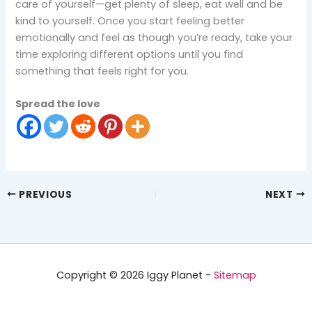
care of yourself—get plenty of sleep, eat well and be
kind to yourself. Once you start feeling better
emotionally and feel as though you’re ready, take your
time exploring different options until you find
something that feels right for you.
Spread the love
PREVIOUS
NEXT
Copyright © 2026 Iggy Planet -
Sitemap