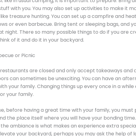
st like in usual camping, it is important to prepare. Bring al
tuff with you. You may also set up activities to make it m
, like treasure hunting. You can set up a campfire and hea
s or even barbecue. Bring tent or sleeping bags, and y
at night. There so many possible things to do if you are cr
ink of it and do it in your backyard.
becue or Picnic
restaurants are closed and only accept takeaways and de
oors can sometimes be unexciting. You can have an afte
th your family. Changing things up every once in a while
or your family.
se, before having a great time with your family, you must
nd the place itself where you will have your bonding time.
he ambiance is what makes an experience extra special.
elevate your backyard, perhaps you may ask the help of