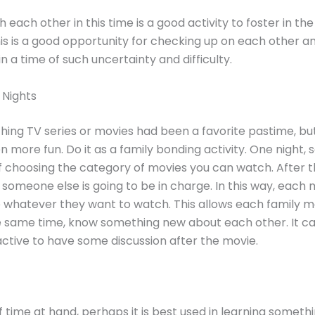
 each other in this time is a good activity to foster in the
This is a good opportunity for checking up on each other a
n a time of such uncertainty and difficulty.
 Nights
ing TV series or movies had been a favorite pastime, bu
n more fun. Do it as a family bonding activity. One night, 
f choosing the category of movies you can watch. After th
 someone else is going to be in charge. In this way, eac
 whatever they want to watch. This allows each family 
e same time, know something new about each other. It c
ctive to have some discussion after the movie.
of time at hand, perhaps it is best used in learning someth