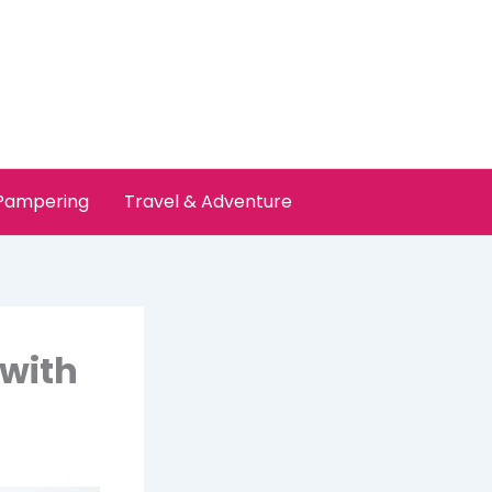
 Pampering
Travel & Adventure
 with