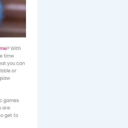
ame
? With
he time
What you can
abble or
igsaw
sic games
s are
so get to