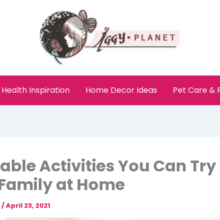
Health Inspiration
Home Decor Ideas
Pet Care &
able Activities You Can Try
Family at Home
e
/
April 23, 2021