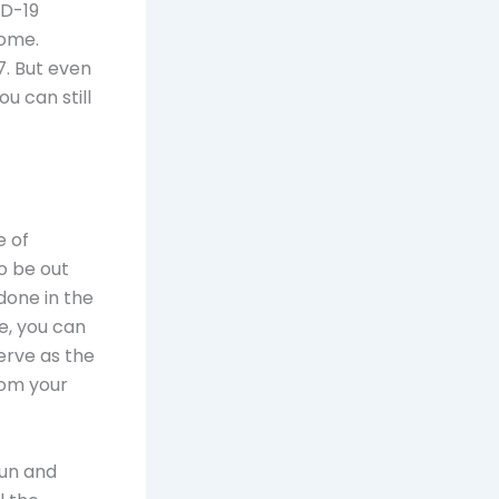
ID-19
home.
. But even
u can still
e of
to be out
done in the
e, you can
erve as the
rom your
fun and