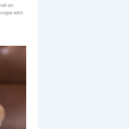
call an
dscape with