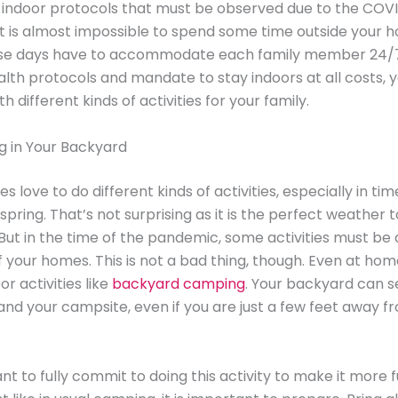
e indoor protocols that must be observed due to the COV
t is almost impossible to spend some time outside your 
se days have to accommodate each family member 24/7
alth protocols and mandate to stay indoors at all costs, yo
 different kinds of activities for your family.
 in Your Backyard
s love to do different kinds of activities, especially in tim
pring. That’s not surprising as it is the perfect weather 
But in the time of the pandemic, some activities must be 
 your homes. This is not a bad thing, though. Even at hom
r activities like
backyard camping
. Your backyard can s
and your campsite, even if you are just a few feet away f
ant to fully commit to doing this activity to make it more 