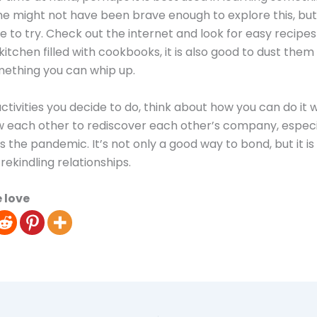
e might not have been brave enough to explore this, but t
e to try. Check out the internet and look for easy recipes 
kitchen filled with cookbooks, it is also good to dust them
mething you can whip up.
tivities you decide to do, think about how you can do it w
ow each other to rediscover each other’s company, especia
s the pandemic. It’s not only a good way to bond, but it is
rekindling relationships.
 love