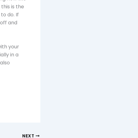
his is the
to do. If
 off and
ith your
lly in a
 also
NEXT