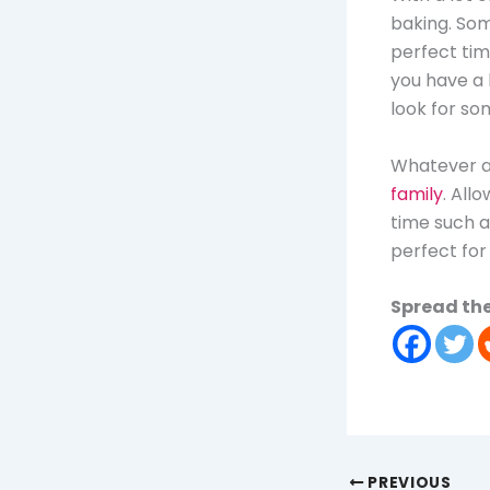
baking. Som
perfect tim
you have a 
look for so
Whatever ac
family
. All
time such a
perfect for 
Spread the
PREVIOUS