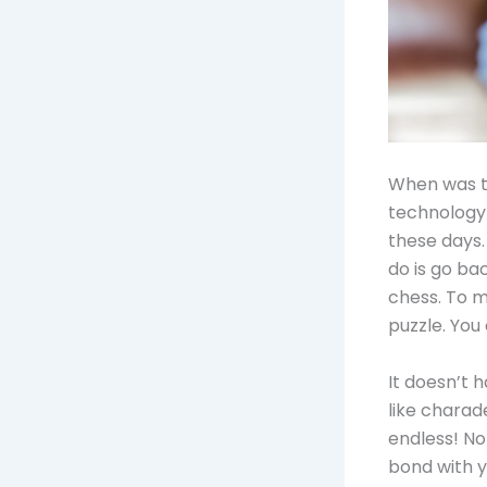
When was th
technology 
these days.
do is go ba
chess. To m
puzzle. You
It doesn’t 
like charad
endless! No
bond with y