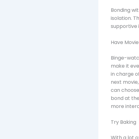
Bonding with
isolation. 
supportive i
Have Movie
Binge-watch
make it eve
in charge o
next movie,
can choose
bond at th
more intera
Try Baking
With a lot 