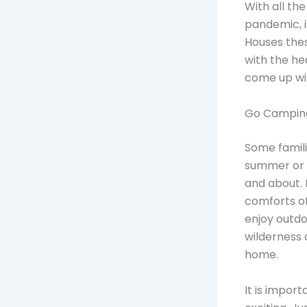
With all th
pandemic, i
Houses the
with the he
come up with
Go Camping
Some familie
summer or s
and about. 
comforts of
enjoy outdoo
wilderness 
home.
It is import