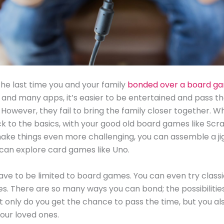
e last time you and your family
bonded over a board g
and many apps, it’s easier to be entertained and pass t
 However, they fail to bring the family closer together. 
ck to the basics, with your good old board games like Scr
ake things even more challenging, you can assemble a j
 can explore card games like Uno.
have to be limited to board games. You can even try clas
es. There are so many ways you can bond; the possibilitie
t only do you get the chance to pass the time, but you al
our loved ones.