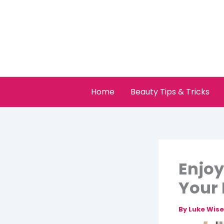
Skip
to
content
Home
Beauty Tips & Tricks
Enjoy
Your 
By
Luke Wis