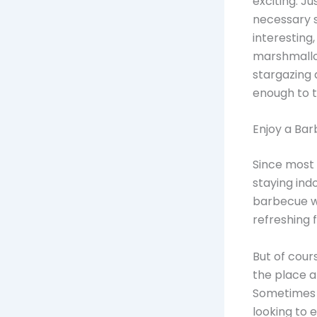
exciting. Ju
necessary s
interesting
marshmallow
stargazing 
enough to th
Enjoy a Bar
Since most 
staying ind
barbecue wi
refreshing f
But of cour
the place a
Sometimes t
looking to 