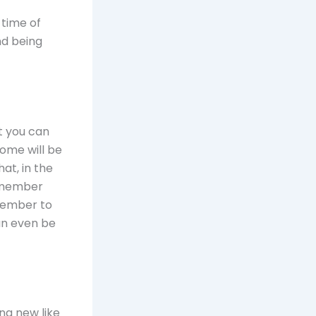
 time of
nd being
t you can
some will be
at, in the
h member
member to
an even be
ing new like