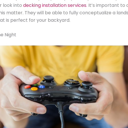
r look into
decking installation services
. It’s important to 
his matter. They will be able to fully conceptualize a lan
at is perfect for your backyard.
e Night