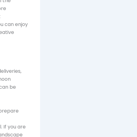
l the
ore
t
ou can enjoy
eative
liveries,
rnoon
 can be
 prepare
 If you are
 landscape