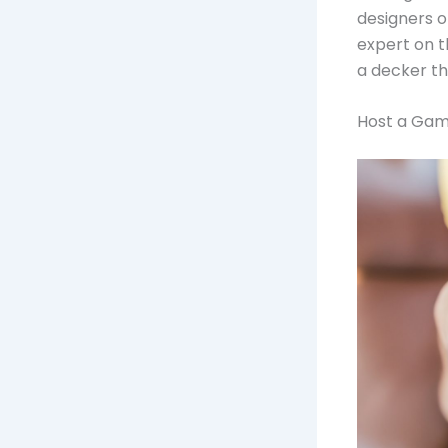
designers o
expert on t
a decker th
Host a Gam