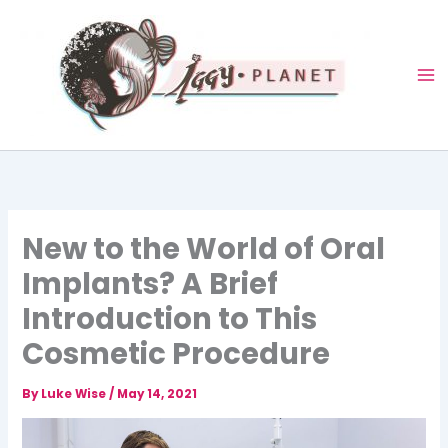
Skip
to
content
New to the World of Oral
Implants? A Brief
Introduction to This
Cosmetic Procedure
By
Luke Wise
/
May 14, 2021