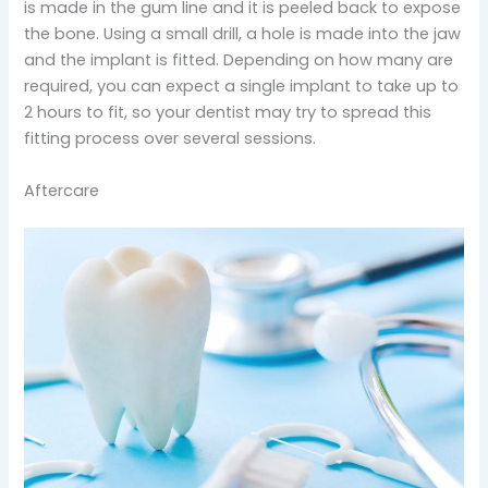
is made in the gum line and it is peeled back to expose
the bone. Using a small drill, a hole is made into the jaw
and the implant is fitted. Depending on how many are
required, you can expect a single implant to take up to
2 hours to fit, so your dentist may try to spread this
fitting process over several sessions.
Aftercare