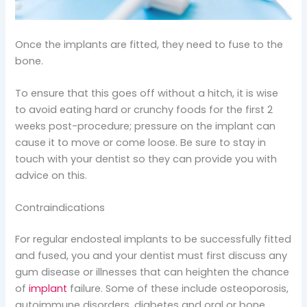
Once the implants are fitted, they need to fuse to the
bone.
To ensure that this goes off without a hitch, it is wise
to avoid eating hard or crunchy foods for the first 2
weeks post-procedure; pressure on the implant can
cause it to move or come loose. Be sure to stay in
touch with your dentist so they can provide you with
advice on this.
Contraindications
For regular endosteal implants to be successfully fitted
and fused, you and your dentist must first discuss any
gum disease or illnesses that can heighten the chance
of
implant
failure. Some of these include osteoporosis,
autoimmune disorders, diabetes and oral or bone