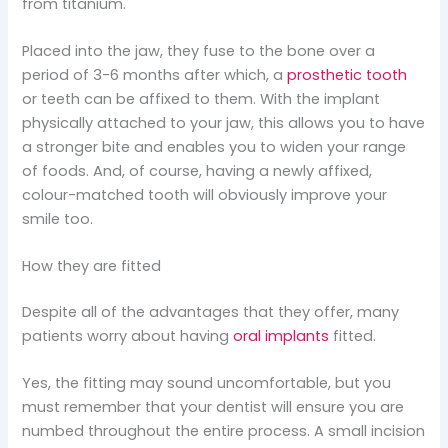
from titanium.
Placed into the jaw, they fuse to the bone over a
period of 3-6 months after which, a
prosthetic tooth
or teeth can be affixed to them. With the implant
physically attached to your jaw, this allows you to have
a stronger bite and enables you to widen your range
of foods. And, of course, having a newly affixed,
colour-matched tooth will obviously improve your
smile too.
How they are fitted
Despite all of the advantages that they offer, many
patients worry about having
oral implants
fitted.
Yes, the fitting may sound uncomfortable, but you
must remember that your dentist will ensure you are
numbed throughout the entire process. A small incision