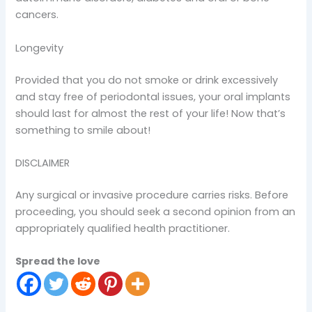
cancers.
Longevity
Provided that you do not smoke or drink excessively
and stay free of periodontal issues, your oral implants
should last for almost the rest of your life! Now that’s
something to smile about!
DISCLAIMER
Any surgical or invasive procedure carries risks. Before
proceeding, you should seek a second opinion from an
appropriately qualified health practitioner.
Spread the love