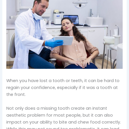
When you have lost a tooth or teeth, it can be hard to
regain your confidence, especially if it was a tooth at
the front.
Not only does a missing tooth create an instant
aesthetic problem for most people, but it can also
impact on your ability to bite and chew food correctly.
While this may not sound too problematic, it can lead