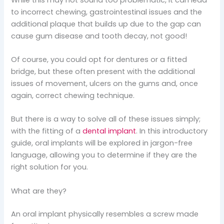
to incorrect chewing, gastrointestinal issues and the
additional plaque that builds up due to the gap can
cause gum disease and tooth decay, not good!
Of course, you could opt for dentures or a fitted
bridge, but these often present with the additional
issues of movement, ulcers on the gums and, once
again, correct chewing technique.
But there is a way to solve all of these issues simply;
with the fitting of a
dental implant
. In this introductory
guide, oral implants will be explored in jargon-free
language, allowing you to determine if they are the
right solution for you.
What are they?
An oral implant physically resembles a screw made