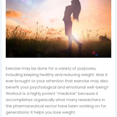
Exercise may be done for a variety of purposes,
including keeping healthy and reducing weight. Was it
ever brought to your attention that exercise may also
benefit your psychological and emotional well-being?
Workout is a highly potent “medicine” because it
accomplishes organically what many researchers in
the pharmaceutical sector have been working on for
generations: it helps you lose weight.