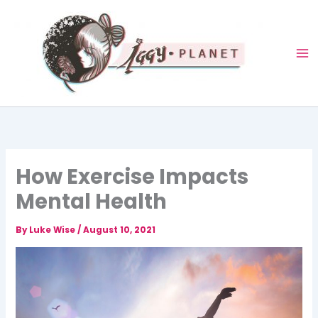
Skip
to
content
How Exercise Impacts
Mental Health
By
Luke Wise
/
August 10, 2021