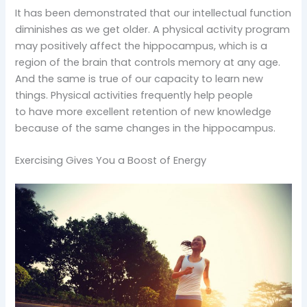
It has been demonstrated that our intellectual function
diminishes as we get older. A physical activity program
may positively affect the hippocampus, which is a
region of the brain that controls memory at any age.
And the same is true of our capacity to learn new
things. Physical activities frequently help people
to have more excellent retention of new knowledge
because of the same changes in the hippocampus.
Exercising Gives You a Boost of Energy