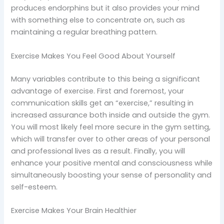
produces endorphins but it also provides your mind
with something else to concentrate on, such as
maintaining a regular breathing pattern.
Exercise Makes You Feel Good About Yourself
Many variables contribute to this being a significant
advantage of exercise. First and foremost, your
communication skills get an “exercise,” resulting in
increased assurance both inside and outside the gym.
You will most likely feel more secure in the gym setting,
which will transfer over to other areas of your personal
and professional lives as a result. Finally, you will
enhance your positive mental and consciousness while
simultaneously boosting your sense of personality and
self-esteem.
Exercise Makes Your Brain Healthier