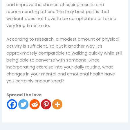
and improve the chance of seeing results and
recommending others. The truly best part is that
workout does not have to be complicated or take a
very long time to do.
According to research, a modest amount of physical
activity is sufficient. To put it another way, it’s
approximately comparable to walking quickly while still
being able to converse with someone. Since
incorporating exercise into your daily routine, what
changes in your mental and emotional health have
you certainly encountered?
Spread the love