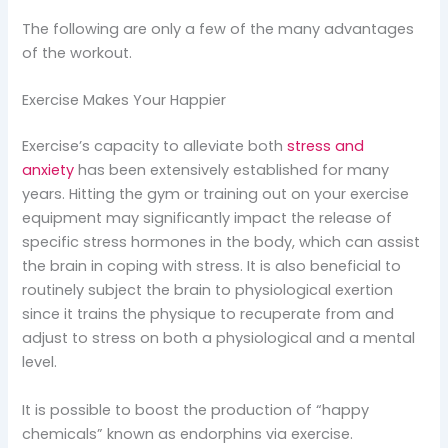
The following are only a few of the many advantages
of the workout.
Exercise Makes Your Happier
Exercise’s capacity to alleviate both
stress and
anxiety
has been extensively established for many
years. Hitting the gym or training out on your exercise
equipment may significantly impact the release of
specific stress hormones in the body, which can assist
the brain in coping with stress. It is also beneficial to
routinely subject the brain to physiological exertion
since it trains the physique to recuperate from and
adjust to stress on both a physiological and a mental
level.
It is possible to boost the production of “happy
chemicals” known as endorphins via exercise.