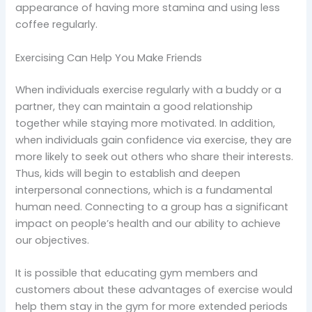
appearance of having more stamina and using less
coffee regularly.
Exercising Can Help You Make Friends
When individuals exercise regularly with a buddy or a
partner, they can maintain a good relationship
together while staying more motivated. In addition,
when individuals gain confidence via exercise, they are
more likely to seek out others who share their interests.
Thus, kids will begin to establish and deepen
interpersonal connections, which is a fundamental
human need. Connecting to a group has a significant
impact on people’s health and our ability to achieve
our objectives.
It is possible that educating gym members and
customers about these advantages of exercise would
help them stay in the gym for more extended periods