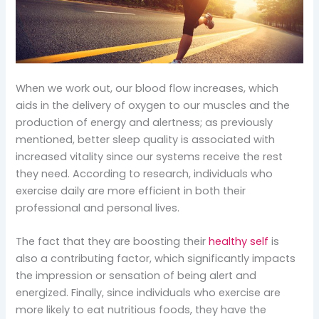
When we work out, our blood flow increases, which
aids in the delivery of oxygen to our muscles and the
production of energy and alertness; as previously
mentioned, better sleep quality is associated with
increased vitality since our systems receive the rest
they need. According to research, individuals who
exercise daily are more efficient in both their
professional and personal lives.
The fact that they are boosting their
healthy self
is
also a contributing factor, which significantly impacts
the impression or sensation of being alert and
energized. Finally, since individuals who exercise are
more likely to eat nutritious foods, they have the