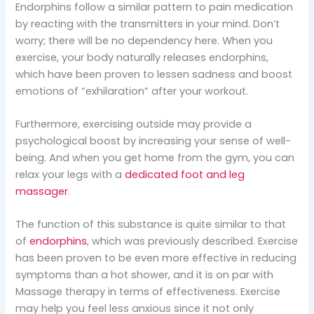
Endorphins follow a similar pattern to pain medication
by reacting with the transmitters in your mind. Don’t
worry; there will be no dependency here. When you
exercise, your body naturally releases endorphins,
which have been proven to lessen sadness and boost
emotions of “exhilaration” after your workout.
Furthermore, exercising outside may provide a
psychological boost by increasing your sense of well-
being. And when you get home from the gym, you can
relax your legs with a
dedicated foot and leg
massager
.
The function of this substance is quite similar to that
of
endorphins
, which was previously described. Exercise
has been proven to be even more effective in reducing
symptoms than a hot shower, and it is on par with
Massage therapy in terms of effectiveness. Exercise
may help you feel less anxious since it not only