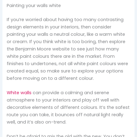
Painting your walls white
If you’re worried about having too many contrasting
design elements in your interiors, then consider
painting your walls a neutral colour, like a warm white
or cream. If you think white is too boring, then explore
the Benjamin Moore website to see just how many
white paint colours there are in the market. From
finishes to undertones, not all white paint colours were
created equal, so make sure to explore your options
before moving on to a different colour.
White walls
can provide a calming and serene
atmosphere to your interiors and play off well with
decorative elements of different colours. It’s the safest
route you can take, it bounces off natural light really
well, and it’s also on-trend.
Don’t be afraid to mix the old with the new. You don’t