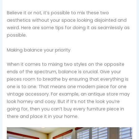
Believe it or not, it’s possible to mix these two
aesthetics without your space looking disjointed and
weird. Here are some tips for doing it as seamlessly as
possible.
Making balance your priority
When it comes to mixing two styles on the opposite
ends of the spectrum, balance is crucial. Give your
pieces room to breathe by ensuring that everything is
one is to one. That means one modern piece for one
vintage accessory. For example, an antique store may
look homey and cosy. But if it’s not the look you’re
going for, then you can’t buy every furniture piece in
there and place it in your home.