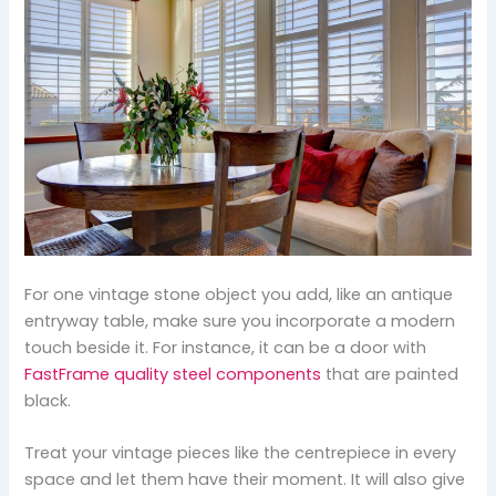
For one vintage stone object you add, like an antique
entryway table, make sure you incorporate a modern
touch beside it. For instance, it can be a door with
FastFrame quality steel components
that are painted
black.
Treat your vintage pieces like the centrepiece in every
space and let them have their moment. It will also give