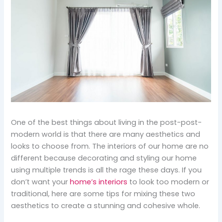
One of the best things about living in the post-post-
modern world is that there are many aesthetics and
looks to choose from. The interiors of our home are no
different because decorating and styling our home
using multiple trends is all the rage these days. If you
don’t want your
home’s interiors
to look too modern or
traditional, here are some tips for mixing these two
aesthetics to create a stunning and cohesive whole.