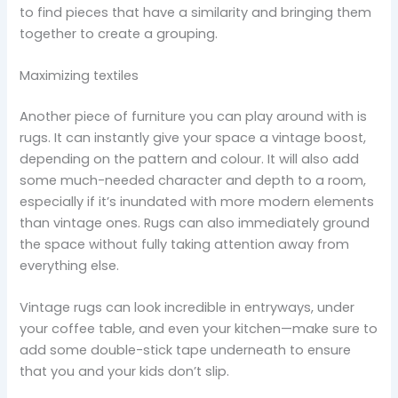
to find pieces that have a similarity and bringing them
together to create a grouping.
Maximizing textiles
Another piece of furniture you can play around with is
rugs. It can instantly give your space a vintage boost,
depending on the pattern and colour. It will also add
some much-needed character and depth to a room,
especially if it’s inundated with more modern elements
than vintage ones. Rugs can also immediately ground
the space without fully taking attention away from
everything else.
Vintage rugs can look incredible in entryways, under
your coffee table, and even your kitchen—make sure to
add some double-stick tape underneath to ensure
that you and your kids don’t slip.