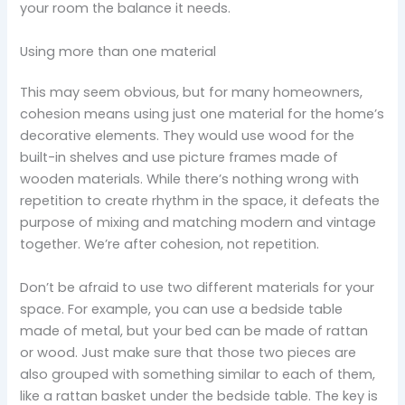
your room the balance it needs.
Using more than one material
This may seem obvious, but for many homeowners,
cohesion means using just one material for the home’s
decorative elements. They would use wood for the
built-in shelves and use picture frames made of
wooden materials. While there’s nothing wrong with
repetition to create rhythm in the space, it defeats the
purpose of mixing and matching modern and vintage
together. We’re after cohesion, not repetition.
Don’t be afraid to use two different materials for your
space. For example, you can use a bedside table
made of metal, but your bed can be made of rattan
or wood. Just make sure that those two pieces are
also grouped with something similar to each of them,
like a rattan basket under the bedside table. The key is