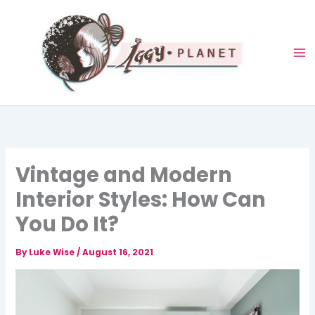
Skip
to
content
Vintage and Modern
Interior Styles: How Can
You Do It?
By
Luke Wise
/
August 16, 2021