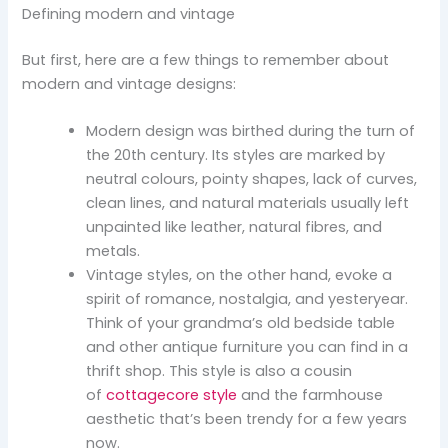
Defining modern and vintage
But first, here are a few things to remember about
modern and vintage designs:
Modern design was birthed during the turn of
the 20th century. Its styles are marked by
neutral colours, pointy shapes, lack of curves,
clean lines, and natural materials usually left
unpainted like leather, natural fibres, and
metals.
Vintage styles, on the other hand, evoke a
spirit of romance, nostalgia, and yesteryear.
Think of your grandma’s old bedside table
and other antique furniture you can find in a
thrift shop. This style is also a cousin
of
cottagecore style
and the farmhouse
aesthetic that’s been trendy for a few years
now.