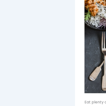
Eat plenty 