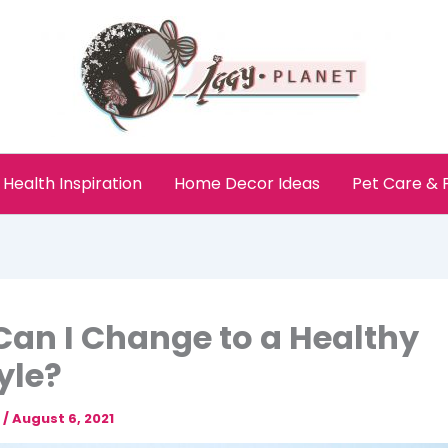
Health Inspiration
Home Decor Ideas
Pet Care &
an I Change to a Healthy
tyle?
e
/
August 6, 2021