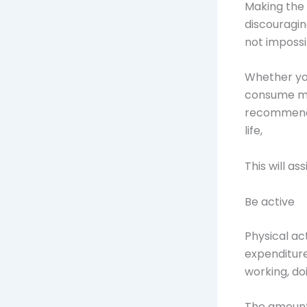
Making the d
discouragin
not impossi
Whether you
consume mor
recommendat
life,
This will as
Be active
Physical ac
expenditure
working, doi
The amount 