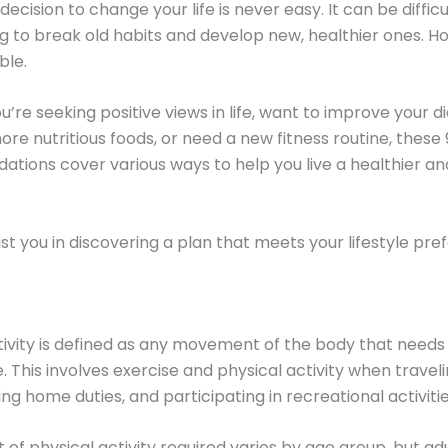
ecision to change your life is never easy. It can be diffic
g to break old habits and develop new, healthier ones. How
ble.
’re seeking positive views in life, want to improve your d
e nutritious foods, or need a new fitness routine, these 
ions cover various ways to help you live a healthier an
sist you in discovering a plan that meets your lifestyle pre
tivity is defined as any movement of the body that need
. This involves exercise and physical activity when traveli
ng home duties, and participating in recreational activitie
of physical activity required varies by age group, but ad