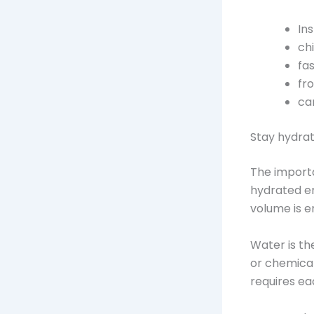
In
ch
fa
fr
ca
Stay hydra
The importa
hydrated en
volume is e
Water is th
or chemical
requires ea