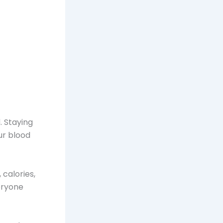
. Staying
ur blood
 calories,
eryone