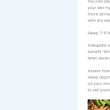
You can al
your skin hy
more attrac
with dry sk
Sleep 7-8 
Adequate s
benefit. Wh
least seven
Assess how 
sleep depri
on your mot
to set yours