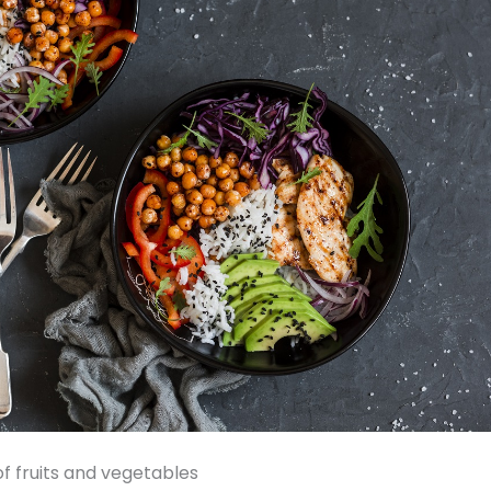
of fruits and vegetables