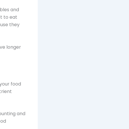
ables and
t to eat
ause they
ive longer
 your food
trient
ounting and
ood