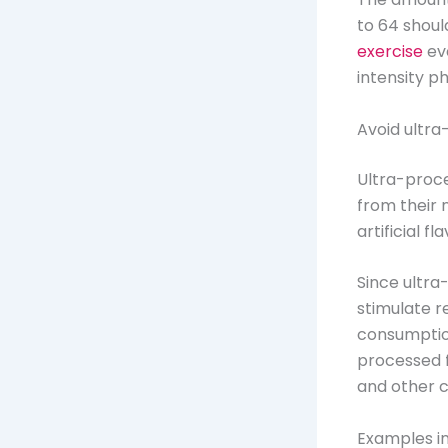
to 64 shoul
exercise
ev
intensity p
Avoid ultr
Ultra-proc
from their n
artificial 
Since ultra
stimulate r
consumptio
processed f
and other c
Examples in