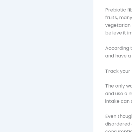
Prebiotic f
fruits, man
vegetarian 
believe it i
According t
and have a 
Track your 
The only wa
and use a n
intake can 
Even though
disordered 
consumption