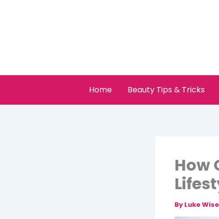
Skip
to
content
Home
Beauty Tips & Tricks
How C
Lifes
By
Luke Wis