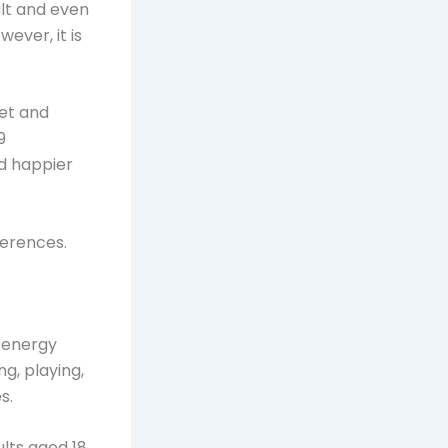
ult and even
ever, it is
iet and
9
d happier
ferences.
s energy
ng, playing,
s.
ults aged 18