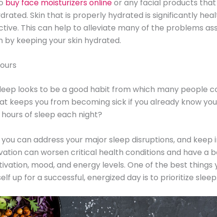
so
buy face moisturizers online
or any facial products tha
drated. Skin that is properly hydrated is significantly hea
tive. This can help to alleviate many of the problems as
in by keeping your skin hydrated.
hours
leep looks to be a good habit from which many people c
at keeps you from becoming sick if you already know you
 hours of sleep each night?
you can address your major sleep disruptions, and keep 
vation can worsen critical health conditions and have a 
ivation, mood, and energy levels. One of the best things
elf up for a successful, energized day is to prioritize sleep