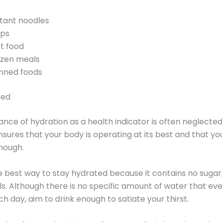
stant noodles
ips
st food
ozen meals
nned foods
ted
nce of hydration as a health indicator is often neglected
sures that your body is operating at its best and that yo
nough.
e best way to stay hydrated because it contains no sugar,
s. Although there is no specific amount of water that ev
ch day, aim to drink enough to satiate your thirst.