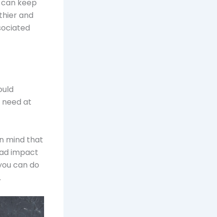
t can keep
lthier and
sociated
ould
 need at
in mind that
bad impact
 you can do
.