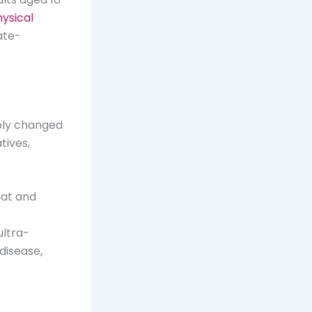
hysical
ate-
bly changed
tives,
eat and
ultra-
disease,