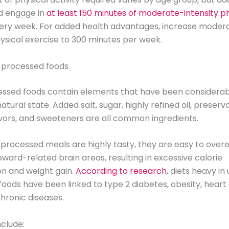
d engage in
at least 150 minutes of moderate-intensity p
ery week. For added health advantages, increase moder
hysical exercise to 300 minutes per week.
a-processed foods
essed foods contain elements that have been considera
atural state. Added salt, sugar, highly refined oil, preserva
flavors, and sweeteners are all common ingredients.
-processed meals are highly tasty, they are easy to over
eward-related brain areas, resulting in excessive calorie
n and weight gain.
According to research
, diets heavy in 
oods have been linked to type 2 diabetes, obesity, heart 
hronic diseases.
clude: