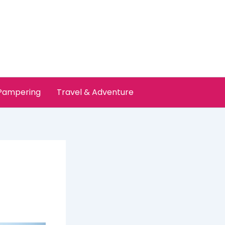
 Pampering
Travel & Adventure