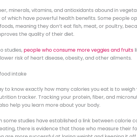
iber, minerals, vitamins, and antioxidants abound in veget
y of which have powerful health benefits. Some people op
foods, meaning they don’t eat fish, meat, or poultry, bec
mproves the quality of their diet.
o studies,
people who consume more veggies and fruits
l
lower risk of heart disease, obesity, and other ailments.
food intake
y to know exactly how many calories you eat is to weigh
utrition tracker. Tracking your protein, fiber, and micronu
also help you learn more about your body.
 some studies have established a link between calorie c
eating, there is evidence that those who measure their f
 are more successful at losing weight and keeping it off.