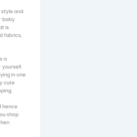
 style and
or baby
t is
d fabrics,
e a
 yourself.
ying in one
y cute
pping.
d hence
you shop
when