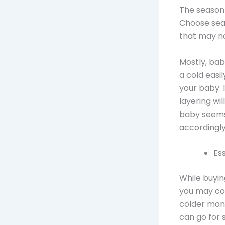
The season
Choose seas
that may no
Mostly, bab
a cold easi
your baby. I
layering wil
baby seems
accordingly
Es
While buyin
you may con
colder mont
can go for 