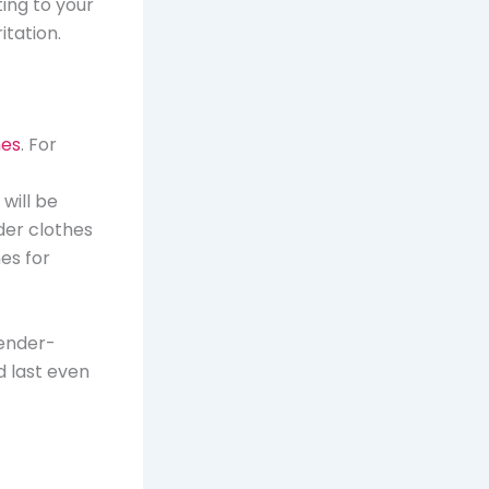
ting to your
itation.
hes
. For
will be
der clothes
hes for
gender-
d last even