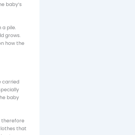
the baby’s
a pile.
ld grows.
 on how the
e carried
pecially
 the baby
, therefore
clothes that