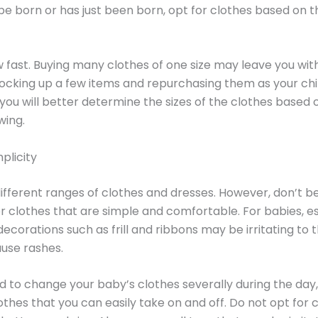
 be born or has just been born, opt for clothes based on 
 fast. Buying many clothes of one size may leave you with 
ocking up a few items and repurchasing them as your chi
, you will better determine the sizes of the clothes based
wing.
plicity
ifferent ranges of clothes and dresses. However, don’t b
r clothes that are simple and comfortable. For babies, es
ecorations such as frill and ribbons may be irritating to
use rashes.
ed to change your baby’s clothes severally during the day
othes that you can easily take on and off. Do not opt for 