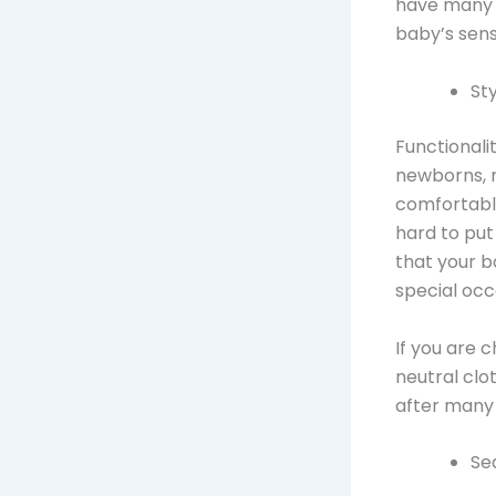
have many b
baby’s sensi
Sty
Functionali
newborns, m
comfortable
hard to put
that your b
special occ
If you are 
neutral clo
after many
Se