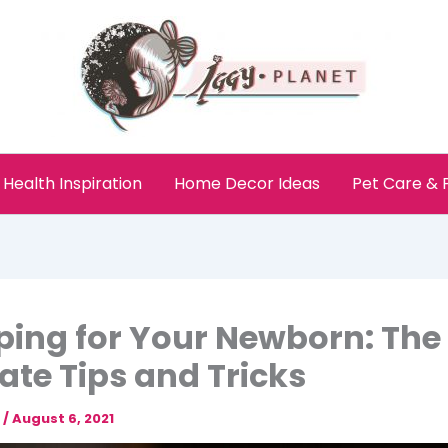
Health Inspiration
Home Decor Ideas
Pet Care &
ing for Your Newborn: The
ate Tips and Tricks
e
/
August 6, 2021