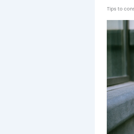
Tips to con