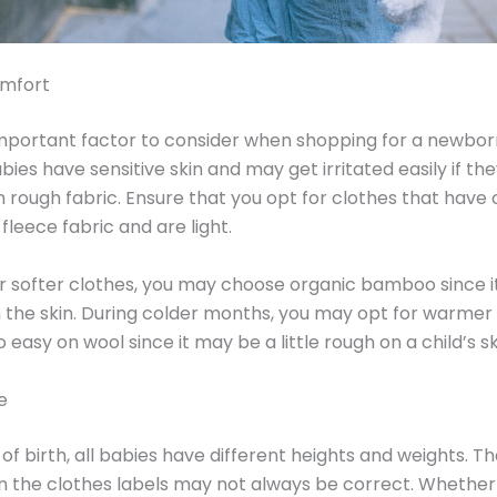
mfort
portant factor to consider when shopping for a newborn
bies have sensitive skin and may get irritated easily if th
h rough fabric. Ensure that you opt for clothes that have 
fleece fabric and are light.
er softer clothes, you may choose organic bamboo since i
 the skin. During colder months, you may opt for warmer 
easy on wool since it may be a little rough on a child’s sk
e
 of birth, all babies have different heights and weights. 
n the clothes labels may not always be correct. Whethe