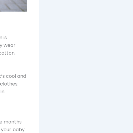
 is
ey wear
cotton,
t’s cool and
clothes.
in.
The months
r your baby