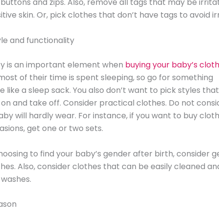
uttons and zips. Also, remove all tags that may be irrita
tive skin. Or, pick clothes that don’t have tags to avoid irr
le and functionality
ty is an important element when
buying your baby’s clot
ost of their time is spent sleeping, so go for something
 like a sleep sack. You also don’t want to pick styles that 
 on and take off. Consider practical clothes. Do not consi
aby will hardly wear. For instance, if you want to buy clot
asions, get one or two sets.
choosing to find your baby’s gender after birth, consider 
thes. Also, consider clothes that can be easily cleaned an
 washes.
ason