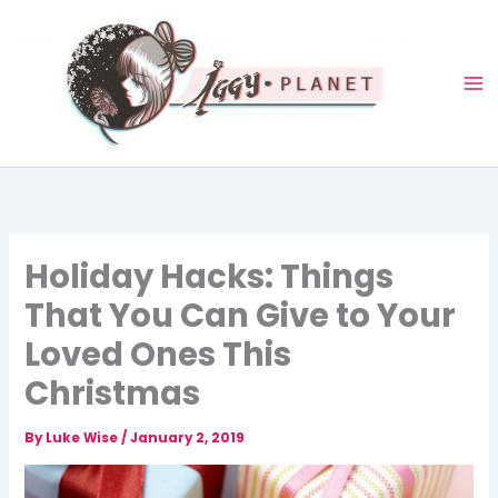
Skip
to
content
Holiday Hacks: Things
That You Can Give to Your
Loved Ones This
Christmas
By
Luke Wise
/
January 2, 2019