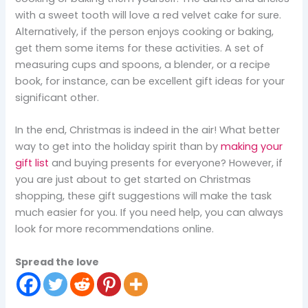
with a sweet tooth will love a red velvet cake for sure.
Alternatively, if the person enjoys cooking or baking,
get them some items for these activities. A set of
measuring cups and spoons, a blender, or a recipe
book, for instance, can be excellent gift ideas for your
significant other.
In the end, Christmas is indeed in the air! What better
way to get into the holiday spirit than by
making your
gift list
and buying presents for everyone? However, if
you are just about to get started on Christmas
shopping, these gift suggestions will make the task
much easier for you. If you need help, you can always
look for more recommendations online.
Spread the love