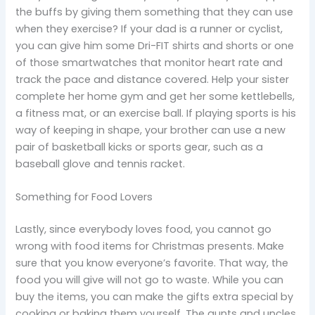
the buffs by giving them something that they can use
when they exercise? If your dad is a runner or cyclist,
you can give him some Dri-FIT shirts and shorts or one
of those smartwatches that monitor heart rate and
track the pace and distance covered. Help your sister
complete her home gym and get her some kettlebells,
a fitness mat, or an exercise ball. If playing sports is his
way of keeping in shape, your brother can use a new
pair of basketball kicks or sports gear, such as a
baseball glove and tennis racket.
Something for Food Lovers
Lastly, since everybody loves food, you cannot go
wrong with food items for Christmas presents. Make
sure that you know everyone’s favorite. That way, the
food you will give will not go to waste. While you can
buy the items, you can make the gifts extra special by
cooking or baking them yourself. The aunts and uncles