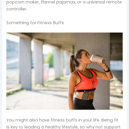
popcorn maker, flannel pajamas, or a universal remote
controller.
Something for Fitness Buffs
You might also have fitness buffs in your life. Being fit
is key to leading a healthy lifestyle, so why not support