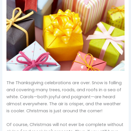
The Thanksgiving celebrations are over. Snow is falling
and covering many trees, roads, and roofs in a sea of
white. Carols—both joyful and poignant—are heard
almost everywhere. The air is crisper, and the weather
is cooler. Christmas is just around the corner!
Of course, Christmas will not ever be complete without