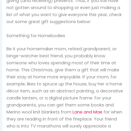
giving (and receiving) presents. Thus, if you still have
not gotten around to shopping or even just making a
list of what you want to give everyone this year, check
out some great gift suggestions below:
Something for Homebodies
Be it your homemaker mom, retired grandparent, or
binge-watcher best friend, you probably know
someone who loves spending most of their time at
home. This Christmas, give them a gift that will make
their stay at home more enjoyable. If your mom, for
example, likes to spruce up the house, buy her a home
décor item, such as an abstract painting, a decorative
candle lantern, or a digital picture frame. For your
grandparents, you can get them some books and
Merino wool knit blankets from
Lane and Mae
for when
they are reading in front of the fireplace. Your friend
who is into TV marathons will surely appreciate a