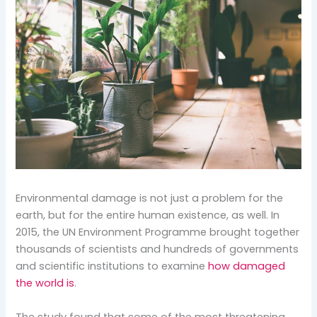
Environmental damage is not just a problem for the
earth, but for the entire human existence, as well. In
2015, the UN Environment Programme brought together
thousands of scientists and hundreds of governments
and scientific institutions to examine
how damaged
the world is
.
The study found that some of the most threatening