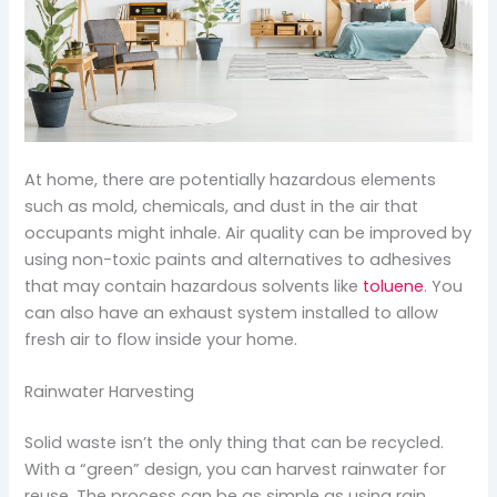
At home, there are potentially hazardous elements
such as mold, chemicals, and dust in the air that
occupants might inhale. Air quality can be improved by
using non-toxic paints and alternatives to adhesives
that may contain hazardous solvents like
toluene
. You
can also have an exhaust system installed to allow
fresh air to flow inside your home.
Rainwater Harvesting
Solid waste isn’t the only thing that can be recycled.
With a “green” design, you can harvest rainwater for
reuse. The process can be as simple as using rain