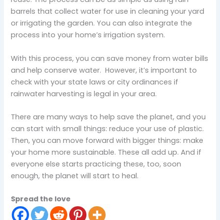
barrels that collect water for use in cleaning your yard
or irrigating the garden. You can also integrate the
process into your home’s irrigation system.
With this process, you can save money from water bills
and help conserve water. However, it’s important to
check with your state laws or city ordinances if
rainwater harvesting is legal in your area.
There are many ways to help save the planet, and you
can start with small things: reduce your use of plastic.
Then, you can move forward with bigger things: make
your home more sustainable. These all add up. And if
everyone else starts practicing these, too, soon
enough, the planet will start to heal.
Spread the love