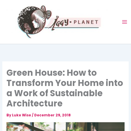
Skip
to
content
Green House: How to
Transform Your Home into
a Work of Sustainable
Architecture
By
Luke Wise
/
December 29, 2018