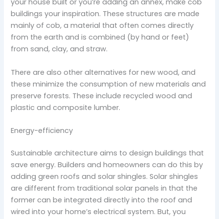
your house built or you’re adding an annex, make cob
buildings your inspiration. These structures are made
mainly of cob, a material that often comes directly
from the earth and is combined (by hand or feet)
from sand, clay, and straw.
There are also other alternatives for new wood, and
these minimize the consumption of new materials and
preserve forests. These include recycled wood and
plastic and composite lumber.
Energy-efficiency
Sustainable architecture aims to design buildings that
save energy. Builders and homeowners can do this by
adding green roofs and solar shingles. Solar shingles
are different from traditional solar panels in that the
former can be integrated directly into the roof and
wired into your home’s electrical system. But, you