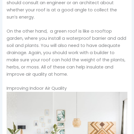
should consult an engineer or an architect about
whether your roof is at a good angle to collect the
sun’s energy.
On the other hand, a green roof is like a rooftop
garden, where you install a waterproof barrier and add
soil and plants. You will also need to have adequate
drainage. Again, you should work with a builder to
make sure your roof can hold the weight of the plants,
herbs, or moss. All of these can help insulate and
improve air quality at home.
Improving Indoor Air Quality