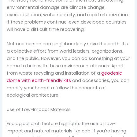
environmental damage are climate change,
overpopulation, water scarcity, and rapid urbanization.
If these problems continue, even developed countries
will have a difficult time recovering.
Not one person can singlehandedly save the earth. It’s
a collective effort from world leaders, organizations,
and the public. However, you can do something at your
home to help with these environmental issues. Apart
from waste recycling and installation of a
geodesic
dome with earth-friendly kits
and accessories, you can
modify your home to follow the concepts of
ecological architecture:
Use of Low-Impact Materials
Ecological architecture highlights the use of low-
impact and natural materials like cob. If you’re having