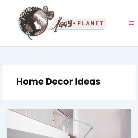
Skip
to
content
Home Decor Ideas