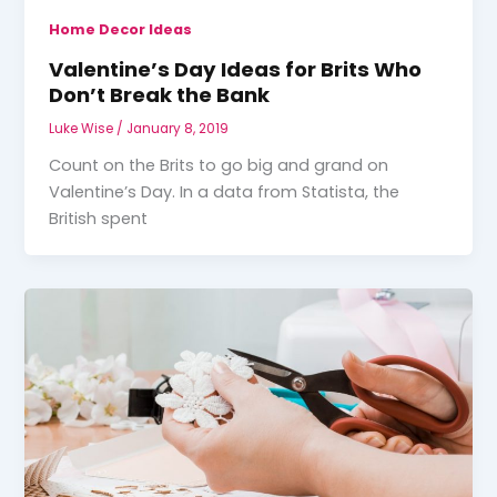
Home Decor Ideas
Valentine’s Day Ideas for Brits Who
Don’t Break the Bank
Luke Wise
/
January 8, 2019
Count on the Brits to go big and grand on
Valentine’s Day. In a data from Statista, the
British spent