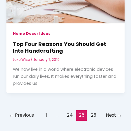
Home Decor Ideas
Top Four Reasons You Should Get
Into Handcrafting
Luke Wise
/
January 7, 2019
We now live in a world where electronic devices
run our daily lives. It makes everything faster and
provides us
←
Previous
1
…
24
25
26
Next
→