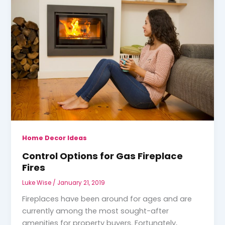
Home Decor Ideas
Control Options for Gas Fireplace
Fires
Luke Wise
/
January 21, 2019
Fireplaces have been around for ages and are
currently among the most sought-after
amenities for property buyers. Fortunately,