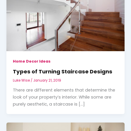
Home Decor Ideas
Types of Turning Staircase Designs
Luke Wise
/
January 21, 2019
There are different elements that determine the
look of your property’s interior. While some are
purely aesthetic, a staircase is […]