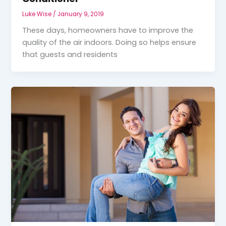
Luke Wise
/
January 9, 2019
These days, homeowners have to improve the
quality of the air indoors. Doing so helps ensure
that guests and residents