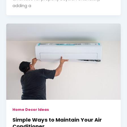
adding a
Home Decor Ideas
Simple Ways to Maintain Your Air
Conditioner