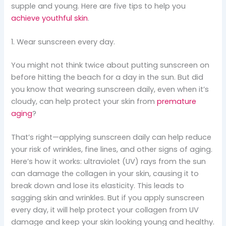
supple and young. Here are five tips to help you
achieve youthful skin
.
1. Wear sunscreen every day.
You might not think twice about putting sunscreen on
before hitting the beach for a day in the sun. But did
you know that wearing sunscreen daily, even when it’s
cloudy, can help protect your skin from
premature
aging
?
That’s right—applying sunscreen daily can help reduce
your risk of wrinkles, fine lines, and other signs of aging.
Here’s how it works: ultraviolet (UV) rays from the sun
can damage the collagen in your skin, causing it to
break down and lose its elasticity. This leads to
sagging skin and wrinkles. But if you apply sunscreen
every day, it will help protect your collagen from UV
damage and keep your skin looking young and healthy.