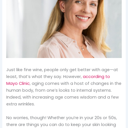
Just like fine wine, people only get better with age—at
least, that’s what they say. However,
according to
Mayo Clinic
, aging comes with a host of changes in the
human body, from one’s looks to internal systems.
Indeed, with increasing age comes wisdom and a few
extra wrinkles.
No worries, though! Whether you’re in your 20s or 50s,
there are things you can do to keep your skin looking