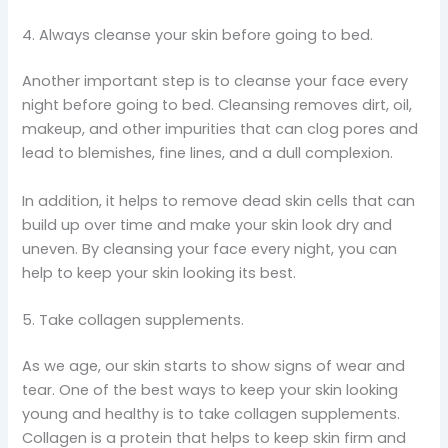
4. Always cleanse your skin before going to bed.
Another important step is to cleanse your face every
night before going to bed. Cleansing removes dirt, oil,
makeup, and other impurities that can clog pores and
lead to blemishes, fine lines, and a dull complexion.
In addition, it helps to remove dead skin cells that can
build up over time and make your skin look dry and
uneven. By cleansing your face every night, you can
help to keep your skin looking its best.
5. Take collagen supplements.
As we age, our skin starts to show signs of wear and
tear. One of the best ways to keep your skin looking
young and healthy is to take collagen supplements.
Collagen is a protein that helps to keep skin firm and