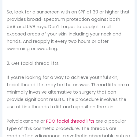
So, look for a sunscreen with an SPF of 30 or higher that
provides broad-spectrum protection against both
UVA and UVB rays. Don’t forget to apply it to all
exposed areas of your skin, including your neck and
hands. And reapply it every two hours or after
swimming or sweating.
2. Get facial thread lifts.
If you’re looking for a way to achieve youthful skin,
facial thread lifts may be the answer. Thread lifts are a
minimally invasive alternative to surgery that can
provide significant results. The procedure involves the
use of fine threads to lift and reposition the skin.
Polydioxanone or
PDO facial thread lifts
are a popular
type of this cosmetic procedure. The threads are
made of polydioxanone, a synthetic absorbable suture