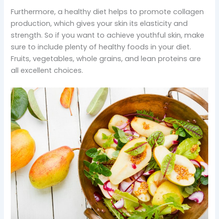
Furthermore, a healthy diet helps to promote collagen
production, which gives your skin its elasticity and
strength. So if you want to achieve youthful skin, make
sure to include plenty of healthy foods in your diet.
Fruits, vegetables, whole grains, and lean proteins are
all excellent choices.