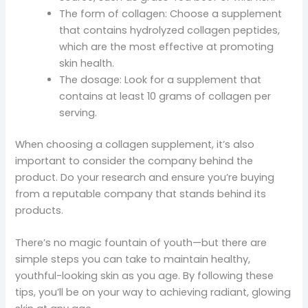
The form of collagen: Choose a supplement
that contains hydrolyzed collagen peptides,
which are the most effective at promoting
skin health.
The dosage: Look for a supplement that
contains at least 10 grams of collagen per
serving.
When choosing a collagen supplement, it’s also
important to consider the company behind the
product. Do your research and ensure you’re buying
from a reputable company that stands behind its
products.
There’s no magic fountain of youth—but there are
simple steps you can take to maintain healthy,
youthful-looking skin as you age. By following these
tips, you’ll be on your way to achieving radiant, glowing