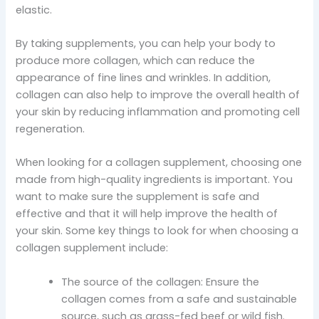
elastic.
By taking supplements, you can help your body to
produce more collagen, which can reduce the
appearance of fine lines and wrinkles. In addition,
collagen can also help to improve the overall health of
your skin by reducing inflammation and promoting cell
regeneration.
When looking for a collagen supplement, choosing one
made from high-quality ingredients is important. You
want to make sure the supplement is safe and
effective and that it will help improve the health of
your skin. Some key things to look for when choosing a
collagen supplement include:
The source of the collagen: Ensure the
collagen comes from a safe and sustainable
source, such as grass-fed beef or wild fish.