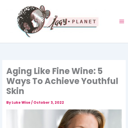
Skip
to
content
Aging Like Fine Wine: 5
Ways To Achieve Youthful
Skin
By
Luke Wise
/
October 3, 2022