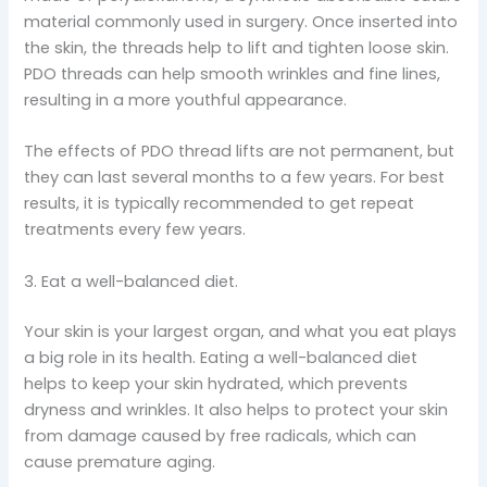
material commonly used in surgery. Once inserted into
the skin, the threads help to lift and tighten loose skin.
PDO threads can help smooth wrinkles and fine lines,
resulting in a more youthful appearance.
The effects of PDO thread lifts are not permanent, but
they can last several months to a few years. For best
results, it is typically recommended to get repeat
treatments every few years.
3. Eat a well-balanced diet.
Your skin is your largest organ, and what you eat plays
a big role in its health. Eating a well-balanced diet
helps to keep your skin hydrated, which prevents
dryness and wrinkles. It also helps to protect your skin
from damage caused by free radicals, which can
cause premature aging.