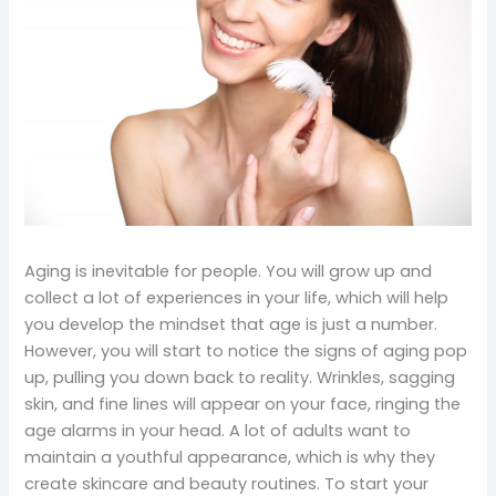
Aging is inevitable for people. You will grow up and
collect a lot of experiences in your life, which will help
you develop the mindset that age is just a number.
However, you will start to notice the signs of aging pop
up, pulling you down back to reality. Wrinkles, sagging
skin, and fine lines will appear on your face, ringing the
age alarms in your head. A lot of adults want to
maintain a youthful appearance, which is why they
create skincare and beauty routines. To start your