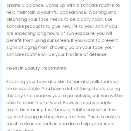
create a balance. Come up with a skincare routine to
help maintain a youthful appearance. Washing and
cleansing your face needs to be a daily habit. Use
skincare products to give new life to your skin. If you
are expecting long hours of sun exposure, you will
benefit from using sunscreen. If you want to prevent
signs of aging from showing up on your face, your
skincare routine will be your first line of defense.
Invest in Beauty Treatments
Exposing your face and skin to harmful pollutants will
be unavoidable. You have a lot of things to do during
the day that requires you to go outside, but you will be
able to clean it afterward. However, some people
might be starting their beauty habits only when the
signs of aging are beginning to show. There is only so
much a skincare routine can do to help you keep a
younger look.