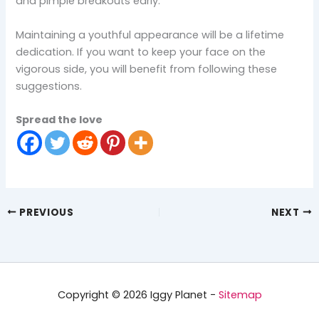
and pimple breakouts early.
Maintaining a youthful appearance will be a lifetime
dedication. If you want to keep your face on the
vigorous side, you will benefit from following these
suggestions.
Spread the love
PREVIOUS
NEXT
Copyright © 2026 Iggy Planet -
Sitemap