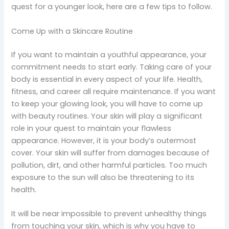
quest for a younger look, here are a few tips to follow.
Come Up with a Skincare Routine
If you want to maintain a youthful appearance, your
commitment needs to start early. Taking care of your
body is essential in every aspect of your life. Health,
fitness, and career all require maintenance. If you want
to keep your glowing look, you will have to come up
with beauty routines. Your skin will play a significant
role in your quest to maintain your flawless
appearance. However, it is your body’s outermost
cover. Your skin will suffer from damages because of
pollution, dirt, and other harmful particles. Too much
exposure to the sun will also be threatening to its
health.
It will be near impossible to prevent unhealthy things
from touching your skin, which is why you have to