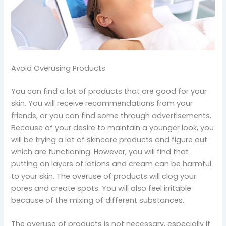
Avoid Overusing Products
You can find a lot of products that are good for your
skin. You will receive recommendations from your
friends, or you can find some through advertisements.
Because of your desire to maintain a younger look, you
will be trying a lot of skincare products and figure out
which are functioning. However, you will find that
putting on layers of lotions and cream can be harmful
to your skin. The overuse of products will clog your
pores and create spots. You will also feel irritable
because of the mixing of different substances.
The overuse of products is not necessary, especially if