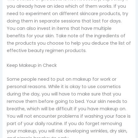
you already have an idea which of them works. If you
need to experiment on different skincare products, try
doing them in separate sessions that last for days.
You can also invest in items that have multiple
benefits for your skin. Take note of the ingredients of
the products you choose to help you deduce the list of
effective beauty regimen products.
Keep Makeup in Check
Some people need to put on makeup for work or
personal reasons. While it is okay to use cosmetics
during the day, you will have to make sure that you
remove them before going to bed. Your skin needs to
breathe, which will be difficult if you have makeup on.
You will not encounter problems if washing your face is
part of your daily routine. If you do forget removing
your makeup, you will risk developing wrinkles, dry skin,