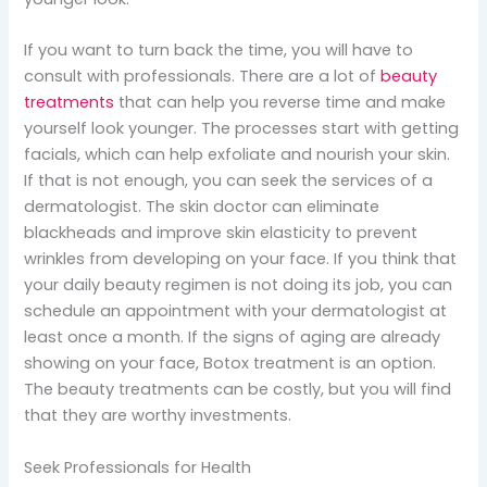
If you want to turn back the time, you will have to
consult with professionals. There are a lot of
beauty
treatments
that can help you reverse time and make
yourself look younger. The processes start with getting
facials, which can help exfoliate and nourish your skin.
If that is not enough, you can seek the services of a
dermatologist. The skin doctor can eliminate
blackheads and improve skin elasticity to prevent
wrinkles from developing on your face. If you think that
your daily beauty regimen is not doing its job, you can
schedule an appointment with your dermatologist at
least once a month. If the signs of aging are already
showing on your face, Botox treatment is an option.
The beauty treatments can be costly, but you will find
that they are worthy investments.
Seek Professionals for Health