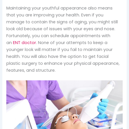
Maintaining your youthful appearance also means
that you are improving your health. Even if you
manage to contain the signs of aging, you might still
look old because of issues with your eyes and nose.
Fortunately, you can schedule appointments with
an
ENT doctor
. None of your attempts to keep a
younger look will matter if you fail to maintain your
health. You will also have the option to get facial
plastic surgery to enhance your physical appearance,
features, and structure.