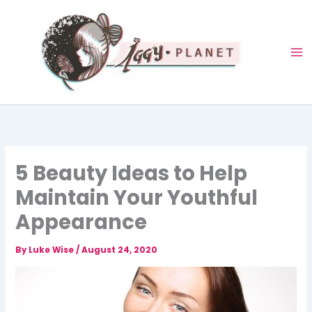
Skip
to
content
5 Beauty Ideas to Help
Maintain Your Youthful
Appearance
By
Luke Wise
/
August 24, 2020