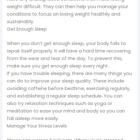
weight difficult. They can then help you manage your
conditions to focus on losing weight healthily and
sustainably.
Get Enough Sleep
When you don’t get enough sleep, your body fails to
repair itself properly. It will have a hard time recovering
from the wear and tear of the day. To prevent this,
make sure you get enough sleep every night.
If you have trouble sleeping, there are many things you
can do to improve your sleep quality. These include
avoiding caffeine before bedtime, exercising regularly,
and establishing a regular sleep schedule. You can
also try relaxation techniques such as yoga or
meditation to ease your mind and body so you can
fall asleep more easily.
Manage Your Stress Levels