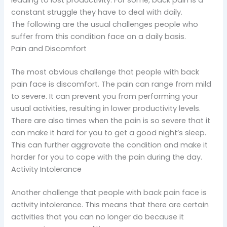
leading to lost productivity. For some, back pain is a
constant struggle they have to deal with daily.
The following are the usual challenges people who
suffer from this condition face on a daily basis.
Pain and Discomfort
The most obvious challenge that people with back
pain face is discomfort. The pain can range from mild
to severe. It can prevent you from performing your
usual activities, resulting in lower productivity levels.
There are also times when the pain is so severe that it
can make it hard for you to get a good night’s sleep.
This can further aggravate the condition and make it
harder for you to cope with the pain during the day.
Activity Intolerance
Another challenge that people with back pain face is
activity intolerance. This means that there are certain
activities that you can no longer do because it