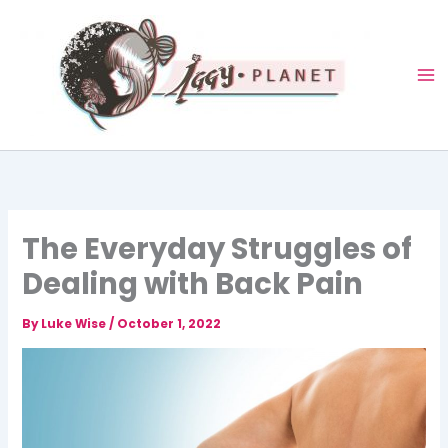
Skip
to
content
The Everyday Struggles of
Dealing with Back Pain
By
Luke Wise
/
October 1, 2022