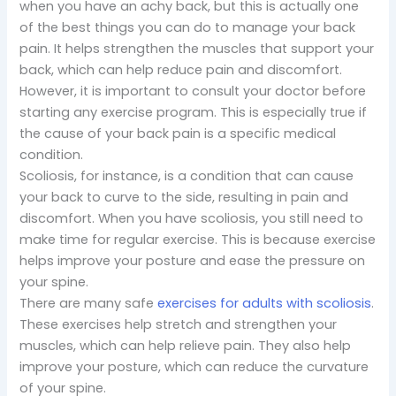
when you have an achy back, but this is actually one
of the best things you can do to manage your back
pain. It helps strengthen the muscles that support your
back, which can help reduce pain and discomfort.
However, it is important to consult your doctor before
starting any exercise program. This is especially true if
the cause of your back pain is a specific medical
condition.
Scoliosis, for instance, is a condition that can cause
your back to curve to the side, resulting in pain and
discomfort. When you have scoliosis, you still need to
make time for regular exercise. This is because exercise
helps improve your posture and ease the pressure on
your spine.
There are many safe
exercises for adults with scoliosis
.
These exercises help stretch and strengthen your
muscles, which can help relieve pain. They also help
improve your posture, which can reduce the curvature
of your spine.