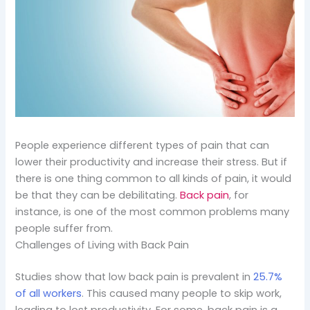
People experience different types of pain that can
lower their productivity and increase their stress. But if
there is one thing common to all kinds of pain, it would
be that they can be debilitating.
Back pain
, for
instance, is one of the most common problems many
people suffer from.
Challenges of Living with Back Pain
Studies show that low back pain is prevalent in
25.7%
of all workers
. This caused many people to skip work,