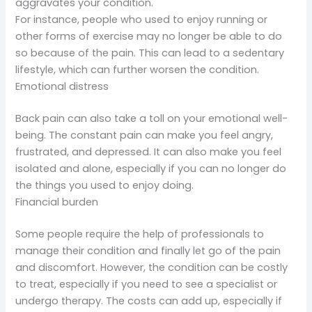
aggravates your condition.
For instance, people who used to enjoy running or
other forms of exercise may no longer be able to do
so because of the pain. This can lead to a sedentary
lifestyle, which can further worsen the condition.
Emotional distress
Back pain can also take a toll on your emotional well-
being. The constant pain can make you feel angry,
frustrated, and depressed. It can also make you feel
isolated and alone, especially if you can no longer do
the things you used to enjoy doing.
Financial burden
Some people require the help of professionals to
manage their condition and finally let go of the pain
and discomfort. However, the condition can be costly
to treat, especially if you need to see a specialist or
undergo therapy. The costs can add up, especially if