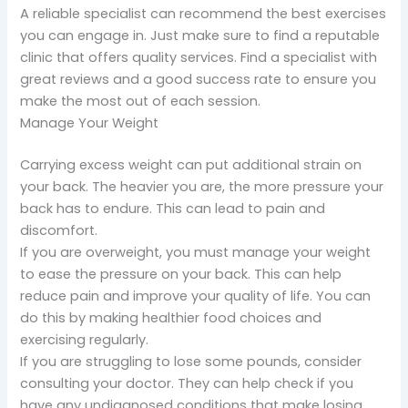
A reliable specialist can recommend the best exercises
you can engage in. Just make sure to find a reputable
clinic that offers quality services. Find a specialist with
great reviews and a good success rate to ensure you
make the most out of each session.
Manage Your Weight
Carrying excess weight can put additional strain on
your back. The heavier you are, the more pressure your
back has to endure. This can lead to pain and
discomfort.
If you are overweight, you must manage your weight
to ease the pressure on your back. This can help
reduce pain and improve your quality of life. You can
do this by making healthier food choices and
exercising regularly.
If you are struggling to lose some pounds, consider
consulting your doctor. They can help check if you
have any undiagnosed conditions that make losing