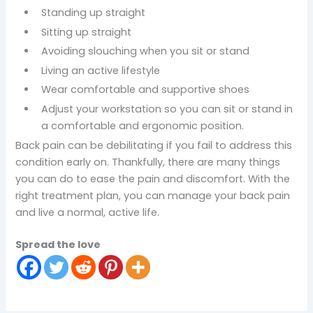
Standing up straight
Sitting up straight
Avoiding slouching when you sit or stand
Living an active lifestyle
Wear comfortable and supportive shoes
Adjust your workstation so you can sit or stand in
a comfortable and ergonomic position.
Back pain can be debilitating if you fail to address this
condition early on. Thankfully, there are many things
you can do to ease the pain and discomfort. With the
right treatment plan, you can manage your back pain
and live a normal, active life.
Spread the love