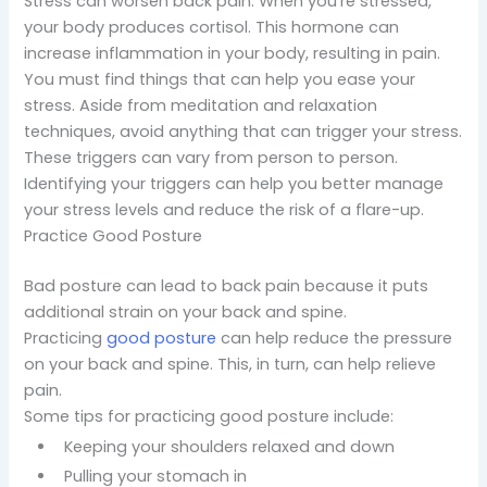
Stress can worsen back pain. When you’re stressed,
your body produces cortisol. This hormone can
increase inflammation in your body, resulting in pain.
You must find things that can help you ease your
stress. Aside from meditation and relaxation
techniques, avoid anything that can trigger your stress.
These triggers can vary from person to person.
Identifying your triggers can help you better manage
your stress levels and reduce the risk of a flare-up.
Practice Good Posture
Bad posture can lead to back pain because it puts
additional strain on your back and spine.
Practicing
good posture
can help reduce the pressure
on your back and spine. This, in turn, can help relieve
pain.
Some tips for practicing good posture include:
Keeping your shoulders relaxed and down
Pulling your stomach in