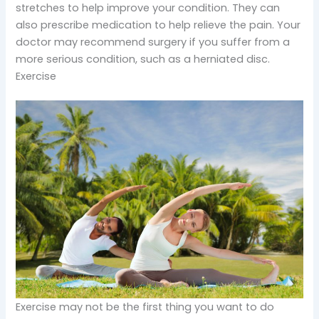
stretches to help improve your condition. They can
also prescribe medication to help relieve the pain. Your
doctor may recommend surgery if you suffer from a
more serious condition, such as a herniated disc.
Exercise
Exercise may not be the first thing you want to do