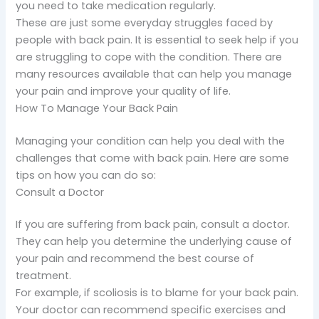
you need to take medication regularly.
These are just some everyday struggles faced by
people with back pain. It is essential to seek help if you
are struggling to cope with the condition. There are
many resources available that can help you manage
your pain and improve your quality of life.
How To Manage Your Back Pain
Managing your condition can help you deal with the
challenges that come with back pain. Here are some
tips on how you can do so:
Consult a Doctor
If you are suffering from back pain, consult a doctor.
They can help you determine the underlying cause of
your pain and recommend the best course of
treatment.
For example, if scoliosis is to blame for your back pain.
Your doctor can recommend specific exercises and