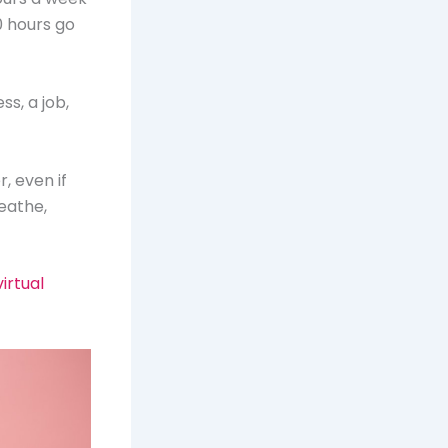
0 hours go
ss, a job,
r, even if
reathe,
irtual