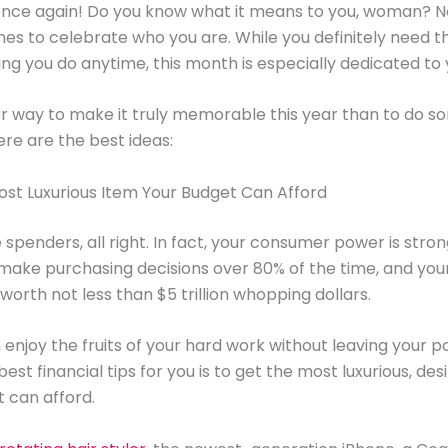
once again! Do you know what it means to you, woman? N
mes to celebrate who you are. While you definitely need 
ing you do anytime, this month is especially dedicated to 
 way to make it truly memorable this year than to do s
ere are the best ideas:
Most Luxurious Item Your Budget Can Afford
penders, all right. In fact, your consumer power is stro
make purchasing decisions over 80% of the time, and your
worth not less than $5 trillion whopping dollars.
 enjoy the fruits of your hard work without leaving your p
est financial tips for you is to get the most luxurious, des
 can afford.