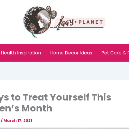
Health Inspiration
Home Decor Ideas
Pet Care &
s to Treat Yourself This
n’s Month
e
/
March 17, 2021