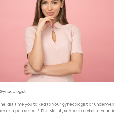
 Gynecologist
e last time you talked to your gynecologist or underwen
or a pap smear? This March, schedule a visit to your d