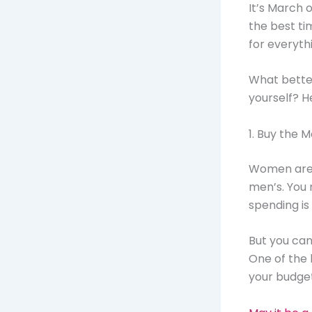
It’s March 
the best ti
for everyth
What better
yourself? H
1. Buy the 
Women are s
men’s. You 
spending is 
But you can
One of the b
your budget