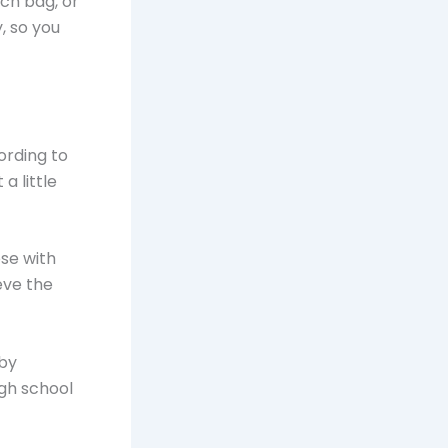
ch bag, or
, so you
ording to
a little
se with
eve the
 by
gh school