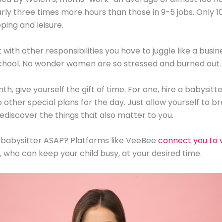
rly three times more hours than those in 9-5 jobs. Only 1
ping and leisure.
with other responsibilities you have to juggle like a busine
chool. No wonder women are so stressed and burned out.
th, give yourself the gift of time. For one, hire a babysitte
 other special plans for the day. Just allow yourself to b
rediscover the things that also matter to you.
 babysitter ASAP? Platforms like VeeBee
connect you to v
, who can keep your child busy, at your desired time.