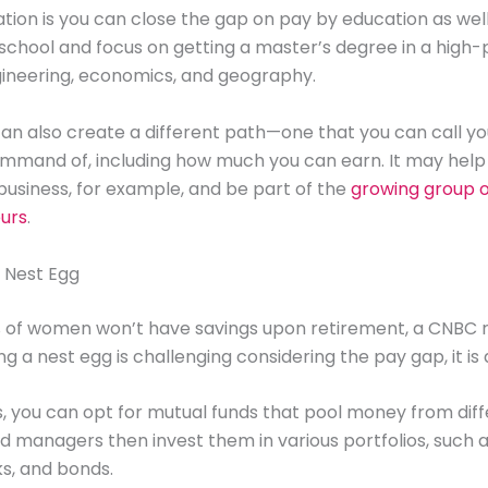
tion is you can close the gap on pay by education as well
school and focus on getting a master’s degree in a high-p
gineering, economics, and geography.
an also create a different path—one that you can call y
ommand of, including how much you can earn. It may help
 business, for example, and be part of the
growing group 
urs
.
r Nest Egg
% of women won’t have savings upon retirement, a CNBC r
ng a nest egg is challenging considering the pay gap, it is
s, you can opt for mutual funds that pool money from dif
d managers then invest them in various portfolios, such a
ks, and bonds.