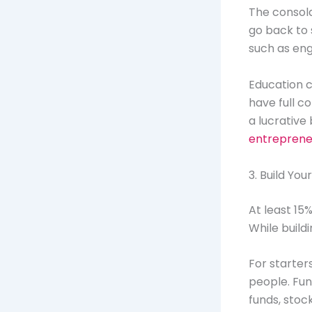
The consola
go back to 
such as en
Education c
have full c
a lucrative
entreprene
3. Build You
At least 15
While buildi
For starter
people. Fun
funds, stoc