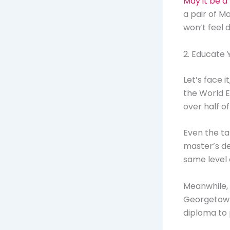
May it be a 
a pair of M
won’t feel 
2. Educate 
Let’s face 
the World E
over half o
Even the ta
master’s de
same level 
Meanwhile,
Georgetown 
diploma to 