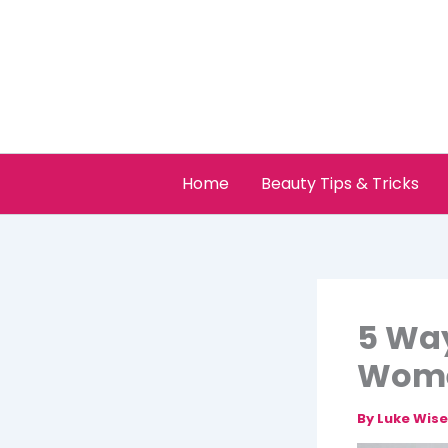
Skip
to
content
Home
Beauty Tips & Tricks
5 Way
Wome
By
Luke Wis