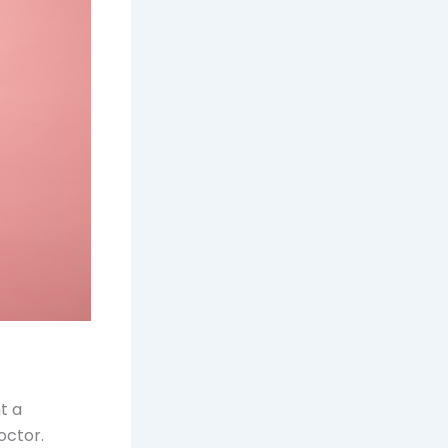
t a
octor.