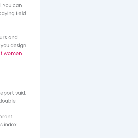
. You can
aying field
ours and
 you design
of women
eport said.
 doable.
ferent
s index