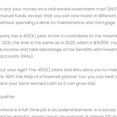
o put your money on a real estate investment trust (REIT)
o mutual funds, except that you can now invest in different
 without spending a dime on maintenance and mortgage.
pany has a 401(k) plan, strive to contribute to the maxi
2021, the limit is the same as in 2020, which is $19,500. Yo
e income and take advantage of tax benefits with inves
accounts (IRAs).
out your age? The 401(k) plans and IRAs allow you to ma
ns. With the help of a financial planner too, you can best 
ace your hard-earned cash so it can grow fast.
bysitter
hood is a full-time job is an understatement. In a survey
ed by Welch’s, moms “work” an average of almost 100 h