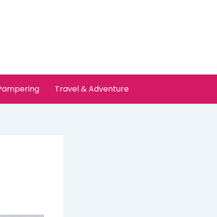
 Pampering
Travel & Adventure