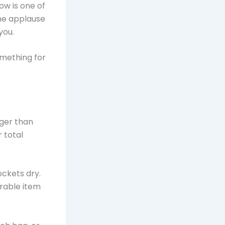
ow is one of
the applause
you.
omething for
nger than
 total
ockets dry.
irable item