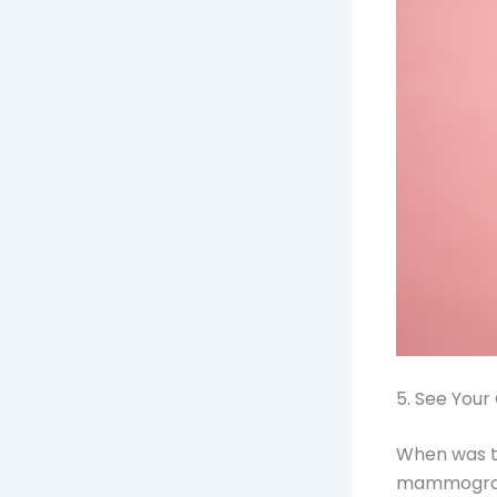
5. See Your
When was th
mammogram 