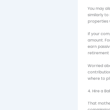
You may als
similarly t
properties
If your com
amount. For 
earn passiv
retirement 
Worried ab
contributio
where to pl
4. Hire a Ba
That mother
commission