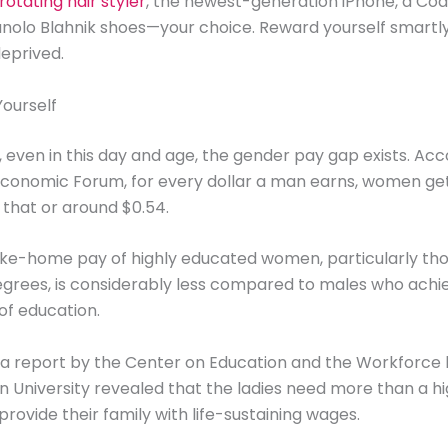
rotating hair styler
, the newest-generation iPhone, a Coa
anolo Blahnik shoes—your choice. Reward yourself smartly
deprived.
Yourself
it, even in this day and age, the gender pay gap exists. Acc
conomic Forum, for every dollar a man earns, women get 
f that or around $0.54.
ke-home pay of highly educated women, particularly tho
grees, is considerably less compared to males who achi
of education.
 a report by the Center on Education and the Workforce
University revealed that the ladies need more than a hi
provide their family with life-sustaining wages.