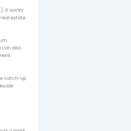
. It works
 real estate
mum
u can also
tment
ke catch-up
decide
ours a week