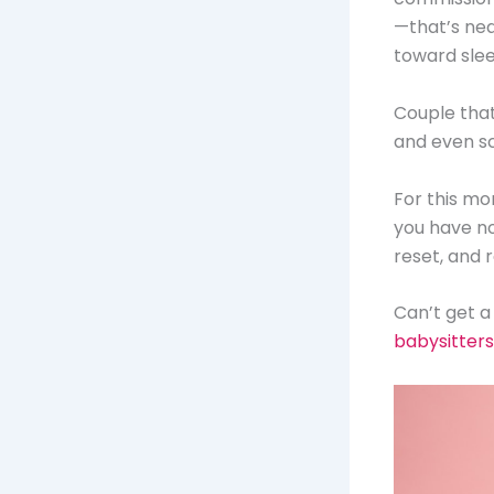
—that’s nea
toward slee
Couple that 
and even s
For this mon
you have no
reset, and 
Can’t get a
babysitters