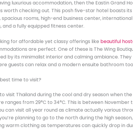
raving luxurious accommodation, then the Eastin Grand Ho
is worth checking out. This posh five-star hotel boasts it
ol, spacious rooms, high-end business center, international
, and a fully equipped fitness center.
oking for affordable yet classy offerings like
beautiful host
modations are perfect. One of these is The Wing Boutiqu
ed by its minimalist interior and calming ambiance. They
ere guests can relax and a modern ensuite bathroom too
best time to visit?
to visit Thailand during the cool and dry season when the
e ranges from 29°C to 34°C. This is between November t
, you can visit all year round as climate actually various th
f you’re planning to go to the north during the high season
ng warm clothing as temperatures can quickly drop in du