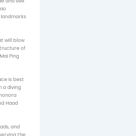
de and see
hao
g landmarks
t will blow
tructure of
Mai Ping
ce is best
 a diving
amonora
and Haad
oads, and
 serving the