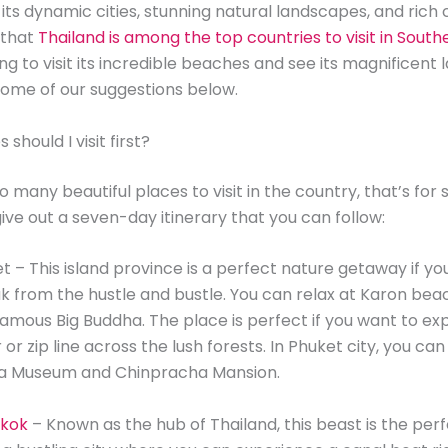
ts dynamic cities, stunning natural landscapes, and rich cu
 that
Thailand is among the top countries to visit in South
ing to visit its incredible beaches and see its magnificent
ome of our suggestions below.
should I visit first?
 many beautiful places to visit in the country, that’s for 
give out a seven-day itinerary that you can follow:
et – This island province is a perfect nature getaway if yo
k from the hustle and bustle. You can relax at Karon beach
amous Big Buddha. The place is perfect if you want to ex
or zip line across the lush forests. In Phuket city, you ca
ua Museum and Chinpracha Mansion.
kok
– Known as the hub of Thailand, this beast is the per