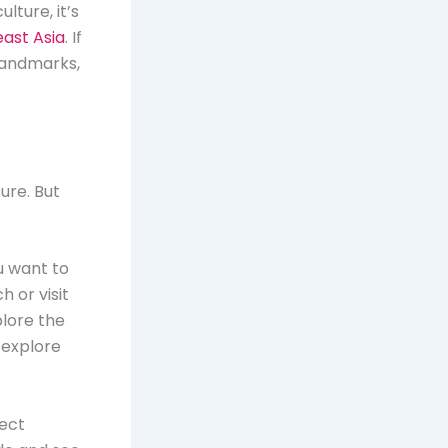
lture, it’s
east Asia
. If
 landmarks,
sure. But
u want to
 or visit
plore the
n explore
fect