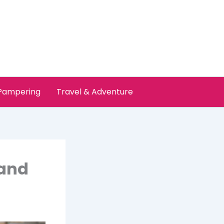
 Pampering
Travel & Adventure
land