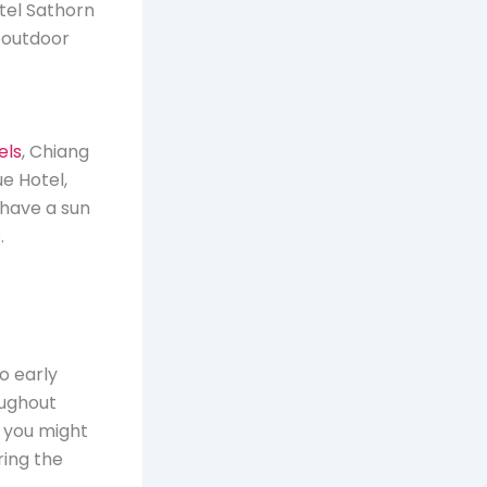
tel Sathorn
s outdoor
els
, Chiang
e Hotel,
 have a sun
.
o early
roughout
, you might
ring the