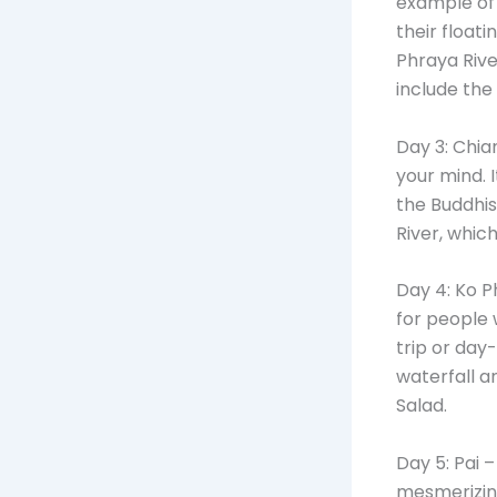
example of 
their float
Phraya Rive
include th
Day 3: Chia
your mind. 
the Buddhis
River, which
Day 4: Ko P
for people 
trip or day
waterfall a
Salad.
Day 5: Pai 
mesmerizing