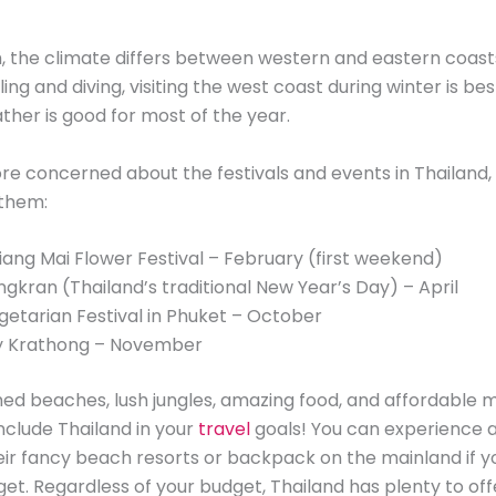
h, the climate differs between western and eastern coasts
ing and diving, visiting the west coast during winter is bes
ther is good for most of the year.
ore concerned about the festivals and events in Thailand, h
 them:
iang Mai Flower Festival – February (first weekend)
ngkran (Thailand’s traditional New Year’s Day) – April
getarian Festival in Phuket – October
y Krathong – November
med beaches, lush jungles, amazing food, and affordable ma
nclude Thailand in your
travel
goals! You can experience a
heir fancy beach resorts or backpack on the mainland if y
get. Regardless of your budget, Thailand has plenty to off