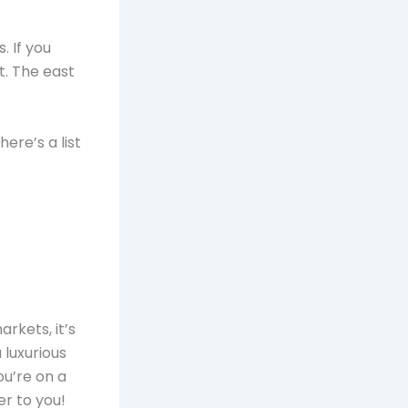
. If you
t. The east
ere’s a list
rkets, it’s
 luxurious
ou’re on a
er to you!