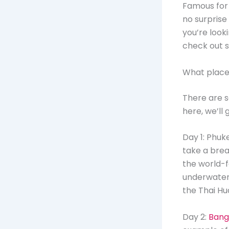
Famous for i
no surprise
you’re look
check out s
What places 
There are so
here, we’ll 
Day 1: Phuk
take a brea
the world-f
underwater 
the Thai H
Day 2:
Bang