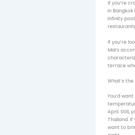
If you’re c
in Bangkok 
infinity po
restaurants
If you’re lo
Mai’s accom
characteriz
terrace wh
What’s the 
You’d want 
temperatur
April. Still
Thailand. I
want to bri