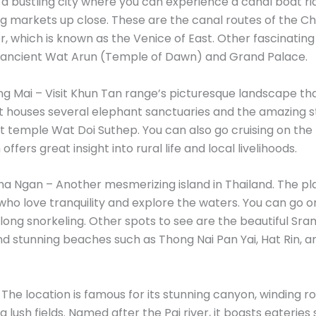
a bustling city where you can experience a canal boat ri
ing markets up close. These are the canal routes of the C
r, which is known as the Venice of East. Other fascinatin
e ancient Wat Arun (Temple of Dawn) and Grand Palace.
ng Mai – Visit Khun Tan range’s picturesque landscape tha
It houses several elephant sanctuaries and the amazing s
t temple Wat Doi Suthep. You can also go cruising on the 
 offers great insight into rural life and local livelihoods.
ha Ngan – Another mesmerizing island in Thailand. The pla
who love tranquility and explore the waters. You can go on
-long snorkeling. Other spots to see are the beautiful Sr
nd stunning beaches such as Thong Nai Pan Yai, Hat Rin, 
– The location is famous for its stunning canyon, winding r
 lush fields. Named after the Pai river, it boasts eateries