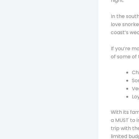
night.
In the sout
love snorkel
coast’s wea
If you’re m
of some of
Ch
So
Ve
Lo
With its fa
a MUST to i
trip with t
limited bud