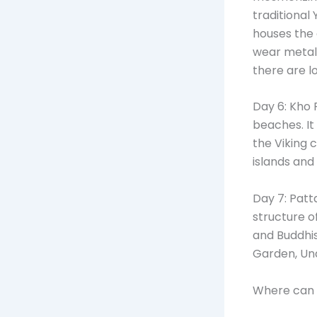
traditional 
houses the 
wear metal r
there are l
Day 6: Kho 
beaches. It
the Viking c
islands and
Day 7: Patt
structure o
and Buddhis
Garden, Un
Where can 