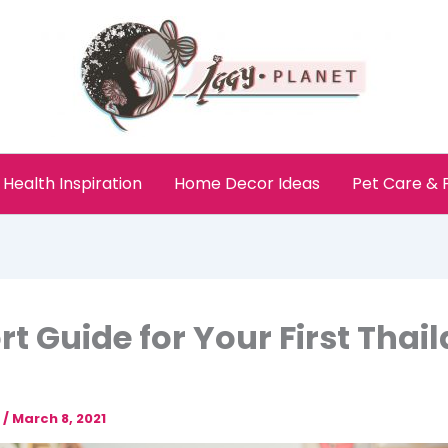
Health Inspiration
Home Decor Ideas
Pet Care &
rt Guide for Your First Thai
e
/
March 8, 2021