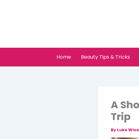
Skip
to
content
Home
Beauty Tips & Tricks
A Sho
Trip
By
Luke Wis