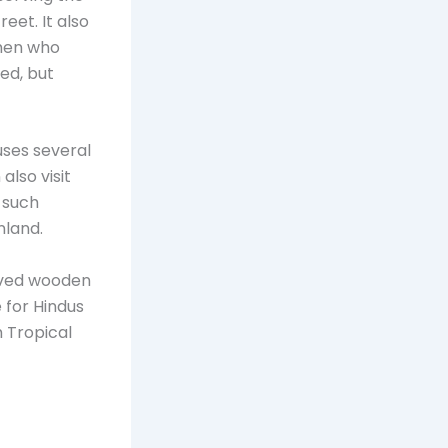
eet. It also
men who
ted, but
uses several
also visit
g such
nland.
arved wooden
e for Hindus
 Tropical