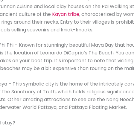
Yunnan cuisine and local clay houses on the Pai Walking Str
ancient culture of the
Kayan tribe
, characterized by wo
ings around their necks. Entry to their villages is prohibi
ocals selling souvenirs and knick-knacks.
Phi Phi – Known for stunningly beautiful Maya Bay that ho
 is the location of Leonardo DiCaprio’s The Beach. You can 
akes on your boat trip. It’s important to note that visitin
 beaches may be a bit expensive than touring on the mai
aya – This symbolic city is the home of the intricately c
f the Sanctuary of Truth, which holds religious significanc
ts. Other amazing attractions to see are the Nong Nooch
derwater World Pattaya, and Pattaya Floating Market.
I stay?