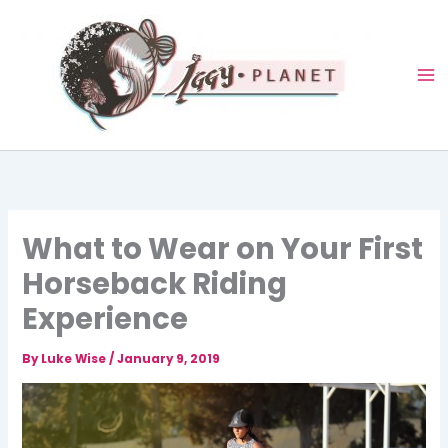
Skip
to
content
What to Wear on Your First
Horseback Riding
Experience
By
Luke Wise
/
January 9, 2019