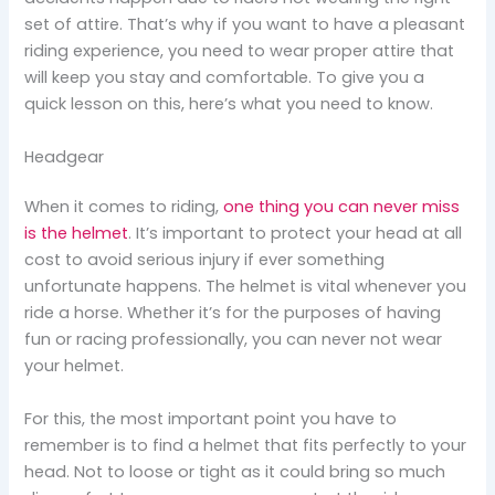
set of attire. That’s why if you want to have a pleasant
riding experience, you need to wear proper attire that
will keep you stay and comfortable. To give you a
quick lesson on this, here’s what you need to know.
Headgear
When it comes to riding,
one thing you can never miss
is the helmet
. It’s important to protect your head at all
cost to avoid serious injury if ever something
unfortunate happens. The helmet is vital whenever you
ride a horse. Whether it’s for the purposes of having
fun or racing professionally, you can never not wear
your helmet.
For this, the most important point you have to
remember is to find a helmet that fits perfectly to your
head. Not to loose or tight as it could bring so much