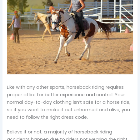
Like with any other sports, horseback riding requires
proper attire for better experience and control. Your
normal day-to-day clothing isn’t safe for a horse ride,
so if you want to make it out unharmed and alive, you
need to follow the right dress code.
Believe it or not, a majority of horseback riding
accidents happen due to riders not wearing the right