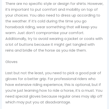
There are no specific style or design for shirts. However,
it’s important to put comfort and mobility on top of
your choices. You also need to dress up according to
the weather. If it’s cold during the time you go
horseback riding, wear something that will keep you
warm. Just don’t compromise your comfort.
Additionally, try to avoid wearing a jacket or coats with
a lot of buttons because it might get tangled with
reins and bridle of the horse as you ride them.
Gloves
Last but not the least, you need to pick a good pair of
gloves for a better grip. For professional riders who
have extensive riding experience, this is optional, but if
you’re just learning how to ride a horse, it’s a must. You
need special gloves because regular ones may slip off
which may put you at disadvantage.