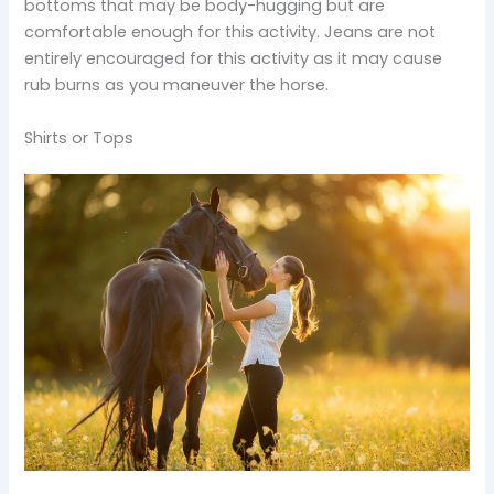
bottoms that may be body-hugging but are
comfortable enough for this activity. Jeans are not
entirely encouraged for this activity as it may cause
rub burns as you maneuver the horse.
Shirts or Tops