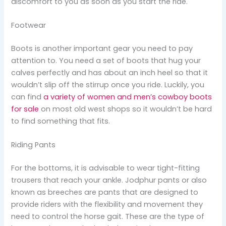
discomfort to you as soon as you start the ride.
Footwear
Boots is another important gear you need to pay
attention to. You need a set of boots that hug your
calves perfectly and has about an inch heel so that it
wouldn’t slip off the stirrup once you ride. Luckily, you
can find
a variety of women and men’s cowboy boots
for sale
on most old west shops so it wouldn’t be hard
to find something that fits.
Riding Pants
For the bottoms, it is advisable to wear tight-fitting
trousers that reach your ankle. Jodphur pants or also
known as breeches are pants that are designed to
provide riders with the flexibility and movement they
need to control the horse gait. These are the type of