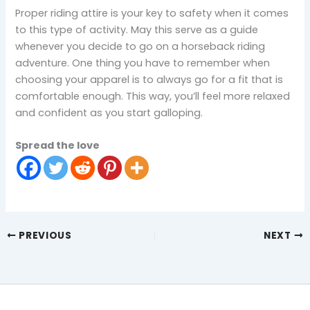
Proper riding attire is your key to safety when it comes
to this type of activity. May this serve as a guide
whenever you decide to go on a horseback riding
adventure. One thing you have to remember when
choosing your apparel is to always go for a fit that is
comfortable enough. This way, you’ll feel more relaxed
and confident as you start galloping.
Spread the love
PREVIOUS
NEXT