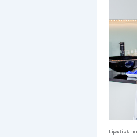
Lipstick r