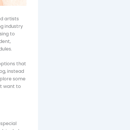
d artists
ng industry
sing to
dent,
dules.
options that
og, instead
xplore some
ht want to
 special