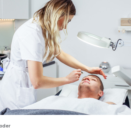
eader