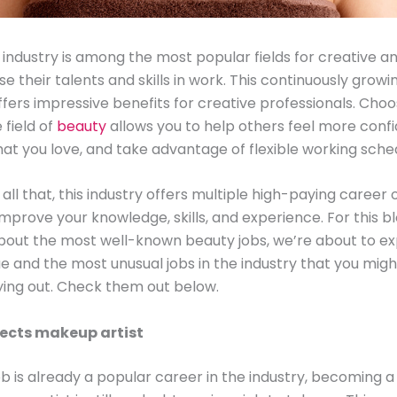
industry is among the most popular fields for creative an
se their talents and skills in work. This continuously growi
ffers impressive benefits for creative professionals. Choo
 field of
beauty
allows you to help others feel more confi
at you love, and take advantage of flexible working sche
all that, this industry offers multiple high-paying career 
improve your knowledge, skills, and experience. For this bl
about the most well-known beauty jobs, we’re about to e
ue and the most unusual jobs in the industry that you mig
ying out. Check them out below.
fects makeup artist
job is already a popular career in the industry, becoming a