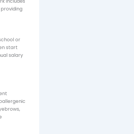
ork includes
, providing
school or
en start
ual salary
nent
oallergenic
eyebrows,
e