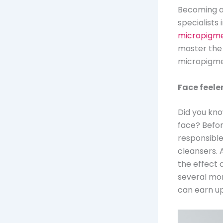
Becoming a 
specialists
micropigme
master the
micropigmen
Face feele
Did you kno
face? Before
responsible
cleansers. 
the effect 
several mon
can earn up