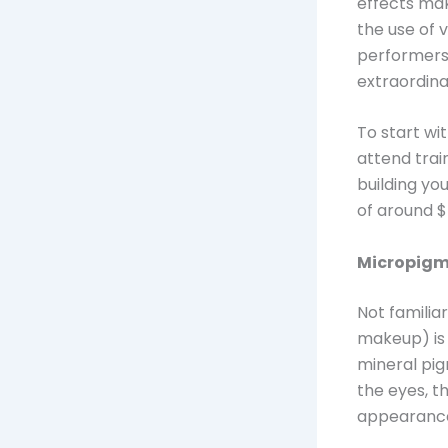
effects make
the use of 
performers 
extraordina
To start wi
attend trai
building yo
of around $
Micropigm
Not familia
makeup) is 
mineral pig
the eyes, th
appearance 