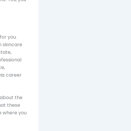
for you.
rm skincare
tate,
ofessional
ce,
his career
k about the
that these
de where you