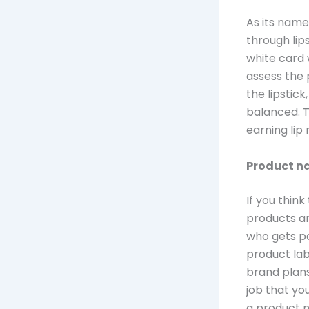
As its name
through lips
white card 
assess the 
the lipstick
balanced. T
earning lip
Product n
If you thin
products ar
who gets pa
product lab
brand plans 
job that yo
a product n