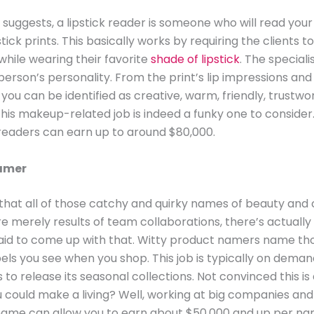
 suggests, a lipstick reader is someone who will read your 
tick prints. This basically works by requiring the clients to
while wearing their favorite
shade of lipstick
. The speciali
person’s personality. From the print’s lip impressions and
, you can be identified as creative, warm, friendly, trustwo
his makeup-related job is indeed a funky one to consider
 readers can earn up to around $80,000.
amer
k that all of those catchy and quirky names of beauty and
e merely results of team collaborations, there’s actuall
id to come up with that. Witty product namers name thos
els you see when you shop. This job is typically on dema
to release its seasonal collections. Not convinced this is 
u could make a living? Well, working at big companies an
ame can allow you to earn about $50,000 and up per nam