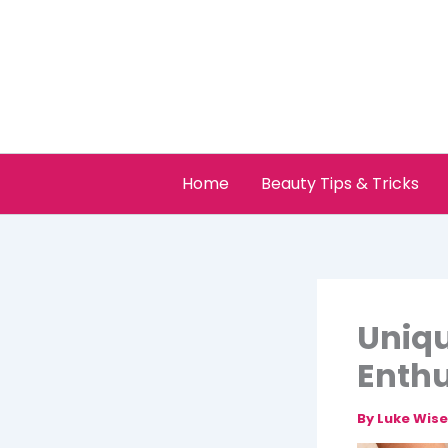
Skip
to
content
Home
Beauty Tips & Tricks
Uniqu
Enthu
By
Luke Wis