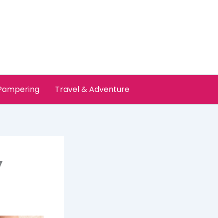
 Pampering
Travel & Adventure
y