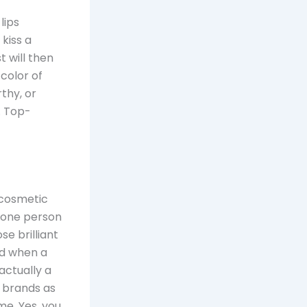
lips
 kiss a
st will then
 color of
rthy, or
. Top-
 cosmetic
y one person
e brilliant
nd when a
actually a
d brands as
e. Yes, you