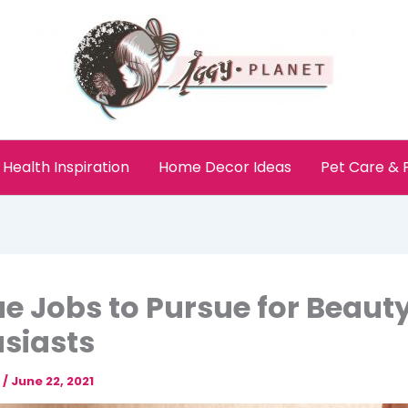
Health Inspiration
Home Decor Ideas
Pet Care &
e Jobs to Pursue for Beaut
siasts
e
/
June 22, 2021