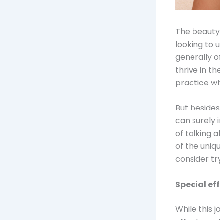
The beauty 
looking to u
generally o
thrive in the
practice wh
But besides 
can surely 
of talking 
of the uniq
consider tr
Special ef
While this 