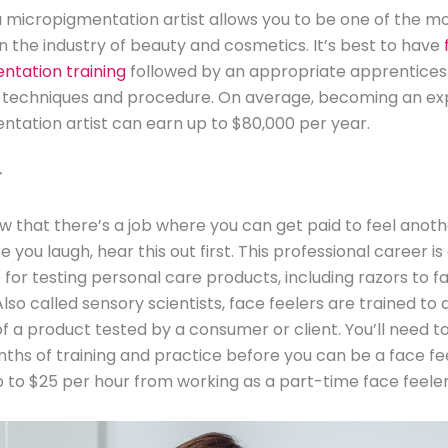
micropigmentation artist allows you to be one of the m
 in the industry of beauty and cosmetics. It’s best to have
ntation training
followed by an appropriate apprentices
 techniques and procedure. On average, becoming an ex
tation artist can earn up to $80,000 per year.
r
w that there’s a job where you can get paid to feel anot
 you laugh, hear this out first. This professional career is
 for testing personal care products, including razors to f
Also called sensory scientists, face feelers are trained to
of a product tested by a consumer or client. You’ll need t
ths of training and practice before you can be a face fee
 to $25 per hour from working as a part-time face feeler