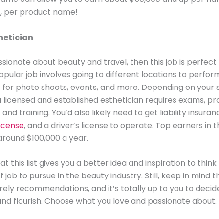
ht, per product name!
hetician
ssionate about beauty and travel, then this job is perfect 
 popular job involves going to different locations to perfo
for photo shoots, events, and more. Depending on your s
licensed and established esthetician requires exams, pr
and training. You’d also likely need to get liability insuran
license
, and a driver’s license to operate. Top earners in t
around $100,000 a year.
t this list gives you a better idea and inspiration to thin
f job to pursue in the beauty industry. Still, keep in mind 
rely recommendations, and it’s totally up to you to deci
and flourish. Choose what you love and passionate about.