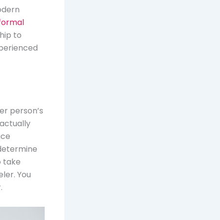
odern
formal
hip to
perienced
her person’s
 actually
ace
 determine
o take
ler. You
.