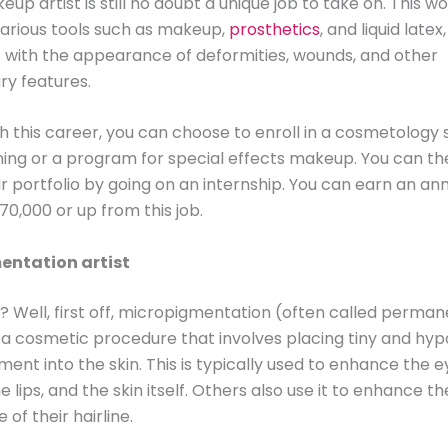
up artist is still no doubt a unique job to take on. This w
various tools such as makeup,
prosthetics
, and liquid latex
with the appearance of deformities, wounds, and other
ry features.
th this career, you can choose to enroll in a cosmetology 
ning or a program for special effects makeup. You can th
ur portfolio by going on an internship. You can earn an ann
70,000 or up from this job.
entation artist
r? Well, first off, micropigmentation (often called perma
a cosmetic procedure that involves placing tiny and hyp
ment into the skin. This is typically used to enhance the 
e lips, and the skin itself. Others also use it to enhance th
of their hairline.