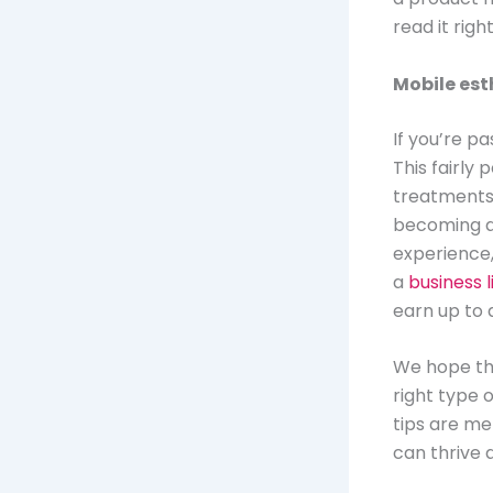
read it rig
Mobile est
If you’re pa
This fairly
treatments 
becoming a 
experience, 
a
business 
earn up to 
We hope tha
right type o
tips are me
can thrive 