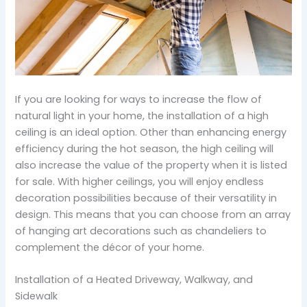
If you are looking for ways to increase the flow of
natural light in your home, the installation of a high
ceiling is an ideal option. Other than enhancing energy
efficiency during the hot season, the high ceiling will
also increase the value of the property when it is listed
for sale. With higher ceilings, you will enjoy endless
decoration possibilities because of their versatility in
design. This means that you can choose from an array
of hanging art decorations such as chandeliers to
complement the décor of your home.
Installation of a Heated Driveway, Walkway, and
Sidewalk