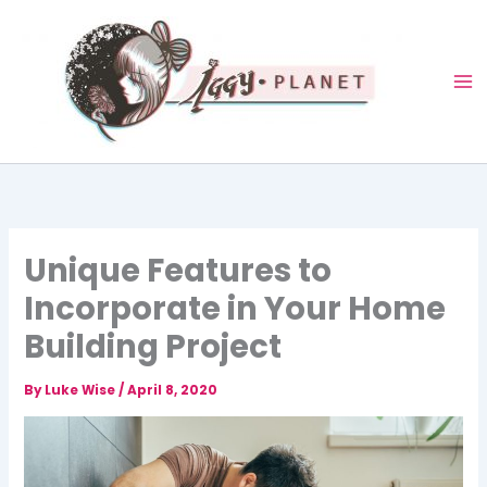
Skip
to
content
Unique Features to
Incorporate in Your Home
Building Project
By
Luke Wise
/
April 8, 2020