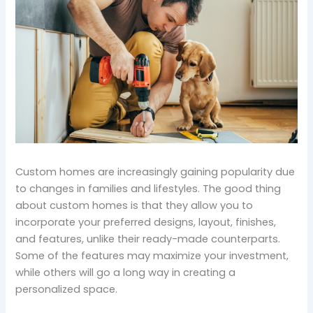
Custom homes are increasingly gaining popularity due
to changes in families and lifestyles. The good thing
about custom homes is that they allow you to
incorporate your preferred designs, layout, finishes,
and features, unlike their ready-made counterparts.
Some of the features may maximize your investment,
while others will go a long way in creating a
personalized space.