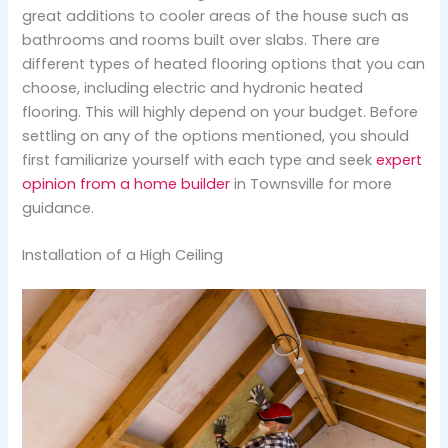
great additions to cooler areas of the house such as
bathrooms and rooms built over slabs. There are
different types of heated flooring options that you can
choose, including electric and hydronic heated
flooring. This will highly depend on your budget. Before
settling on any of the options mentioned, you should
first familiarize yourself with each type and seek
expert
opinion from a home builder
in Townsville for more
guidance.
Installation of a High Ceiling