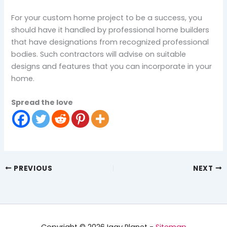
For your custom home project to be a success, you
should have it handled by professional home builders
that have designations from recognized professional
bodies. Such contractors will advise on suitable
designs and features that you can incorporate in your
home.
Spread the love
PREVIOUS
NEXT