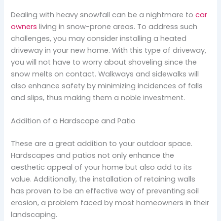
Dealing with heavy snowfall can be a nightmare to
car
owners
living in snow-prone areas. To address such
challenges, you may consider installing a heated
driveway in your new home. With this type of driveway,
you will not have to worry about shoveling since the
snow melts on contact. Walkways and sidewalks will
also enhance safety by minimizing incidences of falls
and slips, thus making them a noble investment.
Addition of a Hardscape and Patio
These are a great addition to your outdoor space.
Hardscapes and patios not only enhance the
aesthetic appeal of your home but also add to its
value. Additionally, the installation of retaining walls
has proven to be an effective way of preventing soil
erosion, a problem faced by most homeowners in their
landscaping.