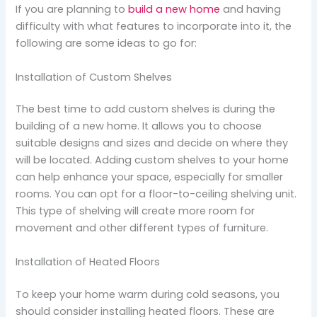
If you are planning to
build a new home
and having
difficulty with what features to incorporate into it, the
following are some ideas to go for:
Installation of Custom Shelves
The best time to add custom shelves is during the
building of a new home. It allows you to choose
suitable designs and sizes and decide on where they
will be located. Adding custom shelves to your home
can help enhance your space, especially for smaller
rooms. You can opt for a floor-to-ceiling shelving unit.
This type of shelving will create more room for
movement and other different types of furniture.
Installation of Heated Floors
To keep your home warm during cold seasons, you
should consider installing heated floors. These are