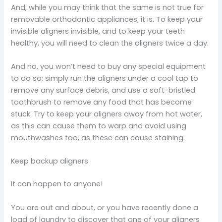
And, while you may think that the same is not true for
removable orthodontic appliances, it is. To keep your
invisible aligners invisible, and to keep your teeth
healthy, you will need to clean the aligners twice a day.
And no, you won’t need to buy any special equipment
to do so; simply run the aligners under a cool tap to
remove any surface debris, and use a soft-bristled
toothbrush to remove any food that has become
stuck. Try to keep your aligners away from hot water,
as this can cause them to warp and avoid using
mouthwashes too, as these can cause staining.
Keep backup aligners
It can happen to anyone!
You are out and about, or you have recently done a
load of laundry to discover that one of your aligners