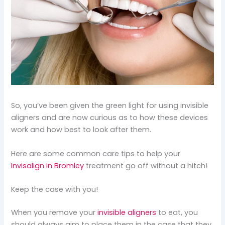
So, you’ve been given the green light for using invisible
aligners and are now curious as to how these devices
work and how best to look after them.
Here are some common care tips to help your
Invisalign in Bromley
treatment go off without a hitch!
Keep the case with you!
When you remove your
invisible aligners
to eat, you
should always aim to place them in the case that they