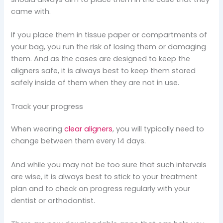
came with.
If you place them in tissue paper or compartments of
your bag, you run the risk of losing them or damaging
them. And as the cases are designed to keep the
aligners safe, it is always best to keep them stored
safely inside of them when they are not in use.
Track your progress
When wearing
clear aligners
, you will typically need to
change between them every 14 days.
And while you may not be too sure that such intervals
are wise, it is always best to stick to your treatment
plan and to check on progress regularly with your
dentist or orthodontist.