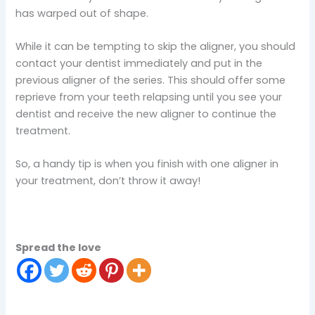
has warped out of shape.
While it can be tempting to skip the aligner, you should
contact your dentist immediately and put in the
previous aligner of the series. This should offer some
reprieve from your teeth relapsing until you see your
dentist and receive the new aligner to continue the
treatment.
So, a handy tip is when you finish with one aligner in
your treatment, don’t throw it away!
Spread the love