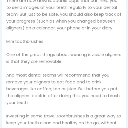
There are now downloadable apps that can help you
to send images of your teeth regularly to your dental
team. But just to be safe, you should also keep track of
your progress (such as when you changed between
aligners) on a calendar, your phone or in your diary.
Mini toothbrushes
One of the great things about wearing invisible aligners
is that they are removable.
And most dental teams will recommend that you
remove your aligners to eat food and to drink
beverages like coffee, tea or juice. But before you put
the aligners back in after doing this, you need to brush
your teeth.
Investing in some travel toothbrushes is a great way to
keep your teeth clean and healthy on the go, without