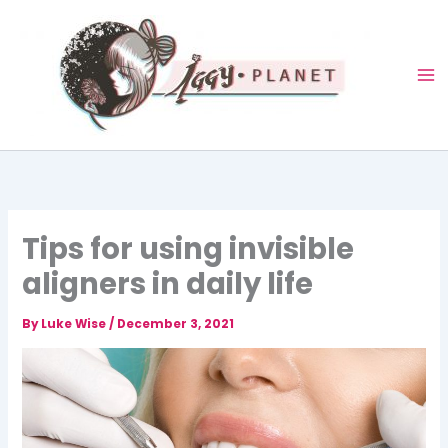
Skip
to
content
Tips for using invisible
aligners in daily life
By
Luke Wise
/
December 3, 2021