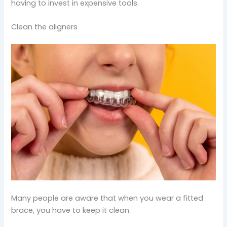
having to invest in expensive tools.
Clean the aligners
Many people are aware that when you wear a fitted
brace, you have to keep it clean.