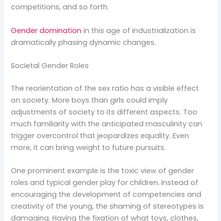
competitions, and so forth.
Gender domination
in this age of industrialization is
dramatically phasing dynamic changes.
Societal Gender Roles
The reorientation of the sex ratio has a visible effect
on society. More boys than girls could imply
adjustments of society to its different aspects. Too
much familiarity with the anticipated masculinity can
trigger overcontrol that jeopardizes equality. Even
more, it can bring weight to future pursuits.
One prominent example is the toxic view of gender
roles and typical gender play for children. Instead of
encouraging the development of competencies and
creativity of the young, the shaming of stereotypes is
damaging. Having the fixation of what toys, clothes,