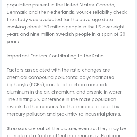
population present in the United States, Canada,
Denmark, and the Netherlands. Source reliability check,
the study was evaluated for the coverage data
involving about 150 million people in the US over eight
years and nine million Swedish people in a span of 30
years.
Important Factors Contributing to the Ratio
Factors associated with the ratio changes are
chemical compound pollutants: polychlorinated
biphenyls (PCBs), iron, lead, carbon monoxide,
aluminum in the air, chromium, and arsenic in water.
The shifting 3% difference in the male population
reveals further reasons for the increase caused by
mercury pollution and proximity to industrial plants.
Stressors are out of the picture; even so, they may be
considered a factor affecting pregnancy. Hurricane