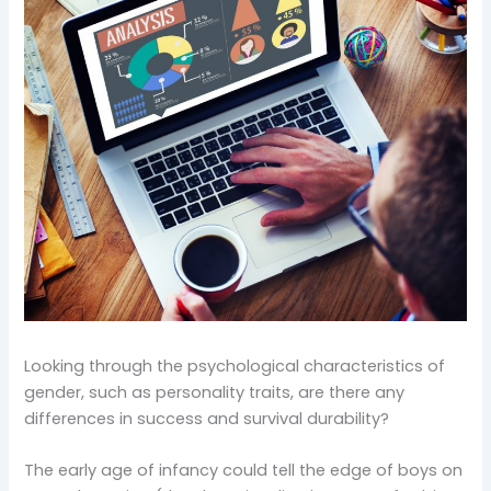
Looking through the psychological characteristics of
gender, such as personality traits, are there any
differences in success and survival durability?
The early age of infancy could tell the edge of boys on