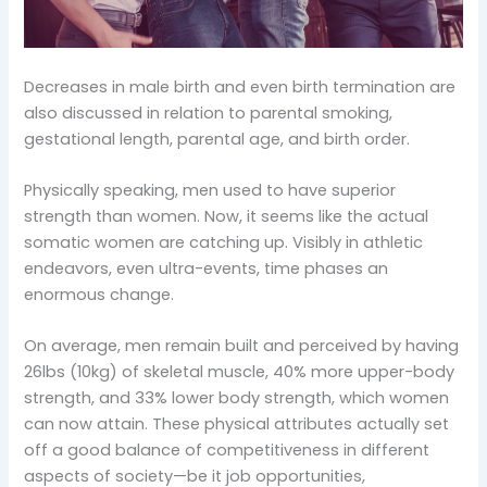
Decreases in male birth and even birth termination are
also discussed in relation to parental smoking,
gestational length, parental age, and birth order.
Physically speaking, men used to have superior
strength than women. Now, it seems like the actual
somatic women are catching up. Visibly in athletic
endeavors, even ultra-events, time phases an
enormous change.
On average, men remain built and perceived by having
26lbs (10kg) of skeletal muscle, 40% more upper-body
strength, and 33% lower body strength, which women
can now attain. These physical attributes actually set
off a good balance of competitiveness in different
aspects of society—be it job opportunities,