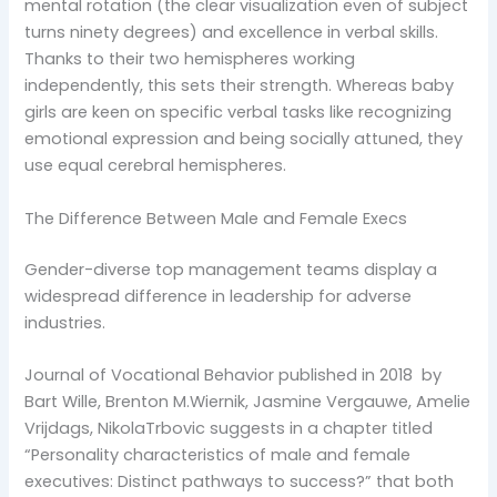
mental rotation (the clear visualization even of subject
turns ninety degrees) and excellence in verbal skills.
Thanks to their two hemispheres working
independently, this sets their strength. Whereas baby
girls are keen on specific verbal tasks like recognizing
emotional expression and being socially attuned, they
use equal cerebral hemispheres.
The Difference Between Male and Female Execs
Gender-diverse top management teams display a
widespread difference in leadership for adverse
industries.
Journal of Vocational Behavior published in 2018 by
Bart Wille, Brenton M.Wiernik, Jasmine Vergauwe, Amelie
Vrijdags, NikolaTrbovic suggests in a chapter titled
“Personality characteristics of male and female
executives: Distinct pathways to success?” that both