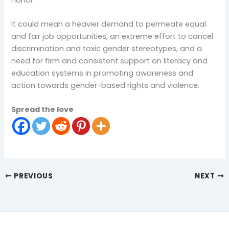
It could mean a heavier demand to permeate equal
and fair job opportunities, an extreme effort to cancel
discrimination and toxic gender stereotypes, and a
need for firm and consistent support on literacy and
education systems in promoting awareness and
action towards gender-based rights and violence.
Spread the love
PREVIOUS
NEXT