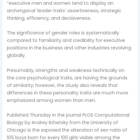
“executive men and women tend to display an
archetypical ‘leader traits’ assertiveness, strategic
thinking, efficiency, and decisiveness.
The significance of gender roles is systematically
compared to familiarity and credibility for executive
positions in the business and other industries revolving
globally.
Presumably, strengths and weakness technically on
the core psychological traits, are having the grounds
of similarity; however, the study also reveals that
differences in these personality traits are much more
emphasized among women than men.
Published Thursday in the journal PLOS Computational
Biology by Andrey Rzhetsky from the University of
Chicago is the exposed the alteration of sex-ratio of
105 boys born for every 100 girls visible among the