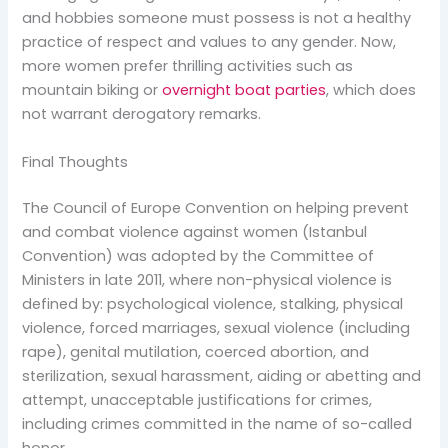
and hobbies someone must possess is not a healthy
practice of respect and values to any gender. Now,
more women prefer thrilling activities such as
mountain biking or
overnight boat parties
, which does
not warrant derogatory remarks.
Final Thoughts
The Council of Europe Convention on helping prevent
and combat violence against women (Istanbul
Convention) was adopted by the Committee of
Ministers in late 2011, where non-physical violence is
defined by: psychological violence, stalking, physical
violence, forced marriages, sexual violence (including
rape), genital mutilation, coerced abortion, and
sterilization, sexual harassment, aiding or abetting and
attempt, unacceptable justifications for crimes,
including crimes committed in the name of so-called
honor.