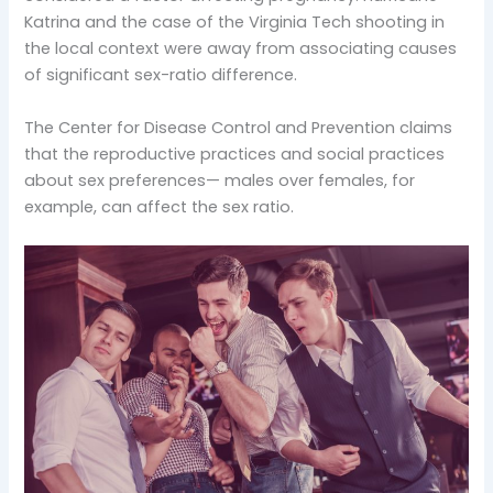
Katrina and the case of the Virginia Tech shooting in
the local context were away from associating causes
of significant sex-ratio difference.
The Center for Disease Control and Prevention claims
that the reproductive practices and social practices
about sex preferences— males over females, for
example, can affect the sex ratio.