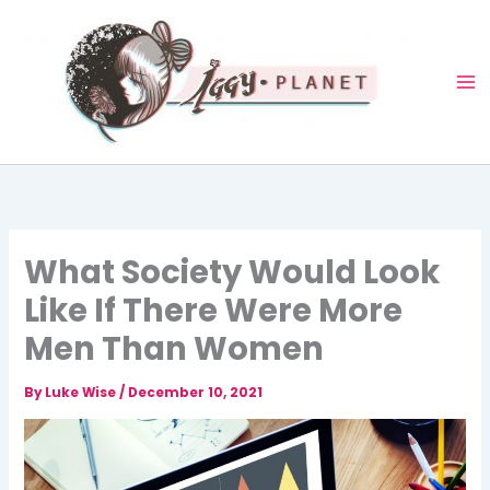
Skip
to
content
What Society Would Look
Like If There Were More
Men Than Women
By
Luke Wise
/
December 10, 2021