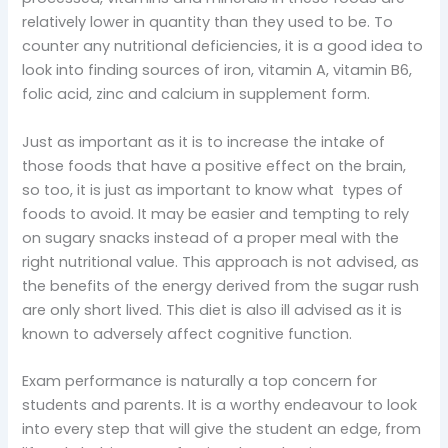
relatively lower in quantity than they used to be. To
counter any nutritional deficiencies, it is a good idea to
look into finding sources of iron, vitamin A, vitamin B6,
folic acid, zinc and calcium in supplement form.
Just as important as it is to increase the intake of
those foods that have a positive effect on the brain,
so too, it is just as important to know what types of
foods to avoid. It may be easier and tempting to rely
on sugary snacks instead of a proper meal with the
right nutritional value. This approach is not advised, as
the benefits of the energy derived from the sugar rush
are only short lived. This diet is also ill advised as it is
known to adversely affect cognitive function.
Exam performance is naturally a top concern for
students and parents. It is a worthy endeavour to look
into every step that will give the student an edge, from