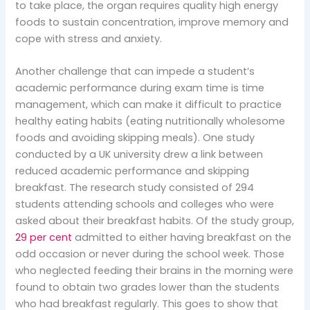
to take place, the organ requires quality high energy
foods to sustain concentration, improve memory and
cope with stress and anxiety.
Another challenge that can impede a student’s
academic performance during exam time is time
management, which can make it difficult to practice
healthy eating habits (eating nutritionally wholesome
foods and avoiding skipping meals). One study
conducted by a UK university drew a link between
reduced academic performance and skipping
breakfast. The research study consisted of 294
students attending schools and colleges who were
asked about their breakfast habits. Of the study group,
29 per cent
admitted to either having breakfast on the
odd occasion or never during the school week. Those
who neglected feeding their brains in the morning were
found to obtain two grades lower than the students
who had breakfast regularly. This goes to show that