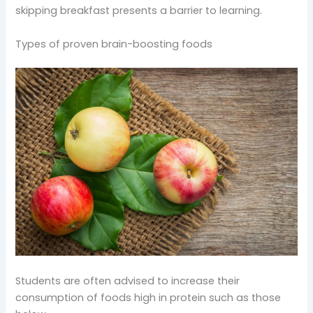
skipping breakfast presents a barrier to learning.
Types of proven brain-boosting foods
Students are often advised to increase their
consumption of foods high in protein such as those