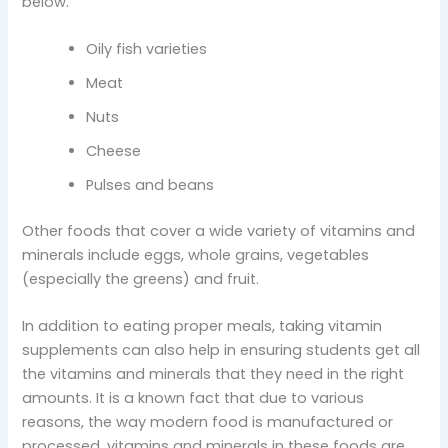
below.
Oily fish varieties
Meat
Nuts
Cheese
Pulses and beans
Other foods that cover a wide variety of vitamins and
minerals include eggs, whole grains, vegetables
(especially the greens) and fruit.
In addition to eating proper meals, taking vitamin
supplements can also help in ensuring students get all
the vitamins and minerals that they need in the right
amounts. It is a known fact that due to various
reasons, the way modern food is manufactured or
processed, vitamins and minerals in these foods are