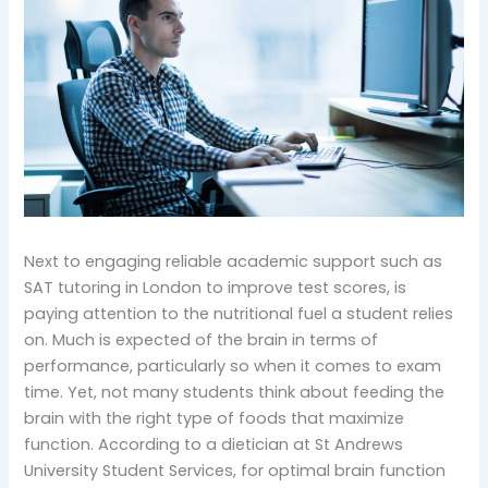
Next to engaging reliable academic support such as
SAT tutoring in London to improve test scores, is
paying attention to the nutritional fuel a student relies
on. Much is expected of the brain in terms of
performance, particularly so when it comes to exam
time. Yet, not many students think about feeding the
brain with the right type of foods that maximize
function. According to a dietician at St Andrews
University Student Services, for optimal brain function