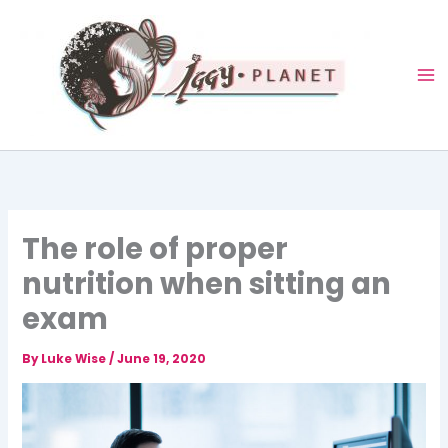
Skip
to
content
The role of proper
nutrition when sitting an
exam
By
Luke Wise
/
June 19, 2020