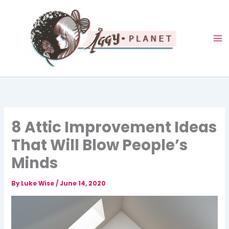
Skip
to
content
8 Attic Improvement Ideas
That Will Blow People’s
Minds
By
Luke Wise
/
June 14, 2020