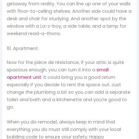
getaway from reality. You can line up one of your walls
with floor-to-ceiling shelves. Another side could have a
desk and chair for studying. And another spot by the
window with a La-z-boy, a side table, and a lamp for
weekend read-a-thons.
10. Apartment
Now for the pièce de résistance, if your attic is quite
spacious enough, you can turn it into a
small
apartment unit
. It could bring you a good return
especially if you decide to rent the space out. Just
change the plumbing a bit so you can add a separate
toilet and bath and a kitchenette and you’re good to
go.
When you do remodel, always keep in mind that
everything you do must still comply with your local
building code to ensure your safety. Happy