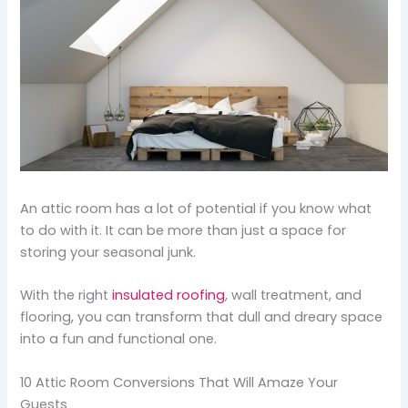
An attic room has a lot of potential if you know what
to do with it. It can be more than just a space for
storing your seasonal junk.
With the right
insulated roofing
, wall treatment, and
flooring, you can transform that dull and dreary space
into a fun and functional one.
10 Attic Room Conversions That Will Amaze Your
Guests