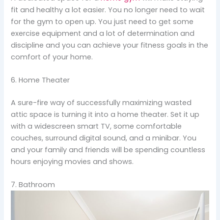
fit and healthy a lot easier. You no longer need to wait
for the gym to open up. You just need to get some
exercise equipment and a lot of determination and
discipline and you can achieve your fitness goals in the
comfort of your home.
6. Home Theater
A sure-fire way of successfully maximizing wasted
attic space is turning it into a home theater. Set it up
with a widescreen smart TV, some comfortable
couches, surround digital sound, and a minibar. You
and your family and friends will be spending countless
hours enjoying movies and shows.
7. Bathroom