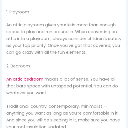
1. Playroom
An attic playroom gives your kids more than enough
space to play and run around in. When converting an
attic into a playroom, always consider children’s safety
as your top priority. Once you’ve got that covered, you
can go crazy with all the fun elements.
2. Bedroom
An attic bedroom
makes a lot of sense. You have all
that bare space with untapped potential. You can do
whatever you want.
Traditional, country, contemporary, minimalist —
anything you want as long as you’re comfortable in it.
And since you will be sleeping in it, make sure you have
your roof insulation updated.