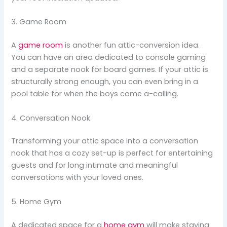
3. Game Room
A
game room
is another fun attic-conversion idea.
You can have an area dedicated to console gaming
and a separate nook for board games. If your attic is
structurally strong enough, you can even bring in a
pool table for when the boys come a-calling.
4. Conversation Nook
Transforming your attic space into a conversation
nook that has a cozy set-up is perfect for entertaining
guests and for long intimate and meaningful
conversations with your loved ones.
5. Home Gym
A dedicated space for a
home gym
will make staying