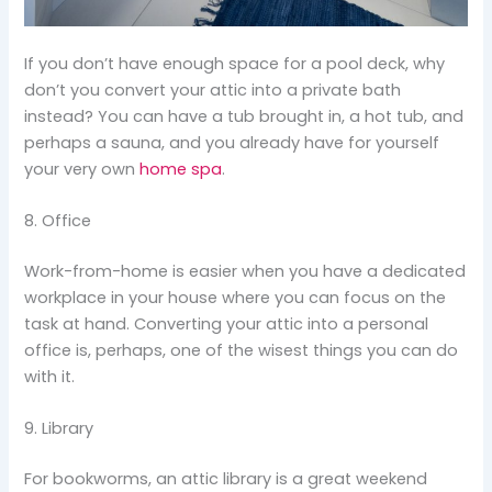
If you don’t have enough space for a pool deck, why
don’t you convert your attic into a private bath
instead? You can have a tub brought in, a hot tub, and
perhaps a sauna, and you already have for yourself
your very own
home spa
.
8. Office
Work-from-home is easier when you have a dedicated
workplace in your house where you can focus on the
task at hand. Converting your attic into a personal
office is, perhaps, one of the wisest things you can do
with it.
9. Library
For bookworms, an attic library is a great weekend