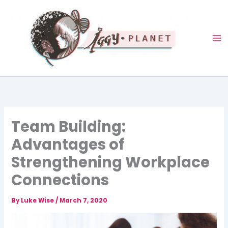
Skip
to
content
Team Building:
Advantages of
Strengthening Workplace
Connections
By
Luke Wise
/
March 7, 2020