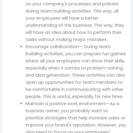
on your company's processes and policies
during team building activities. This way, all
your employees will have a better
understanding of the business. This way, they
will have an idea about how to perform their
tasks without making major mistakes.
Encourage collaboration— During team
building activities, you can prepare fun games
where all your employees can show their skills,
especially when it comes to problem-solving
and idea generation. These activities can also
open up opportunities for team members to
be comfortable in communicating with other
people. This is useful, especially for new hires.
Maintain a positive work environment—As a
business owner, you probably want to
prioritize strategies that help increase sales or
improve your brand's reputation. However, you
also need to focus on your employees'