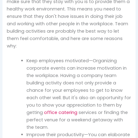
make sure that they stay with you is to provide them a
healthy work environment. This means you need to
ensure that they don't have issues in doing their job
and working with other people in the workplace. Team
building activities are probably the best way to let
them feel comfortable, and here are some reasons
why:
Keep employees motivated—Organizing
corporate events can increase motivation in
the workplace. Having a company team
building activity does not only provide a
chance for your employees to get to know
each other well. But it's also an opportunity for
you to show your appreciation to them by
getting
office catering
services or finding the
perfect venue for a weekend getaway with
the team.
Improve their productivity—You can elaborate