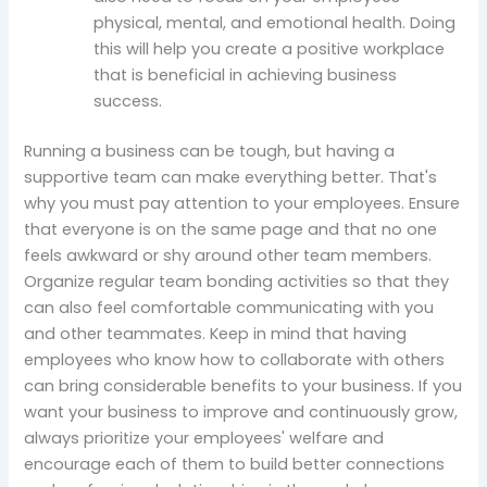
physical, mental, and emotional health. Doing
this will help you create a positive workplace
that is beneficial in achieving business
success.
Running a business can be tough, but having a
supportive team can make everything better. That's
why you must pay attention to your employees. Ensure
that everyone is on the same page and that no one
feels awkward or shy around other team members.
Organize regular team bonding activities so that they
can also feel comfortable communicating with you
and other teammates. Keep in mind that having
employees who know how to collaborate with others
can bring considerable benefits to your business. If you
want your business to improve and continuously grow,
always prioritize your employees' welfare and
encourage each of them to build better connections