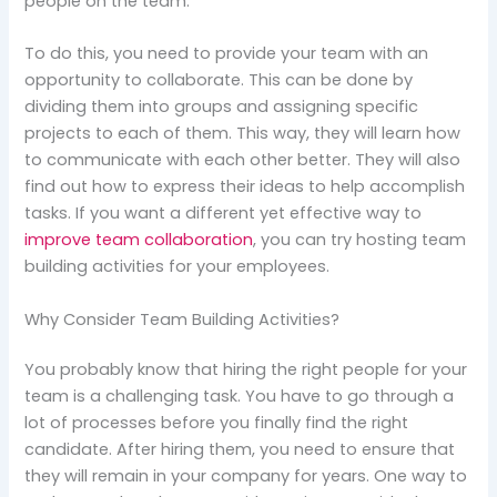
people on the team.
To do this, you need to provide your team with an
opportunity to collaborate. This can be done by
dividing them into groups and assigning specific
projects to each of them. This way, they will learn how
to communicate with each other better. They will also
find out how to express their ideas to help accomplish
tasks. If you want a different yet effective way to
improve team collaboration
, you can try hosting team
building activities for your employees.
Why Consider Team Building Activities?
You probably know that hiring the right people for your
team is a challenging task. You have to go through a
lot of processes before you finally find the right
candidate. After hiring them, you need to ensure that
they will remain in your company for years. One way to