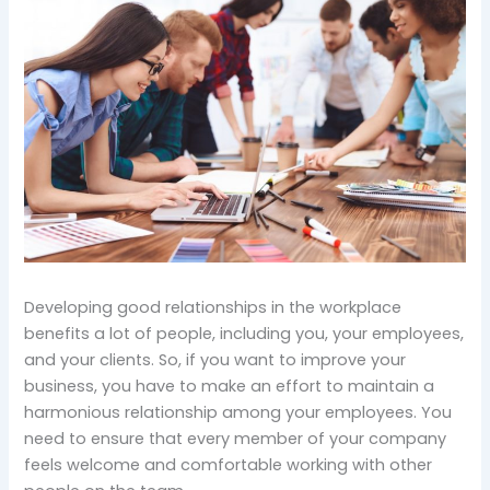
Developing good relationships in the workplace
benefits a lot of people, including you, your employees,
and your clients. So, if you want to improve your
business, you have to make an effort to maintain a
harmonious relationship among your employees. You
need to ensure that every member of your company
feels welcome and comfortable working with other