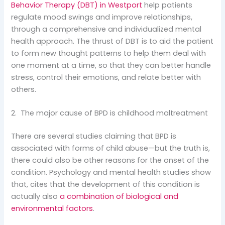
Behavior Therapy (DBT) in Westport
help patients
regulate mood swings and improve relationships,
through a comprehensive and individualized mental
health approach. The thrust of DBT is to aid the patient
to form new thought patterns to help them deal with
one moment at a time, so that they can better handle
stress, control their emotions, and relate better with
others.
2. The major cause of BPD is childhood maltreatment
There are several studies claiming that BPD is
associated with forms of child abuse—but the truth is,
there could also be other reasons for the onset of the
condition. Psychology and mental health studies show
that, cites that the development of this condition is
actually also
a combination of biological and
environmental factors
.