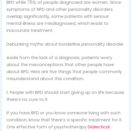
BPD while 75% of people diagnosed are women. Since
symptoms of BPD and other personality disorders
overlap significantly, some patients with serious
mental illness are misdiagnosed, which leads to
inaccurate treatment.
Debunking myths about borderline personality disorder
Aside from the lack of a diagnosis, patients worry
about the misconceptions that other people have
about BPD. Here are five things that people commonly
misunderstand about this condition.
1. People with BPD should start giving up on life because
there’s no cure to it
If you have BPD or you know someone living with such
condition, know that there’s a specific treatment for it.
One effective form of psychotherapy
Dialectical