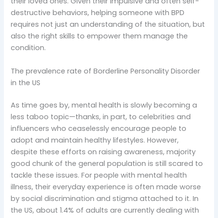
their loved ones. Given their impulsive and often self-
destructive behaviors, helping someone with BPD
requires not just an understanding of the situation, but
also the right skills to empower them manage the
condition.
The prevalence rate of Borderline Personality Disorder
in the US
As time goes by, mental health is slowly becoming a
less taboo topic—thanks, in part, to celebrities and
influencers who ceaselessly encourage people to
adopt and maintain healthy lifestyles. However,
despite these efforts on raising awareness, majority
good chunk of the general population is still scared to
tackle these issues. For people with mental health
illness, their everyday experience is often made worse
by social discrimination and stigma attached to it. In
the US, about 1.4% of adults are currently dealing with