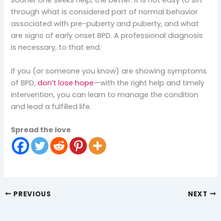
sooner one seeks help, the better. It is not easy to sift
through what is considered part of normal behavior
associated with pre-puberty and puberty, and what
are signs of early onset BPD. A professional diagnosis
is necessary, to that end.
If you (or someone you know) are showing symptoms
of BPD,
don’t lose hope
—with the right help and timely
intervention, you can learn to manage the condition
and lead a fulfilled life.
Spread the love
PREVIOUS
NEXT