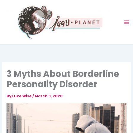
Skip
to
content
3 Myths About Borderline
Personality Disorder
By
Luke Wise
/
March 3, 2020