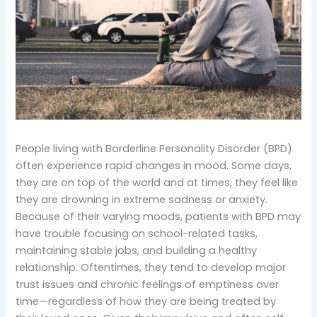
People living with Borderline Personality Disorder (BPD)
often experience rapid changes in mood. Some days,
they are on top of the world and at times, they feel like
they are drowning in extreme sadness or anxiety.
Because of their varying moods, patients with BPD may
have trouble focusing on school-related tasks,
maintaining stable jobs, and building a healthy
relationship. Oftentimes, they tend to develop major
trust issues and chronic feelings of emptiness over
time—regardless of how they are being treated by