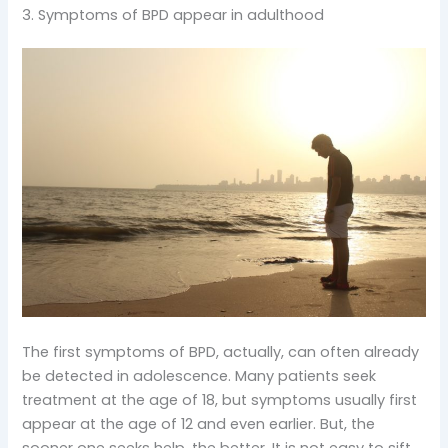
3. Symptoms of BPD appear in adulthood
The first symptoms of BPD, actually, can often already
be detected in adolescence. Many patients seek
treatment at the age of 18, but symptoms usually first
appear at the age of 12 and even earlier. But, the