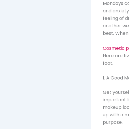
Mondays can
and anxiety.
feeling of
another wee
best. When 
Cosmetic p
Here are fi
foot.
1. A Good M
Get yourself
important b
makeup look
up with a mo
purpose.