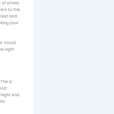
 of stress
fers to the
rest and
king your
ur mood.
e right
This is
good
 might end
its