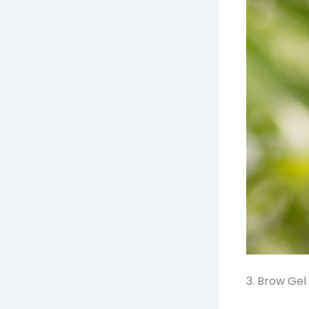
3. Brow Gel