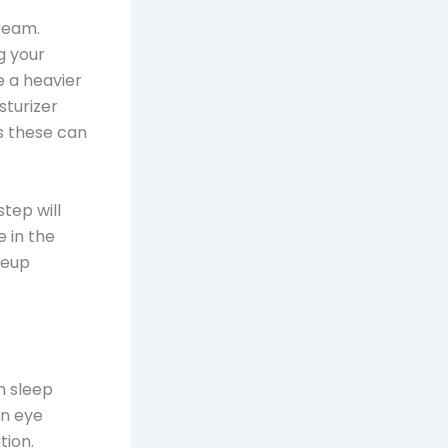
cream.
og your
e a heavier
isturizer
as these can
step will
e in the
keup
h sleep
an eye
tion.