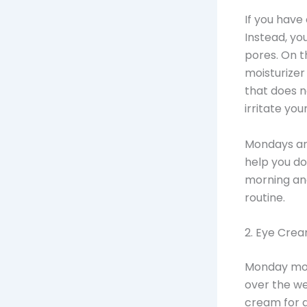
If you have 
Instead, you
pores. On t
moisturizer 
that does n
irritate your
Mondays are
help you do
morning and
routine.
2. Eye Cre
Monday mor
over the we
cream for d