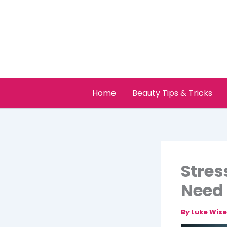
Skip
to
content
Home
Beauty Tips & Tricks
Stres
Need 
By
Luke Wis