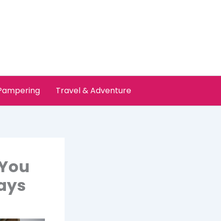
 Pampering
Travel & Adventure
 You
ays