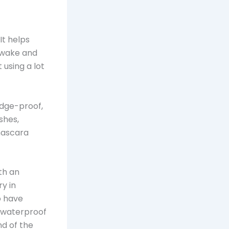
It helps
awake and
 using a lot
udge-proof,
shes,
 mascara
th an
y in
o have
a waterproof
nd of the