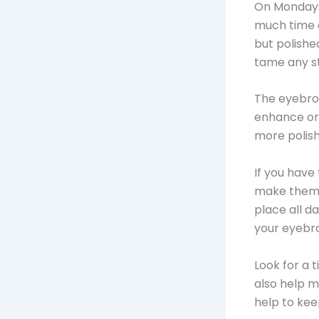
On Mondays,
much time o
but polishe
tame any s
The eyebrow
enhance or
more polish
If you have
make them l
place all d
your eyebr
Look for a t
also help m
help to kee