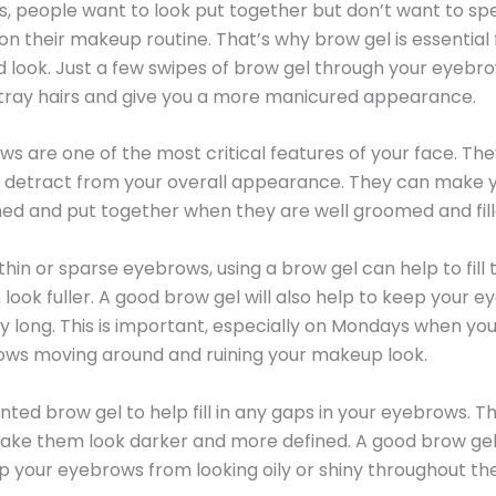
 people want to look put together but don’t want to sp
n their makeup routine. That’s why brow gel is essential 
d look. Just a few swipes of brow gel through your eyebro
tray hairs and give you a more manicured appearance.
s are one of the most critical features of your face. Th
 detract from your overall appearance. They can make y
ed and put together when they are well groomed and fille
 thin or sparse eyebrows, using a brow gel can help to fill
ook fuller. A good brow gel will also help to keep your e
ay long. This is important, especially on Mondays when yo
ows moving around and ruining your makeup look.
inted brow gel to help fill in any gaps in your eyebrows. The
ake them look darker and more defined. A good brow gel 
p your eyebrows from looking oily or shiny throughout th