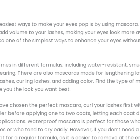
easiest ways to make your eyes pop is by using mascara. 
add volume to your lashes, making your eyes look more 
 also one of the simplest ways to enhance your eyes without
es in different formulas, including water-resistant, sm
aring. There are also mascaras made for lengthening la
lashes, curling lashes, and adding color. Find the type of
ve you the look you want best.
ve chosen the perfect mascara, curl your lashes first wi
ler before applying one to two coats, letting each coat dr
plications. Waterproof mascara is perfect for those wh
yes or who tend to cry easily. However, if you don’t need 
t for a regular formula, as it is easier to remove at the e