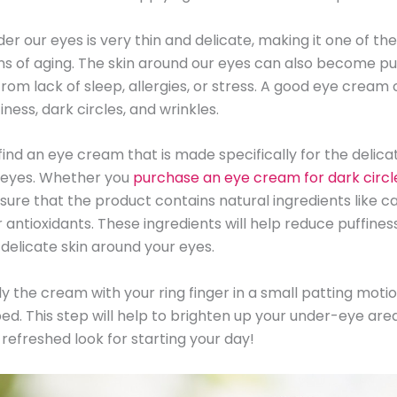
er our eyes is very thin and delicate, making it one of the
ns of aging. The skin around our eyes can also become pu
from lack of sleep, allergies, or stress. A good eye cream
ness, dark circles, and wrinkles.
to find an eye cream that is made specifically for the delica
 eyes. Whether you
purchase an eye cream for dark circl
nsure that the product contains natural ingredients like ca
r antioxidants. These ingredients will help reduce puffines
 delicate skin around your eyes.
 the cream with your ring finger in a small patting motion 
bed. This step will help to brighten up your under-eye are
refreshed look for starting your day!