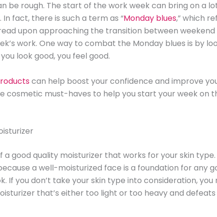
 be rough. The start of the work week can bring on a lot
 In fact, there is such a term as “
Monday blues
,” which re
 dread upon approaching the transition between weekend 
k’s work. One way to combat the Monday blues is by loo
you look good, you feel good.
roducts
can help boost your confidence and improve yo
ve cosmetic must-haves to help you start your week on th
oisturizer
 a good quality moisturizer that works for your skin type. 
ecause a well-moisturized face is a foundation for any 
. If you don’t take your skin type into consideration, you
isturizer that’s either too light or too heavy and defeats 