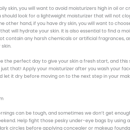
oily skin, you will want to avoid moisturizers high in oil or 
 should look for a lightweight moisturizer that will not cl
he other hand, if you have dry skin, you will want to choos
that will hydrate your skin. It is also essential to find a mo
ot contain any harsh chemicals or artificial fragrances, 
 skin.
 the perfect day to give your skin a fresh start, and this 
 just that! Apply your moisturizer after you wash your fac
 let it dry before moving on to the next step in your ma
am
nings can be tough, and sometimes we don’t get enoug
ekend. Help fight those pesky under-eye bags by using 
ark circles before applying concealer or makeup founda