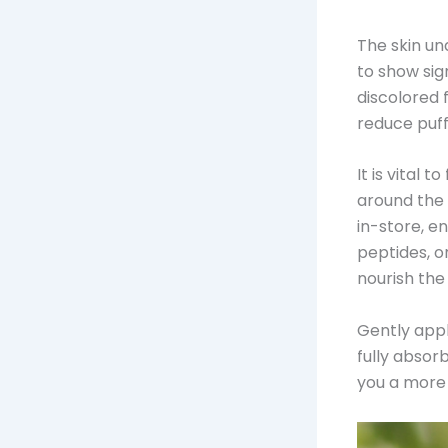
The skin und
to show sig
discolored 
reduce puffi
It is vital 
around the
in-store, e
peptides, o
nourish the
Gently apply
fully absor
you a more 