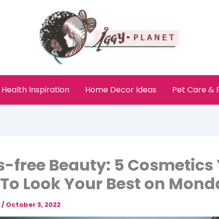
Health Inspiration
Home Decor Ideas
Pet Care &
s-free Beauty: 5 Cosmetics
To Look Your Best on Mond
e
/
October 3, 2022