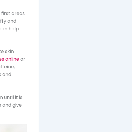
 first areas
ffy and
 can help
te skin
es online
or
ffeine,
s and
until it is
a and give