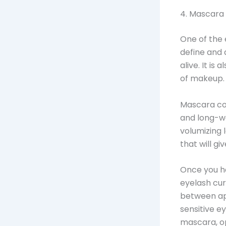
4. Mascara
One of the 
define and 
alive. It is
of makeup.
Mascara com
and long-we
volumizing 
that will gi
Once you ha
eyelash cur
between ap
sensitive e
mascara, op