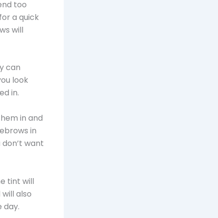
end too
for a quick
ws will
ey can
ou look
d in.
 them in and
yebrows in
u don’t want
 tint will
will also
e day.