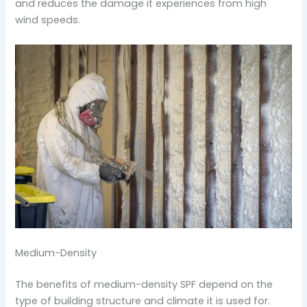
and reduces the damage it experiences from high
wind speeds.
Medium-Density
The benefits of medium-density SPF depend on the
type of building structure and climate it is used for.