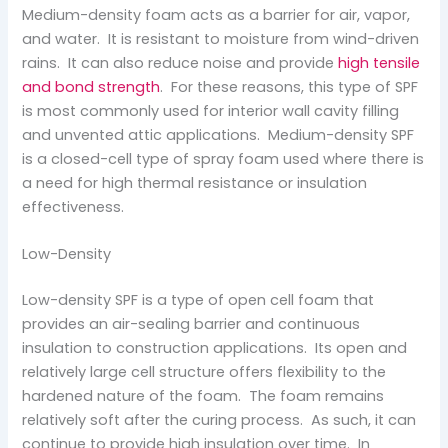
Medium-density foam acts as a barrier for air, vapor,
and water. It is resistant to moisture from wind-driven
rains. It can also reduce noise and provide
high tensile
and bond strength
. For these reasons, this type of SPF
is most commonly used for interior wall cavity filling
and unvented attic applications. Medium-density SPF
is a closed-cell type of spray foam used where there is
a need for high thermal resistance or insulation
effectiveness.
Low-Density
Low-density SPF is a type of open cell foam that
provides an air-sealing barrier and continuous
insulation to construction applications. Its open and
relatively large cell structure offers flexibility to the
hardened nature of the foam. The foam remains
relatively soft after the curing process. As such, it can
continue to provide high insulation over time. In