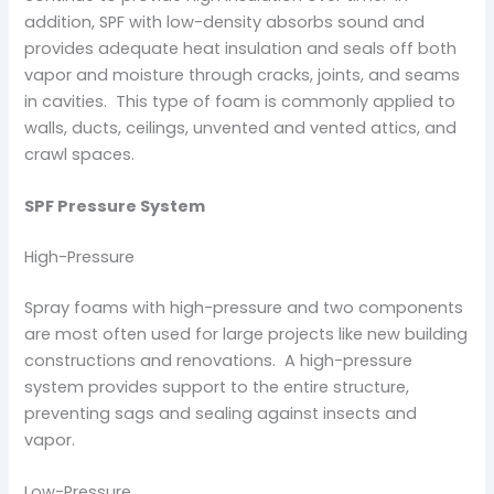
addition, SPF with low-density absorbs sound and
provides adequate heat insulation and seals off both
vapor and moisture through cracks, joints, and seams
in cavities. This type of foam is commonly applied to
walls, ducts, ceilings, unvented and vented attics, and
crawl spaces.
SPF Pressure System
High-Pressure
Spray foams with high-pressure and two components
are most often used for large projects like new building
constructions and renovations. A high-pressure
system provides support to the entire structure,
preventing sags and sealing against insects and
vapor.
Low-Pressure