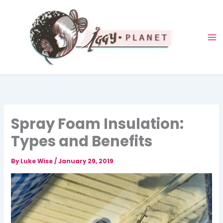
Skip
to
content
Spray Foam Insulation:
Types and Benefits
By
Luke Wise
/
January 29, 2019