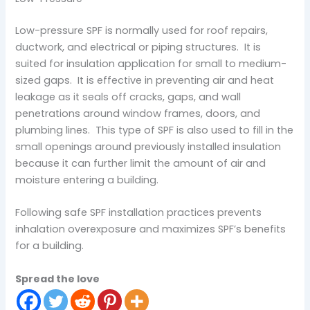
Low-pressure SPF is normally used for roof repairs,
ductwork, and electrical or piping structures. It is
suited for insulation application for small to medium-
sized gaps. It is effective in preventing air and heat
leakage as it seals off cracks, gaps, and wall
penetrations around window frames, doors, and
plumbing lines. This type of SPF is also used to fill in the
small openings around previously installed insulation
because it can further limit the amount of air and
moisture entering a building.
Following safe SPF installation practices prevents
inhalation overexposure and maximizes SPF’s benefits
for a building.
Spread the love