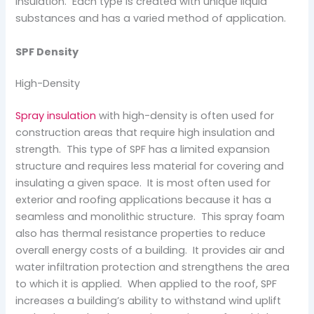
insulation. Each type is created with unique liquid
substances and has a varied method of application.
SPF Density
High-Density
Spray insulation
with high-density is often used for
construction areas that require high insulation and
strength. This type of SPF has a limited expansion
structure and requires less material for covering and
insulating a given space. It is most often used for
exterior and roofing applications because it has a
seamless and monolithic structure. This spray foam
also has thermal resistance properties to reduce
overall energy costs of a building. It provides air and
water infiltration protection and strengthens the area
to which it is applied. When applied to the roof, SPF
increases a building’s ability to withstand wind uplift