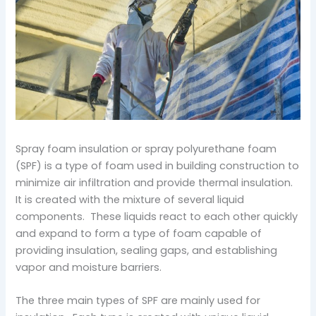
Spray foam insulation or spray polyurethane foam
(SPF) is a type of foam used in building construction to
minimize air infiltration and provide thermal insulation.
It is created with the mixture of several liquid
components. These liquids react to each other quickly
and expand to form a type of foam capable of
providing insulation, sealing gaps, and establishing
vapor and moisture barriers.
The three main types of SPF are mainly used for