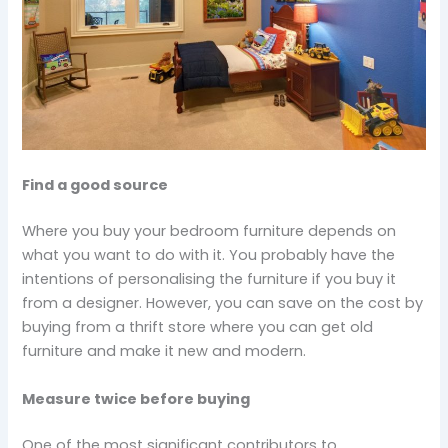
Find a good source
Where you buy your bedroom furniture depends on
what you want to do with it. You probably have the
intentions of personalising the furniture if you buy it
from a designer. However, you can save on the cost by
buying from a thrift store where you can get old
furniture and make it new and modern.
Measure twice before buying
One of the most significant contributors to