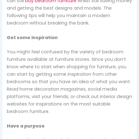
can still
buy bedroom furniture
whilst still saving money
and getting the best designs and models. The
following tips will help you maintain a modern
bedroom without breaking the bank.
Get some inspiration
You might feel confused by the variety of bedroom
furniture available at furniture stores. Since you don’t
know where to start when shopping for furniture, you
can start by getting some inspiration from other
bedrooms so that you have an idea of what you want.
Read home decoration magazines, social media
platforms, visit your friends, or check out interior design
websites for inspirations on the most suitable
bedroom furniture.
Have a purpose