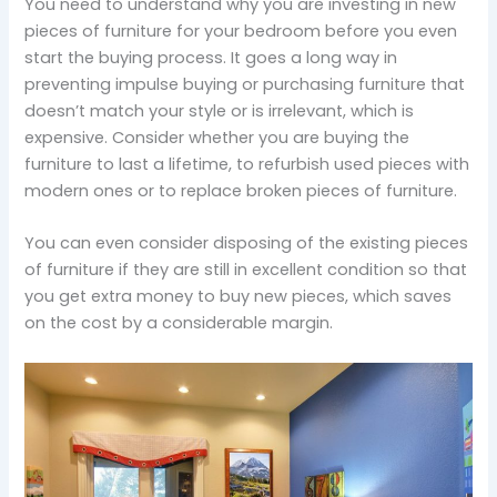
You need to understand why you are investing in new
pieces of furniture for your bedroom before you even
start the buying process. It goes a long way in
preventing impulse buying or purchasing furniture that
doesn’t match your style or is irrelevant, which is
expensive. Consider whether you are buying the
furniture to last a lifetime, to refurbish used pieces with
modern ones or to replace broken pieces of furniture.
You can even consider disposing of the existing pieces
of furniture if they are still in excellent condition so that
you get extra money to buy new pieces, which saves
on the cost by a considerable margin.