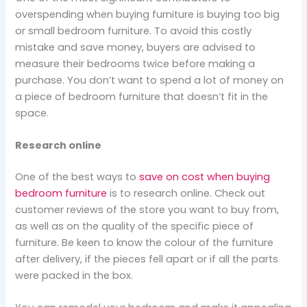
overspending when buying furniture is buying too big
or small bedroom furniture. To avoid this costly
mistake and save money, buyers are advised to
measure their bedrooms twice before making a
purchase. You don’t want to spend a lot of money on
a piece of bedroom furniture that doesn’t fit in the
space.
Research online
One of the best ways to
save on cost when buying
bedroom furniture
is to research online. Check out
customer reviews of the store you want to buy from,
as well as on the quality of the specific piece of
furniture. Be keen to know the colour of the furniture
after delivery, if the pieces fell apart or if all the parts
were packed in the box.