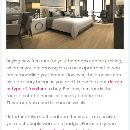
Buying new furniture for your bedroom can be exciting,
whether you are moving into a new apartment or you
are remodelling your space. However, the process can
also be scary because you don’t know the right
design
or type of furniture
to buy. Besides, furniture is the
focal point of a house, especially a bedroom.
Therefore, you need to choose wisely.
Unfortunately, most bedroom furniture is expensive,
yet most people work on a budget. Fortunately, you