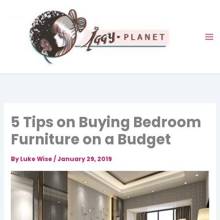
Skip
to
content
5 Tips on Buying Bedroom
Furniture on a Budget
By
Luke Wise
/
January 29, 2019