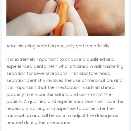
Administering sedation securely and beneficially
It is extremely important to choose a qualified and
experienced dental tem who is trained in administering
sedation for several reasons. First and foremost,
sedation dentistry involves the use of medication, and
it is important that the medication is administered
properly to ensure the safety and comfort of the
patient. A qualified and experienced team will have the
necessary training and expertise to administer the
medication and will be able to adjust the dosage as
needed during the procedure.