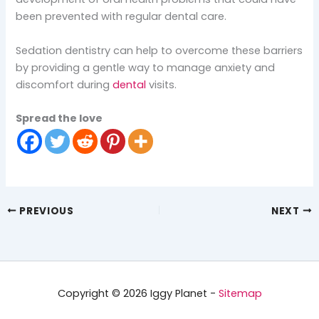
been prevented with regular dental care.
Sedation dentistry can help to overcome these barriers
by providing a gentle way to manage anxiety and
discomfort during
dental
visits.
Spread the love
PREVIOUS
NEXT
Copyright © 2026 Iggy Planet -
Sitemap