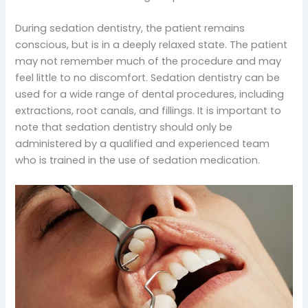
During sedation dentistry, the patient remains
conscious, but is in a deeply relaxed state. The patient
may not remember much of the procedure and may
feel little to no discomfort. Sedation dentistry can be
used for a wide range of dental procedures, including
extractions, root canals, and fillings. It is important to
note that sedation dentistry should only be
administered by a qualified and experienced team
who is trained in the use of sedation medication.