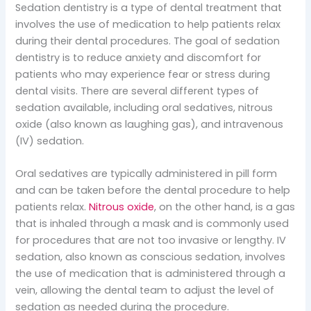
Sedation dentistry is a type of dental treatment that
involves the use of medication to help patients relax
during their dental procedures. The goal of sedation
dentistry is to reduce anxiety and discomfort for
patients who may experience fear or stress during
dental visits. There are several different types of
sedation available, including oral sedatives, nitrous
oxide (also known as laughing gas), and intravenous
(IV) sedation.
Oral sedatives are typically administered in pill form
and can be taken before the dental procedure to help
patients relax.
Nitrous oxide
, on the other hand, is a gas
that is inhaled through a mask and is commonly used
for procedures that are not too invasive or lengthy. IV
sedation, also known as conscious sedation, involves
the use of medication that is administered through a
vein, allowing the dental team to adjust the level of
sedation as needed during the procedure.