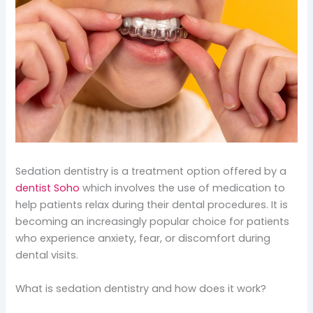
Sedation dentistry is a treatment option offered by a
dentist Soho
which involves the use of medication to
help patients relax during their dental procedures. It is
becoming an increasingly popular choice for patients
who experience anxiety, fear, or discomfort during
dental visits.
What is sedation dentistry and how does it work?