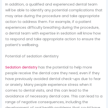
In addition, a qualified and experienced dental team
will be able to identify any potential complications that
may arise during the procedure and take appropriate
action to address them. For example, if a patient
experiences difficulty breathing during the procedure,
a dental team with expertise in sedation will know how
to respond and take appropriate action to ensure the
patient’s wellbeing.
Potential of sedation dentistry
Sedation dentistry
has the potential to help more
people receive the dental care they need, even if they
have previously avoided dental check-ups due to fear
or anxiety. Many people experience stress when it
comes to dental visits, and this can lead to the
avoidance of necessary dental care. This can lead to a
range of negative consequences, including the
development of oral health problems that could have