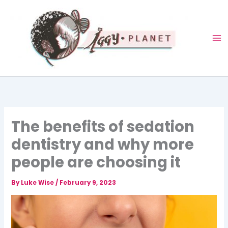
Skip
to
content
The benefits of sedation
dentistry and why more
people are choosing it
By
Luke Wise
/
February 9, 2023