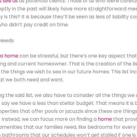
s see us
as potential clients. Those of us who were careful
ptly in the past will likely have more straightforward me
 is this? It is because they’ll be seen as less of liability
who didn’t pay credit on time.
 Needs
 a home
can be stressful, but there’s one key aspect that
ing and current homeowner. That is the creation of the lis
 the things we wish to see in our future homes. This list in
hat we both need and want.
 the said list, we also have to consider all the things we 
s say we have a less than stellar budget. That means it is 
operties that offer pools or jacuzzis since these are thin
t. Instead, we can focus more on finding a
home
that provi
menities that our families need, like bedrooms for eve
bathrooms that our schedules won’t get stalled if one is 