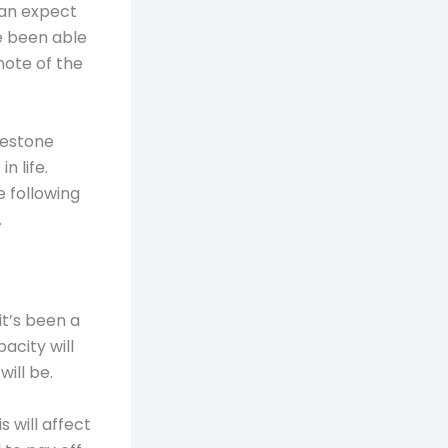
can expect
e been able
note of the
lestone
n life.
 following
.
it’s been a
pacity will
ill be.
s will affect