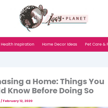
Health Inspiration
Home Decor Ideas
Pet Care &
asing a Home: Things You
d Know Before Doing So
e
/
February 12, 2020