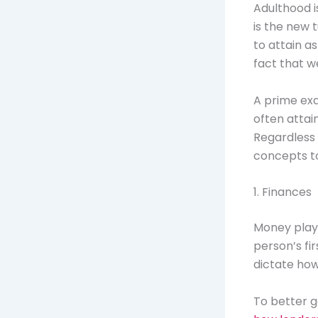
Adulthood i
is the new 
to attain a
fact that w
A prime exa
often attain
Regardless 
concepts t
1. Finances
Money plays 
person’s fir
dictate how
To better ga