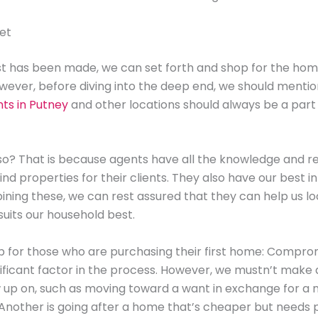
et
st has been made, we can set forth and shop for the hom
ever, before diving into the deep end, we should menti
ts in Putney
and other locations should always be a part 
 so? That is because agents have all the knowledge and r
nd properties for their clients. They also have our best in
ning these, we can rest assured that they can help us l
uits our household best.
ip for those who are purchasing their first home: Compro
nificant factor in the process. However, we mustn’t make
w up on, such as moving toward a want in exchange for a 
Another is going after a home that’s cheaper but needs p