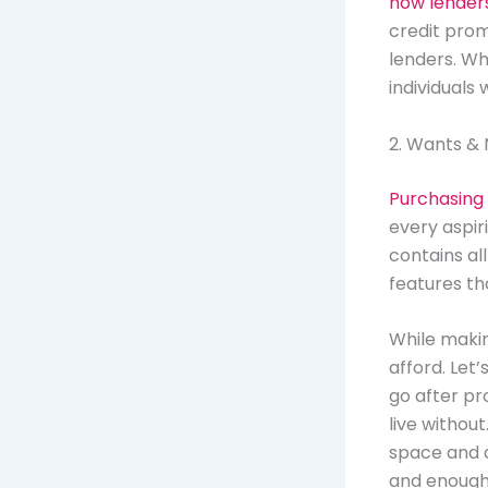
how lender
credit prom
lenders. Why
individuals 
2. Wants &
Purchasing
every aspir
contains all
features t
While making
afford. Let’
go after pr
live withou
space and a
and enough 