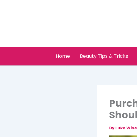
Skip
to
content
Home
Beauty Tips & Tricks
Purch
Shoul
By
Luke Wis