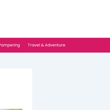
 Pampering
Travel & Adventure