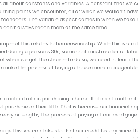
s all about constants and variables. A constant that we 
turning points we encounter, all of which we wouldn’t hav
s teenagers. The variable aspect comes in when we take 
e don’t always reach them at the same time.
mple of this relates to homeownership. While this is a mi
ed during a person’s 30s, some do it much earlier or later i
of when we get the chance to do so, we need to learn the
o make the process of buying a house more manageable
a critical role in purchasing a home. It doesn’t matter if 
st purchase or their fifth. That is because our financial ca
 easy or lengthy the process of paying off our mortgage w
uge this, we can take stock of our credit history since thi