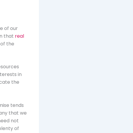
e of our
on that
real
of the
esources
terests in
ocate the
mise tends
 any that we
need not
lenty of