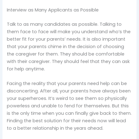
Interview as Many Applicants as Possible
Talk to as many candidates as possible. Talking to
them face to face will make you understand who’s the
better fit for your parents’ needs. It is also important
that your parents chime in the decision of choosing
the caregiver for them. They should be comfortable
with their caregiver. They should feel that they can ask
for help anytime.
Facing the reality that your parents need help can be
disconcerting. After all, your parents have always been
your superheroes. It’s weird to see them so physically
powerless and unable to fend for themselves. But this
is the only time when you can finally give back to them.
Finding the best solution for their needs now will lead
to a better relationship in the years ahead.