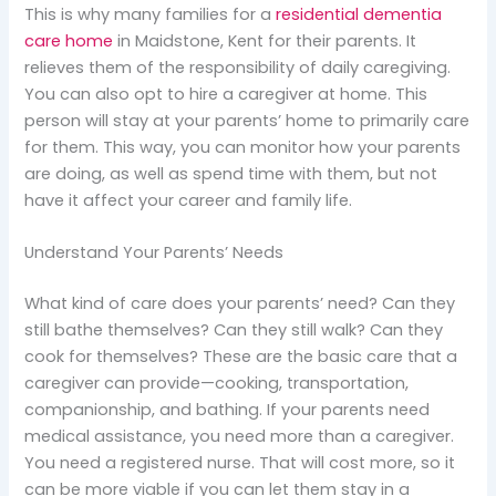
This is why many families for a
residential dementia
care home
in Maidstone, Kent for their parents. It
relieves them of the responsibility of daily caregiving.
You can also opt to hire a caregiver at home. This
person will stay at your parents’ home to primarily care
for them. This way, you can monitor how your parents
are doing, as well as spend time with them, but not
have it affect your career and family life.
Understand Your Parents’ Needs
What kind of care does your parents’ need? Can they
still bathe themselves? Can they still walk? Can they
cook for themselves? These are the basic care that a
caregiver can provide—cooking, transportation,
companionship, and bathing. If your parents need
medical assistance, you need more than a caregiver.
You need a registered nurse. That will cost more, so it
can be more viable if you can let them stay in a