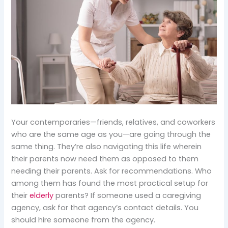
Your contemporaries—friends, relatives, and coworkers
who are the same age as you—are going through the
same thing. They’re also navigating this life wherein
their parents now need them as opposed to them
needing their parents. Ask for recommendations. Who
among them has found the most practical setup for
their
elderly
parents? If someone used a caregiving
agency, ask for that agency’s contact details. You
should hire someone from the agency.