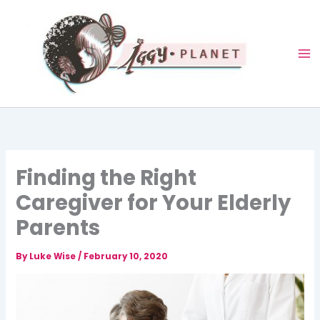
Skip
to
content
Finding the Right
Caregiver for Your Elderly
Parents
By
Luke Wise
/
February 10, 2020