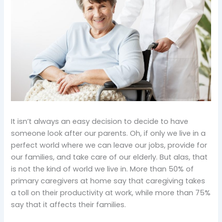
It isn’t always an easy decision to decide to have
someone look after our parents. Oh, if only we live in a
perfect world where we can leave our jobs, provide for
our families, and take care of our elderly. But alas, that
is not the kind of world we live in. More than 50% of
primary caregivers at home say that caregiving takes
a toll on their productivity at work, while more than 75%
say that it affects their families.