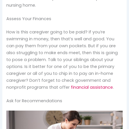
nursing home.
Assess Your Finances
How is this caregiver going to be paid? If you’re
swimming in money, then that’s well and good. You
can pay them from your own pockets. But if you are
also struggling to make ends meet, then this is going
to pose a problem. Talk to your siblings about your
options. Is it better for one of you to be the primary
caregiver or all of you to chip in to pay an in-home
caregiver? Don’t forget to check government and
nonprofit programs that offer
financial assistance
.
Ask for Recommendations