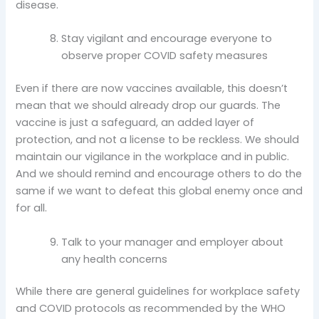
disease.
Stay vigilant and encourage everyone to
observe proper COVID safety measures
Even if there are now vaccines available, this doesn’t
mean that we should already drop our guards. The
vaccine is just a safeguard, an added layer of
protection, and not a license to be reckless. We should
maintain our vigilance in the workplace and in public.
And we should remind and encourage others to do the
same if we want to defeat this global enemy once and
for all.
Talk to your manager and employer about
any health concerns
While there are general guidelines for workplace safety
and COVID protocols as recommended by the WHO