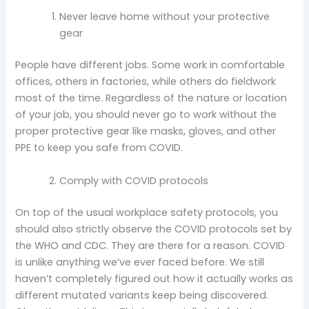
Never leave home without your protective
gear
People have different jobs. Some work in comfortable
offices, others in factories, while others do fieldwork
most of the time. Regardless of the nature or location
of your job, you should never go to work without the
proper protective gear like masks, gloves, and other
PPE to keep you safe from COVID.
Comply with COVID protocols
On top of the usual workplace safety protocols, you
should also strictly observe the COVID protocols set by
the WHO and CDC. They are there for a reason. COVID
is unlike anything we’ve ever faced before. We still
haven’t completely figured out how it actually works as
different mutated variants keep being discovered.