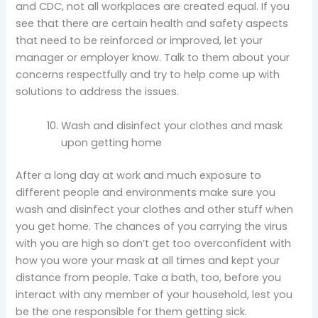
and CDC, not all workplaces are created equal. If you
see that there are certain health and safety aspects
that need to be reinforced or improved, let your
manager or employer know. Talk to them about your
concerns respectfully and try to help come up with
solutions to address the issues.
Wash and disinfect your clothes and mask
upon getting home
After a long day at work and much exposure to
different people and environments make sure you
wash and disinfect your clothes and other stuff when
you get home. The chances of you carrying the virus
with you are high so don’t get too overconfident with
how you wore your mask at all times and kept your
distance from people. Take a bath, too, before you
interact with any member of your household, lest you
be the one responsible for them getting sick.