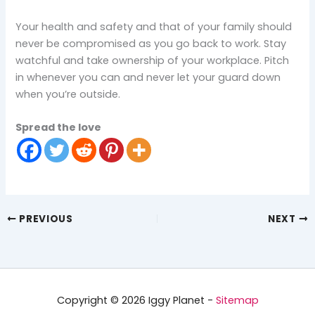
Your health and safety and that of your family should
never be compromised as you go back to work. Stay
watchful and take ownership of your workplace. Pitch
in whenever you can and never let your guard down
when you’re outside.
Spread the love
PREVIOUS
NEXT
Copyright © 2026 Iggy Planet -
Sitemap