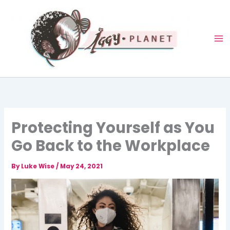
Skip
to
content
Protecting Yourself as You
Go Back to the Workplace
By
Luke Wise
/
May 24, 2021