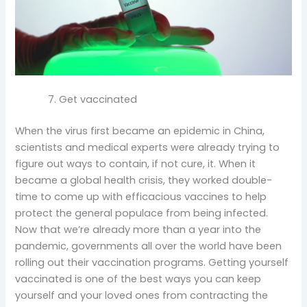
Get vaccinated
When the virus first became an epidemic in China,
scientists and medical experts were already trying to
figure out ways to contain, if not cure, it. When it
became a global health crisis, they worked double-
time to come up with efficacious vaccines to help
protect the general populace from being infected.
Now that we’re already more than a year into the
pandemic, governments all over the world have been
rolling out their vaccination programs. Getting yourself
vaccinated is one of the best ways you can keep
yourself and your loved ones from contracting the