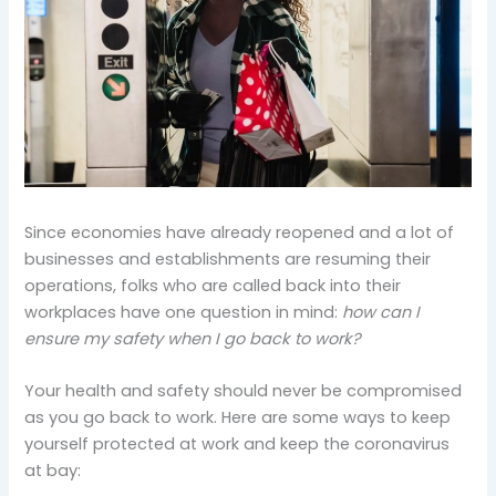
Since economies have already reopened and a lot of
businesses and establishments are resuming their
operations, folks who are called back into their
workplaces have one question in mind:
how can I
ensure my safety when I go back to work?
Your health and safety should never be compromised
as you go back to work. Here are some ways to keep
yourself protected at work and keep the coronavirus
at bay: