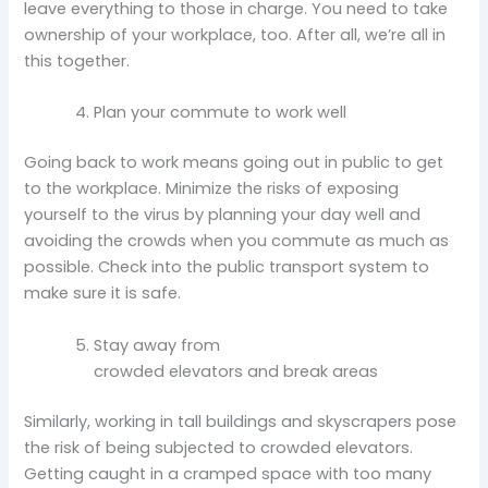
leave everything to those in charge. You need to take
ownership of your workplace, too. After all, we’re all in
this together.
Plan your commute to work well
Going back to work means going out in public to get
to the workplace. Minimize the risks of exposing
yourself to the virus by planning your day well and
avoiding the crowds when you commute as much as
possible. Check into the public transport system to
make sure it is safe.
Stay away from
crowded elevators and break areas
Similarly, working in tall buildings and skyscrapers pose
the risk of being subjected to crowded elevators.
Getting caught in a cramped space with too many