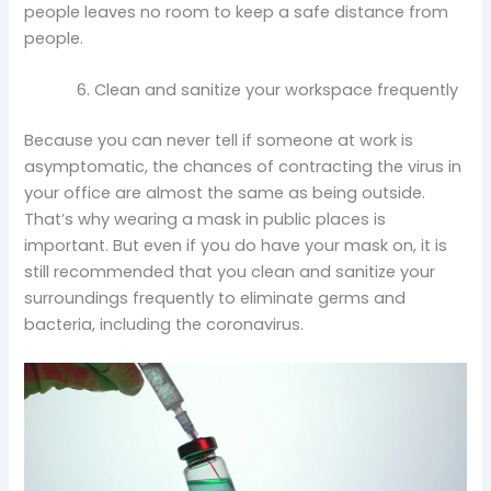
people leaves no room to keep a safe distance from
people.
Clean and sanitize your workspace frequently
Because you can never tell if someone at work is
asymptomatic, the chances of contracting the virus in
your office are almost the same as being outside.
That’s why wearing a mask in public places is
important. But even if you do have your mask on, it is
still recommended that you clean and sanitize your
surroundings frequently to eliminate germs and
bacteria, including the coronavirus.