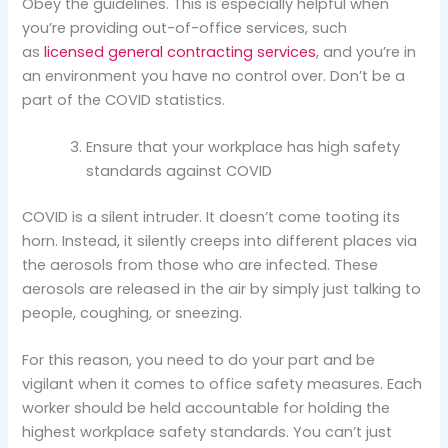
Obey the guidelines. This is especially helpful when
you’re providing out-of-office services, such
as
licensed general contracting services
, and you’re in
an environment you have no control over. Don’t be a
part of the COVID statistics.
Ensure that your workplace has high safety
standards against COVID
COVID is a silent intruder. It doesn’t come tooting its
horn. Instead, it silently creeps into different places via
the aerosols from those who are infected. These
aerosols are released in the air by simply just talking to
people, coughing, or sneezing.
For this reason, you need to do your part and be
vigilant when it comes to office safety measures. Each
worker should be held accountable for holding the
highest workplace safety standards. You can’t just