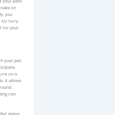
t your pets
 rules on
ly, you
for furry
t for your
th your pet.
icipate.
u’re on a
. It allows
round.
pping can
 But giving