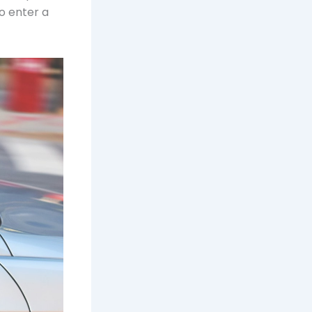
o enter a