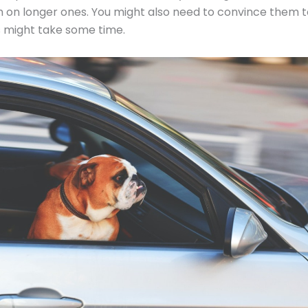
 on longer ones. You might also need to convince them t
is might take some time.