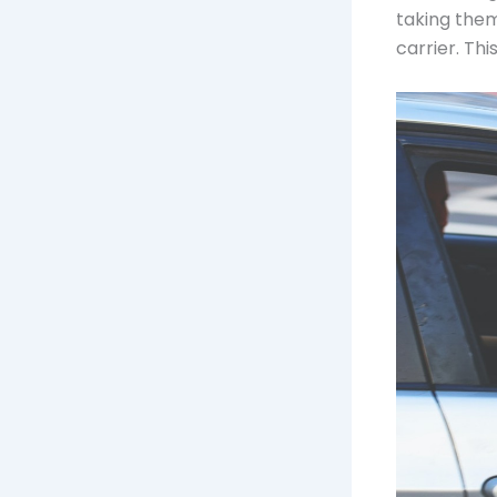
taking them
carrier. Th