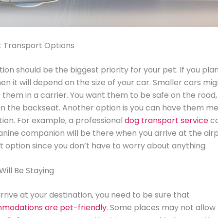
t Transport Options
ion should be the biggest priority for your pet. If you pla
hen it will depend on the size of your car. Smaller cars mi
 them in a carrier. You want them to be safe on the road, 
in the backseat. Another option is you can have them me
tion. For example, a professional
dog transport service
ca
anine companion will be there when you arrive at the airp
t option since you don’t have to worry about anything.
ill Be Staying
rive at your destination, you need to be sure that
modations are pet-friendly
. Some places may not allow 