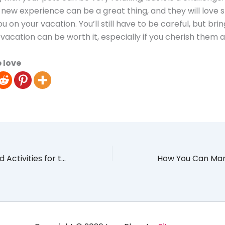
 new experience can be a great thing, and they will love 
u on your vacation. You’ll still have to be careful, but bri
vacation can be worth it, especially if you cherish them a 
 love
Most Sidetracked Activities for the Average Millennial Due to COVID-19