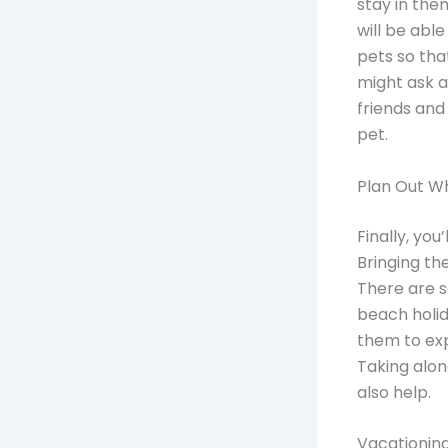
stay in the
will be abl
pets so tha
might ask a
friends and
pet.
Plan Out W
Finally, you
Bringing th
There are 
beach holid
them to ex
Taking alon
also help.
Vacationing 