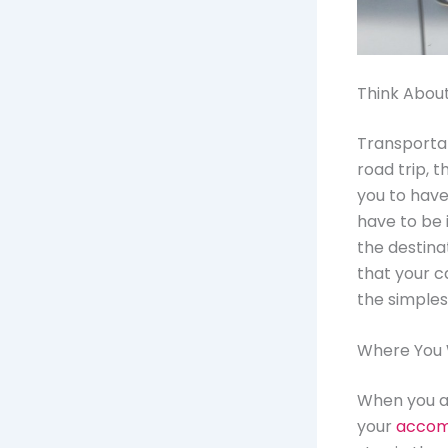
Think Abou
Transportat
road trip, t
you to have
have to be 
the destina
that your c
the simples
Where You W
When you ar
your
accom