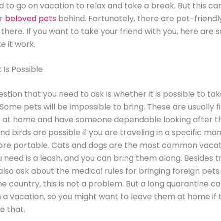
 to go on vacation to relax and take a break. But this c
ir
beloved pets
behind. Fortunately, there are pet-friendl
 there. If you want to take your friend with you, here are 
 it work.
t Is Possible
estion that you need to ask is whether it is possible to ta
 Some pets will be impossible to bring. These are usually f
e at home and have someone dependable looking after t
d birds are possible if you are traveling in a specific ma
ore portable. Cats and dogs are the most common vacat
ou need is a leash, and you can bring them along. Besides t
also ask about the medical rules for bringing foreign pets.
the country, this is not a problem. But a long quarantine c
a vacation, so you might want to leave them at home if 
ke that.