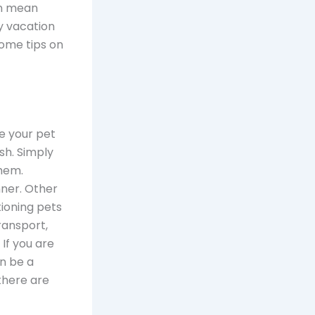
an mean
y vacation
some tips on
ke your pet
ish. Simply
hem.
nner. Other
ioning pets
ransport,
 If you are
an be a
there are