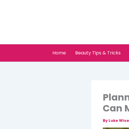
Skip
to
content
Home
Beauty Tips & Tricks
Plann
Can 
By
Luke Wis