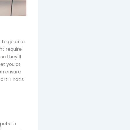
n to go on a
ght require
so they’ll
et you at
n ensure
ort. That’s
pets to