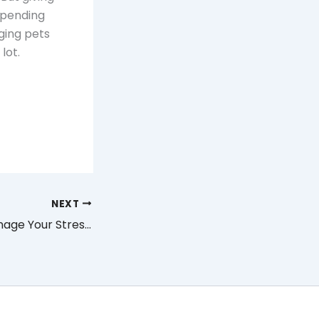
spending
nging pets
lot.
NEXT
How You Can Manage Your Stress Through Meditation