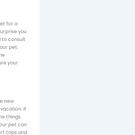
et for a
surprise you
d to consult
our pet.
me
ure your
ke new
vacation. If
e things.
your pet can
rt trips and