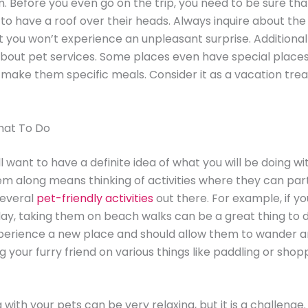
m. Before you even go on the trip, you need to be sure tha
e to have a roof over their heads. Always inquire about the
t you won’t experience an unpleasant surprise. Additional
bout pet services. Some places even have special places 
 make them specific meals. Consider it as a vacation trea
hat To Do
’ll want to have a definite idea of what you will be doing wi
em along means thinking of activities where they can part
several
pet-friendly activities
out there. For example, if yo
ay, taking them on beach walks can be a great thing to do
perience a new place and should allow them to wander a
g your furry friend on various things like paddling or sho
with your pets can be very relaxing, but it is a challenge.