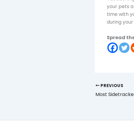
your pets a
time with yo
during your 
Spread the
PREVIOUS