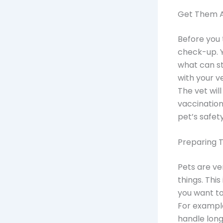
Get Them A 
Before you 
check-up. Yo
what can st
with your v
The vet wi
vaccination
pet’s safety
Preparing 
Pets are ve
things. Thi
you want to
For example
handle long