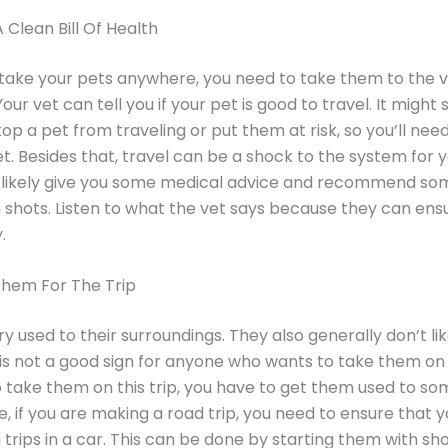
Clean Bill Of Health
take your pets anywhere, you need to take them to the v
ur vet can tell you if your pet is good to travel. It might 
op a pet from traveling or put them at risk, so you’ll nee
et. Besides that, travel can be a shock to the system for y
ll likely give you some medical advice and recommend so
 shots. Listen to what the vet says because they can ens
.
Them For The Trip
ry used to their surroundings. They also generally don’t li
s is not a good sign for anyone who wants to take them on 
 take them on this trip, you have to get them used to som
, if you are making a road trip, you need to ensure that 
 trips in a car. This can be done by starting them with sho