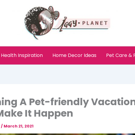
Health Inspiration
Home Decor Ideas
Pet Care &
ing A Pet-friendly Vacatio
Make It Happen
e
/
March 21, 2021