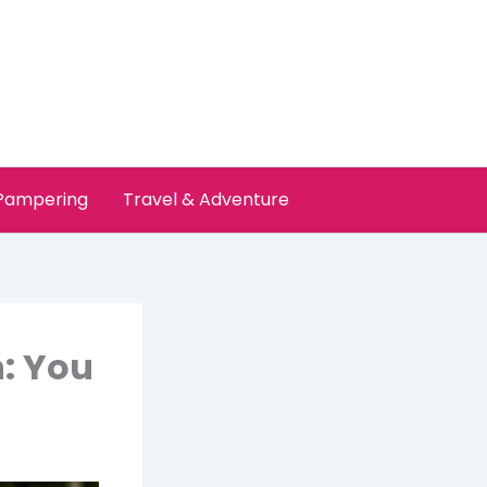
 Pampering
Travel & Adventure
n: You