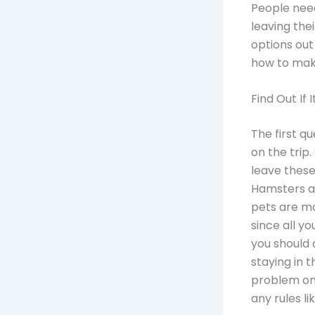
People need
leaving the
options out
how to make
Find Out If I
The first qu
on the trip.
leave thes
Hamsters an
pets are m
since all y
you should 
staying in 
problem on 
any rules li