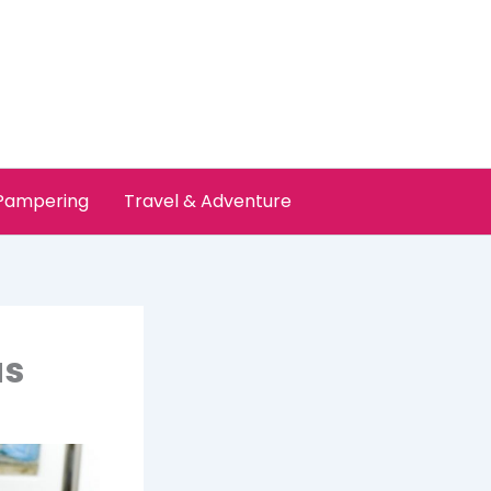
 Pampering
Travel & Adventure
as