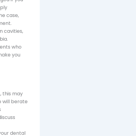
mply
he case,
ment.
 cavities,
bia.
ients who
 make you
, this may
 will berate
s
iscuss
your dental