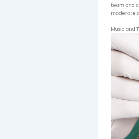
team and ca
moderate de
Music and 