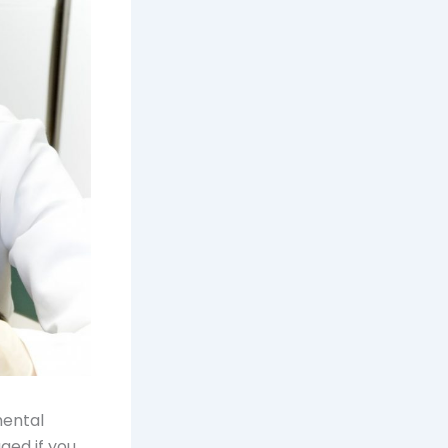
mental
ged if you