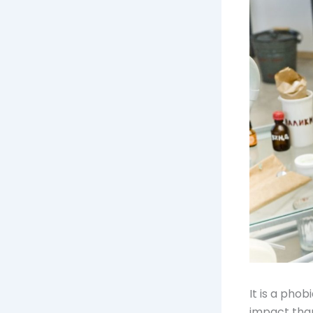
It is a pho
impact than