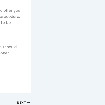
o offer you
e procedure,
d to be
you should
ioner.
NEXT