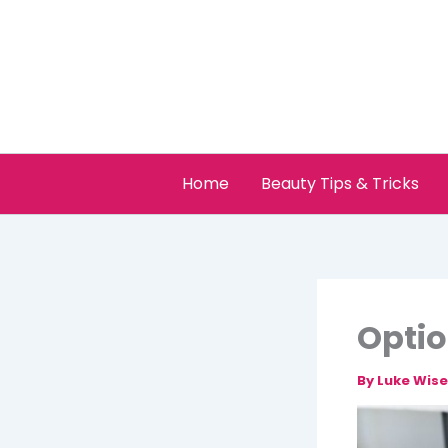
Skip
to
content
Home
Beauty Tips & Tricks
Optio
By
Luke Wis