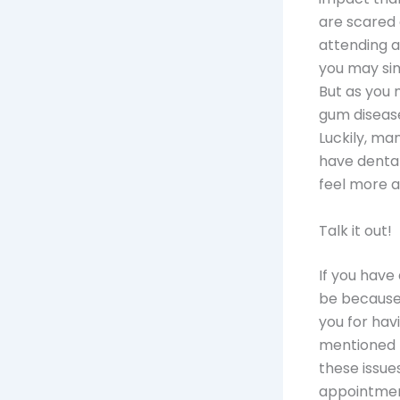
are scared 
attending a
you may sim
But as you 
gum disease
Luckily, ma
have dental
feel more a
Talk it out!
If you have
be because 
you for hav
mentioned 
these issue
appointmen