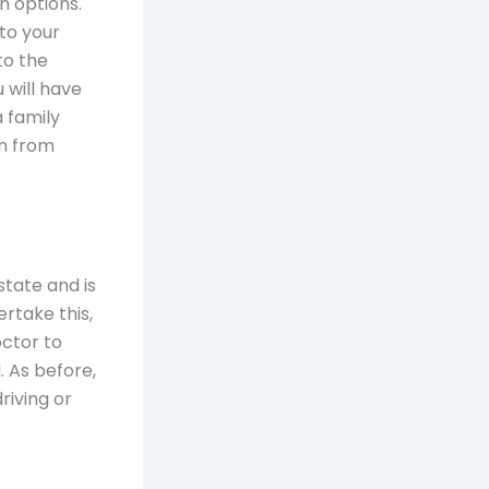
n options.
nto your
to the
 will have
 family
in from
state and is
ertake this,
octor to
 As before,
riving or