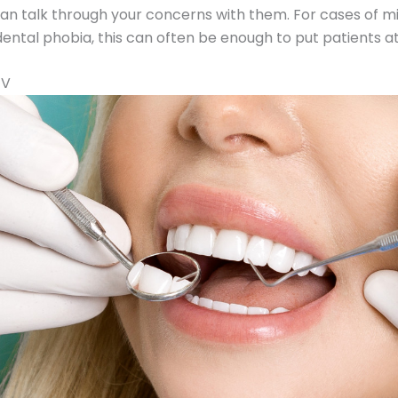
n talk through your concerns with them. For cases of mi
ntal phobia, this can often be enough to put patients at
TV