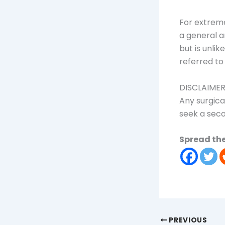
For extreme
a general a
but is unli
referred to
DISCLAIME
Any surgica
seek a seco
Spread the
PREVIOUS