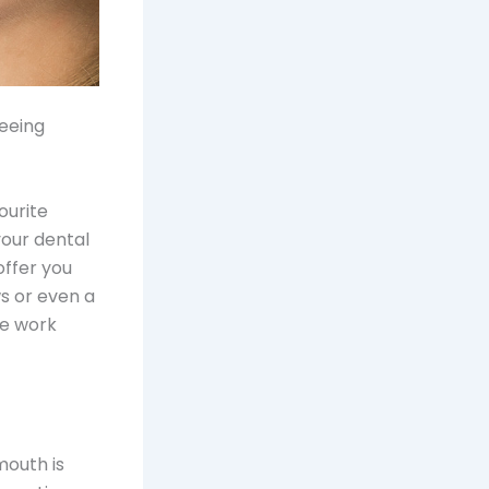
seeing
ourite
your dental
offer you
s or even a
ve work
mouth is