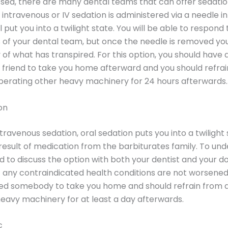
sed, there are many dental teams that can offer sedatio
, intravenous or IV sedation is administered via a needle i
 put you into a twilight state. You will be able to respond 
s of your dental team, but once the needle is removed you
f what has transpired. For this option, you should have a
friend to take you home afterward and you should refra
operating other heavy machinery for 24 hours afterwards.
on
travenous sedation, oral sedation puts you into a twilight 
 result of medication from the barbiturates family. To und
ed to discuss the option with both your dentist and your d
 any contraindicated health conditions are not worsened.
ed somebody to take you home and should refrain from d
eavy machinery for at least a day afterwards.
c