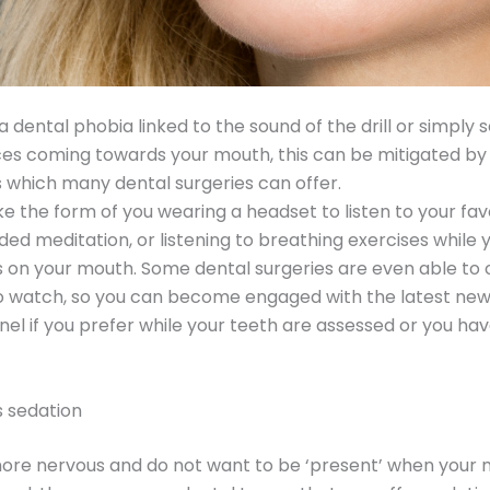
a dental phobia linked to the sound of the drill or simply 
es coming towards your mouth, this can be mitigated by
s which many dental surgeries can offer.
ke the form of you wearing a headset to listen to your fav
ided meditation, or listening to breathing exercises while 
on your mouth. Some dental surgeries are even able to 
to watch, so you can become engaged with the latest new
el if you prefer while your teeth are assessed or you ha
s sedation
more nervous and do not want to be ‘present’ when your 