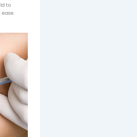
ld to
 ease.