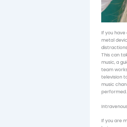
If you have 
metal devic
distraction
This can ta
music, a gu
team works 
television 
music chann
performed.
Intravenou
If you are 