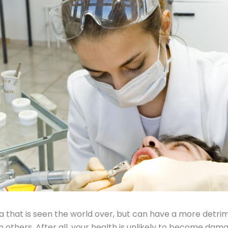
bia that is seen the world over, but can have a more detri
 others. After all, your health is unlikely to become dama