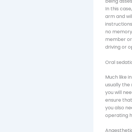
being asses
In this case
arm and will
instruction
no memory o
member or 
driving or 
Oral sedati
Much like in
usually the
you will ne
ensure that
you also ne
operating h
Anaestheti