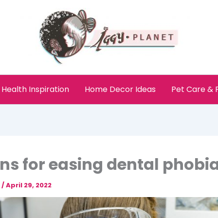
Health Inspiration
Home Decor Ideas
Pet Care &
ns for easing dental phobi
e
/
April 29, 2022