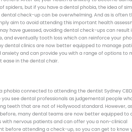
of spiders, but if you have a dental phobia, the idea of si
 dental check-up can be overwhelming. And as is often t
ply aim to avoid attending this important health assess
may have guessed, avoiding dental check-ups can result in
, and eventually tooth loss which can reinforce your pho
ny dental clinics are now better equipped to manage pat
 anxiety and can provide you with a range of options to
t ease in the dental chair.
 a phobia connected to attending the dentist Sydney CBD
you see dental professionals as judgemental people who
ing teeth that are not of Hollywood standard. However, a
before, many dental teams are now better equipped to d
s with nervous patients and can offer you a non-clinical
t before attending a check-up, so you can get to know 