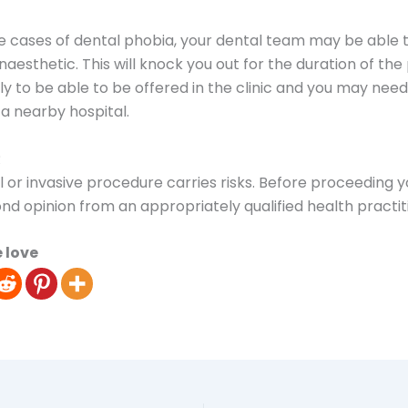
 cases of dental phobia, your dental team may be able t
naesthetic. This will knock you out for the duration of th
kely to be able to be offered in the clinic and you may nee
 a nearby hospital.
R
l or invasive procedure carries risks. Before proceeding 
nd opinion from an appropriately qualified health practit
 love