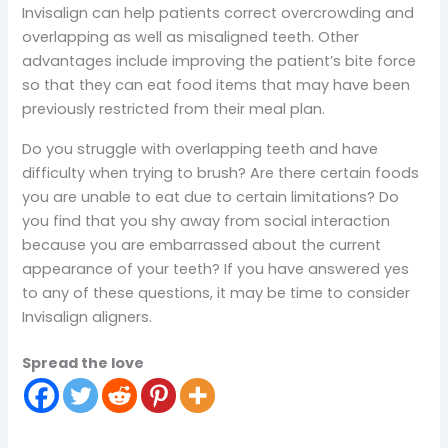
Invisalign can help patients correct overcrowding and
overlapping as well as misaligned teeth. Other
advantages include improving the patient’s bite force
so that they can eat food items that may have been
previously restricted from their meal plan.
Do you struggle with overlapping teeth and have
difficulty when trying to brush? Are there certain foods
you are unable to eat due to certain limitations? Do
you find that you shy away from social interaction
because you are embarrassed about the current
appearance of your teeth? If you have answered yes
to any of these questions, it may be time to consider
Invisalign aligners.
Spread the love