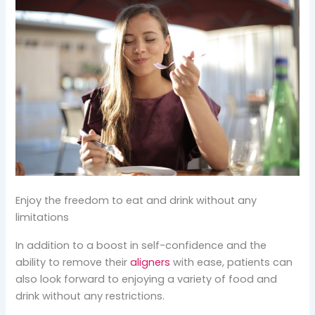
Enjoy the freedom to eat and drink without any
limitations
In addition to a boost in self-confidence and the
ability to remove their
aligners
with ease, patients can
also look forward to enjoying a variety of food and
drink without any restrictions.