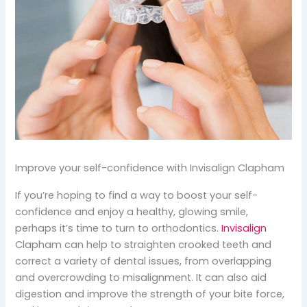
Improve your self-confidence with Invisalign Clapham
If you’re hoping to find a way to boost your self-
confidence and enjoy a healthy, glowing smile,
perhaps it’s time to turn to orthodontics.
Invisalign
Clapham can help to straighten crooked teeth and
correct a variety of dental issues, from overlapping
and overcrowding to misalignment. It can also aid
digestion and improve the strength of your bite force,