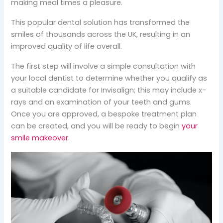
making meal times a pleasure.
This popular dental solution has transformed the
smiles of thousands across the UK, resulting in an
improved quality of life overall.
The first step will involve a simple consultation with
your local dentist to determine whether you qualify as
a suitable candidate for Invisalign; this may include x-
rays and an examination of your teeth and gums.
Once you are approved, a bespoke treatment plan
can be created, and you will be ready to begin
your
smile makeover
.