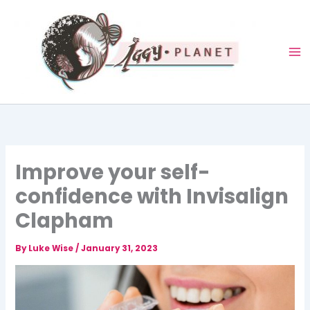
Skip
to
content
Improve your self-
confidence with Invisalign
Clapham
By
Luke Wise
/
January 31, 2023