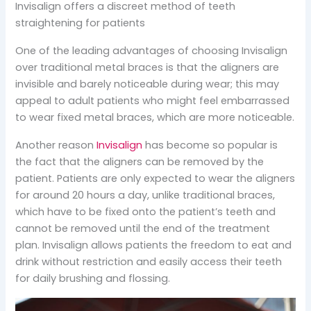
Invisalign offers a discreet method of teeth
straightening for patients
One of the leading advantages of choosing Invisalign
over traditional metal braces is that the aligners are
invisible and barely noticeable during wear; this may
appeal to adult patients who might feel embarrassed
to wear fixed metal braces, which are more noticeable.
Another reason
Invisalign
has become so popular is
the fact that the aligners can be removed by the
patient. Patients are only expected to wear the aligners
for around 20 hours a day, unlike traditional braces,
which have to be fixed onto the patient’s teeth and
cannot be removed until the end of the treatment
plan. Invisalign allows patients the freedom to eat and
drink without restriction and easily access their teeth
for daily brushing and flossing.