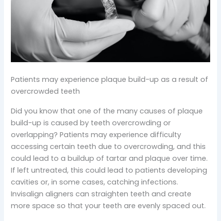
Patients may experience plaque build-up as a result of
overcrowded teeth
Did you know that one of the many causes of plaque
build-up is caused by teeth overcrowding or
overlapping? Patients may experience difficulty
accessing certain teeth due to overcrowding, and this
could lead to a buildup of tartar and plaque over time.
If left untreated, this could lead to patients developing
cavities or, in some cases, catching infections.
Invisalign aligners can straighten teeth and create
more space so that your teeth are evenly spaced out.