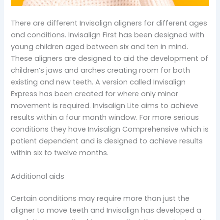
There are different Invisalign aligners for different ages
and conditions. Invisalign First has been designed with
young children aged between six and ten in mind.
These aligners are designed to aid the development of
children’s jaws and arches creating room for both
existing and new teeth. A version called Invisalign
Express has been created for where only minor
movement is required. Invisalign Lite aims to achieve
results within a four month window. For more serious
conditions they have Invisalign Comprehensive which is
patient dependent and is designed to achieve results
within six to twelve months.
Additional aids
Certain conditions may require more than just the
aligner to move teeth and Invisalign has developed a