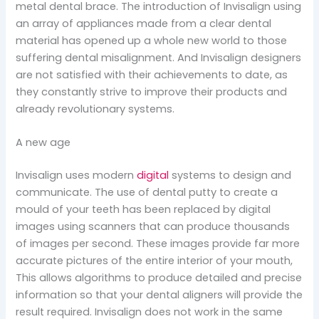
metal dental brace. The introduction of Invisalign using
an array of appliances made from a clear dental
material has opened up a whole new world to those
suffering dental misalignment. And Invisalign designers
are not satisfied with their achievements to date, as
they constantly strive to improve their products and
already revolutionary systems.
A new age
Invisalign uses modern
digital
systems to design and
communicate. The use of dental putty to create a
mould of your teeth has been replaced by digital
images using scanners that can produce thousands
of images per second. These images provide far more
accurate pictures of the entire interior of your mouth,
This allows algorithms to produce detailed and precise
information so that your dental aligners will provide the
result required. Invisalign does not work in the same