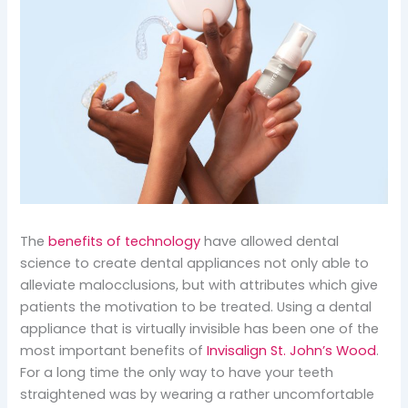
The
benefits of technology
have allowed dental
science to create dental appliances not only able to
alleviate malocclusions, but with attributes which give
patients the motivation to be treated. Using a dental
appliance that is virtually invisible has been one of the
most important benefits of
Invisalign St. John’s Wood
.
For a long time the only way to have your teeth
straightened was by wearing a rather uncomfortable