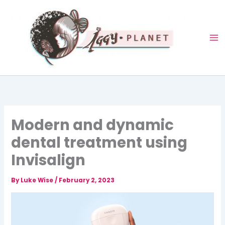
Skip
to
content
Modern and dynamic
dental treatment using
Invisalign
By
Luke Wise
/
February 2, 2023