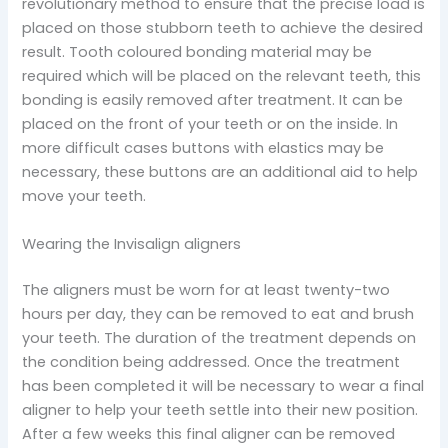
revolutionary method to ensure that the precise load is
placed on those stubborn teeth to achieve the desired
result. Tooth coloured bonding material may be
required which will be placed on the relevant teeth, this
bonding is easily removed after treatment. It can be
placed on the front of your teeth or on the inside. In
more difficult cases buttons with elastics may be
necessary, these buttons are an additional aid to help
move your teeth.
Wearing the Invisalign aligners
The aligners must be worn for at least twenty-two
hours per day, they can be removed to eat and brush
your teeth. The duration of the treatment depends on
the condition being addressed. Once the treatment
has been completed it will be necessary to wear a final
aligner to help your teeth settle into their new position.
After a few weeks this final aligner can be removed