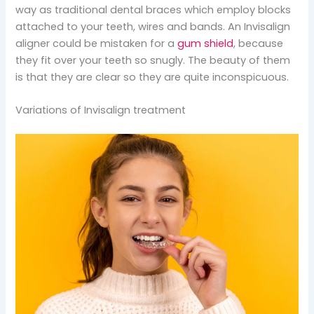
way as traditional dental braces which employ blocks
attached to your teeth, wires and bands. An Invisalign
aligner could be mistaken for a
gum shield
, because
they fit over your teeth so snugly. The beauty of them
is that they are clear so they are quite inconspicuous.
Variations of Invisalign treatment