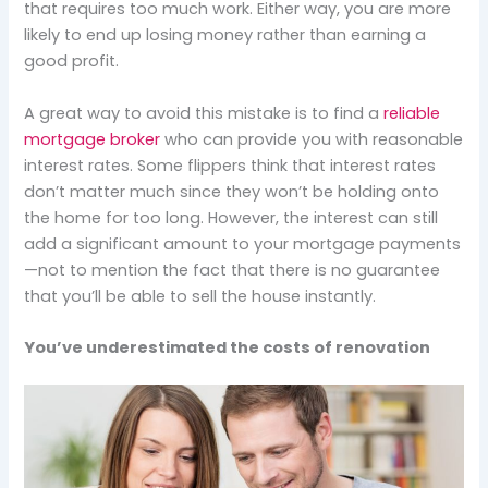
that requires too much work. Either way, you are more
likely to end up losing money rather than earning a
good profit.
A great way to avoid this mistake is to find a
reliable
mortgage broker
who can provide you with reasonable
interest rates. Some flippers think that interest rates
don’t matter much since they won’t be holding onto
the home for too long. However, the interest can still
add a significant amount to your mortgage payments
—not to mention the fact that there is no guarantee
that you’ll be able to sell the house instantly.
You’ve underestimated the costs of renovation