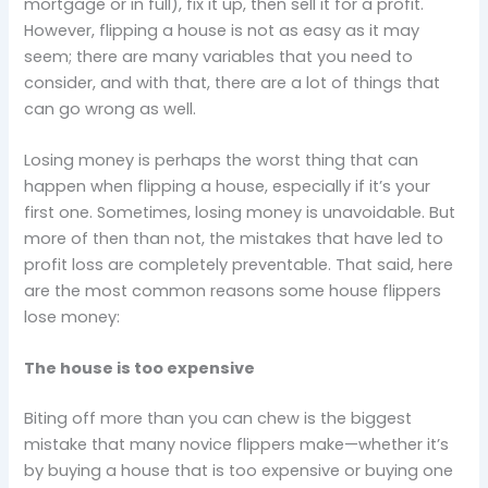
mortgage or in full), fix it up, then sell it for a profit.
However, flipping a house is not as easy as it may
seem; there are many variables that you need to
consider, and with that, there are a lot of things that
can go wrong as well.
Losing money is perhaps the worst thing that can
happen when flipping a house, especially if it’s your
first one. Sometimes, losing money is unavoidable. But
more of then than not, the mistakes that have led to
profit loss are completely preventable. That said, here
are the most common reasons some house flippers
lose money:
The house is too expensive
Biting off more than you can chew is the biggest
mistake that many novice flippers make—whether it’s
by buying a house that is too expensive or buying one