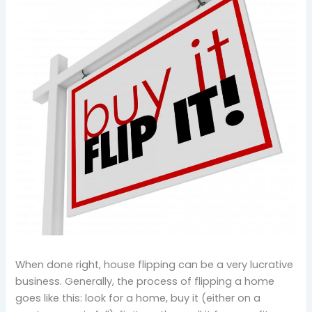
When done right, house flipping can be a very lucrative
business. Generally, the process of flipping a home
goes like this: look for a home, buy it (either on a