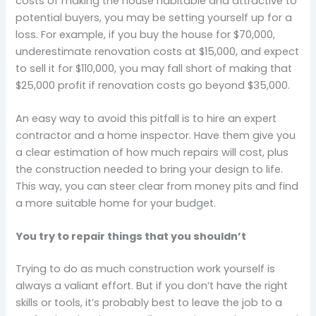
costs of making the house habitable and attractive to
potential buyers, you may be setting yourself up for a
loss. For example, if you buy the house for $70,000,
underestimate renovation costs at $15,000, and expect
to sell it for $110,000, you may fall short of making that
$25,000 profit if renovation costs go beyond $35,000.
An easy way to avoid this pitfall is to hire an expert
contractor and a home inspector. Have them give you
a clear estimation of how much repairs will cost, plus
the construction needed to bring your design to life.
This way, you can steer clear from money pits and find
a more suitable home for your budget.
You try to repair things that you shouldn’t
Trying to do as much construction work yourself is
always a valiant effort. But if you don’t have the right
skills or tools, it’s probably best to leave the job to a