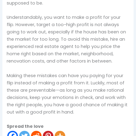
supposed to be.
Understandably, you want to make a profit for your
flip. However, target a too-high profit is not always
going to work out, especially if the house has been on
the market for too long. To avoid this mistake, hire an
experienced real estate agent to help you price the
home right based on the market, neighborhood,
renovation costs, and other factors in between.
Making these mistakes can have you paying for your
flip instead of making a profit from it. Luckily, most of
these are preventable—as long as you make rational
decisions, keep your emotions in check, and work with
the right people, you have a good chance of making it
out with a good profit in hand.
Spread the love