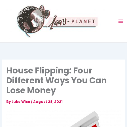
Skip
to
content
House Flipping: Four
Different Ways You Can
Lose Money
By
Luke Wise
/
August 28, 2021