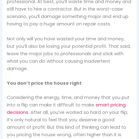
professional. At best, you’ll waste time and money and
still have to hire a contractor. But in the worst-case
scenario, you’ll damage something major and end up
having to pay a huge amount on repair costs.
Not only will you have wasted your time and money,
but you’ll also be losing your potential profit. That said,
leave the major jobs to professionals and stick with
what you can do without causing inadvertent
damage.
You don’t price the house right
Considering the energy, time, and money that you put
into a flip can make it difficult to make
smart pricing
decisions
. After all, you’ve worked so hard on your flip;
it’s only natural to feel that you
deserve
a good
amount of profit. But this kind of thinking can lead to
you pricing the house wrong, often higher than it is