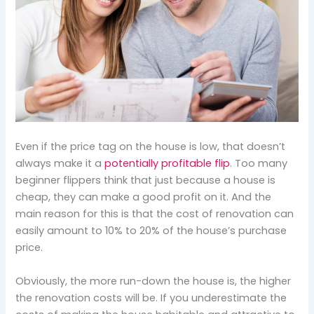
Even if the price tag on the house is low, that doesn’t
always make it a
potentially profitable flip
. Too many
beginner flippers think that just because a house is
cheap, they can make a good profit on it. And the
main reason for this is that the cost of renovation can
easily amount to 10% to 20% of the house’s purchase
price.
Obviously, the more run-down the house is, the higher
the renovation costs will be. If you underestimate the