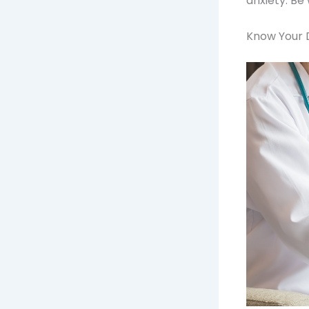
anxiety. Be
Know Your 