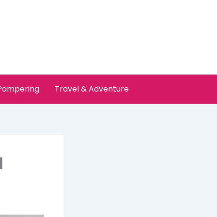
 Pampering
Travel & Adventure
l