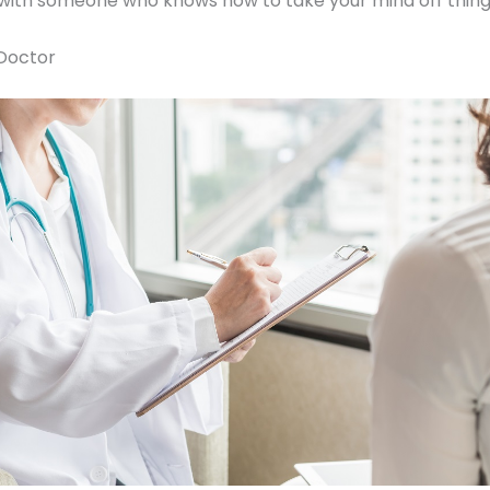
 with someone who knows how to take your mind off thing
Doctor