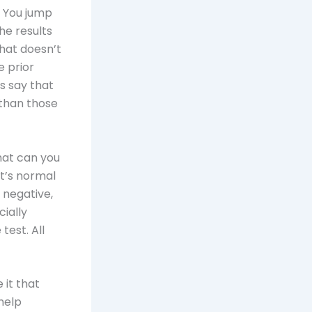
. You jump
he results
that doesn’t
 prior
s say that
than those
hat can you
it’s normal
e negative,
cially
test. All
 it that
 help