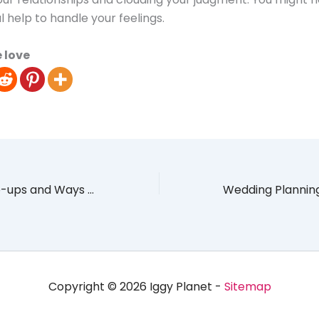
l help to handle your feelings.
 love
Event Venue Slip-ups and Ways to Avoid Them
Copyright © 2026 Iggy Planet -
Sitemap