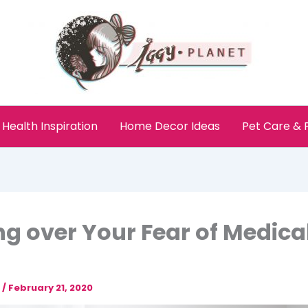
Health Inspiration
Home Decor Ideas
Pet Care &
ng over Your Fear of Medica
e
/
February 21, 2020