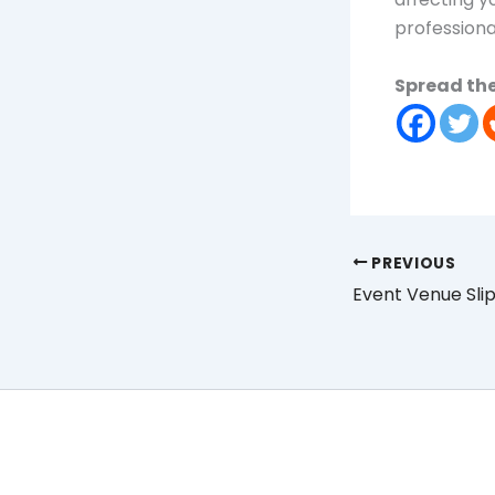
professiona
Spread the
PREVIOUS