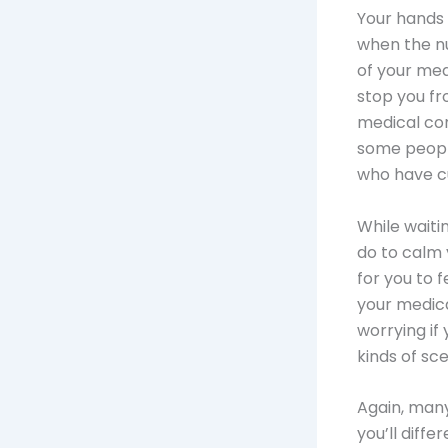
Your hands 
when the nu
of your med
stop you f
medical con
some peopl
who have cu
While waiti
do to calm 
for you to f
your medical
worrying if 
kinds of sce
Again, many
you’ll diffe