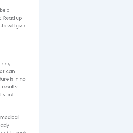
ake a
t. Read up
ts will give
time,
or can
re is in no
 results,
t’s not
a medical
ready
need to seek