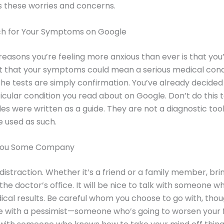
 these worries and concerns.
ch for Your Symptoms on Google
reasons you’re feeling more anxious than ever is that you
t that your symptoms could mean a serious medical condi
the tests are simply confirmation. You’ve already decided
icular condition you read about on Google. Don’t do this t
les were written as a guide. They are not a diagnostic too
e used as such.
 You Some Company
distraction. Whether it’s a friend or a family member, b
the doctor’s office. It will be nice to talk with someone wh
ical results. Be careful whom you choose to go with, thou
e with a pessimist—someone who’s going to worsen your 