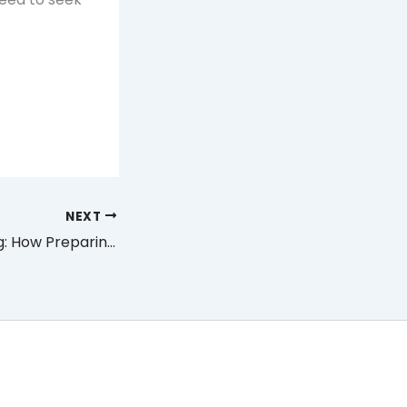
NEXT
Wedding Planning: How Preparing for It Affects Couples