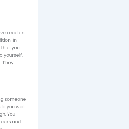
’ve read on
tion. In
 that you
o yourself.
l. They
ring someone
ile you wait
gh. You
fears and