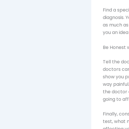
Find a spec
diagnosis. 
as much as
you an idea
Be Honest 
Tell the do
doctors ca
show you pr
way painful.
the doctor 
going to af
Finally, co
test, what 
affecting y