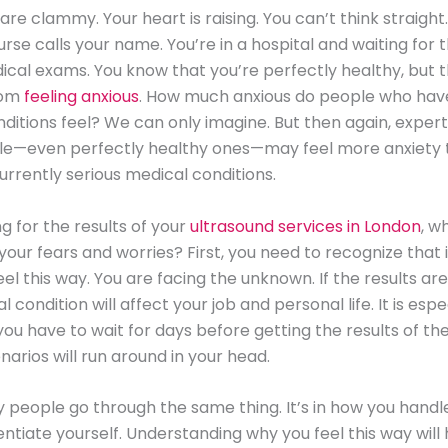
are clammy. Your heart is raising. You can’t think straight
rse calls your name. You’re in a hospital and waiting for t
ical exams. You know that you’re perfectly healthy, but 
rom
feeling anxious
. How much anxious do people who have
ditions feel? We can only imagine. But then again, expert
e—even perfectly healthy ones—may feel more anxiety 
rrently serious medical conditions.
ng for the results of your
ultrasound services in London
, w
your fears and worries? First, you need to recognize that 
eel this way. You are facing the unknown. If the results ar
 condition will affect your job and personal life. It is espe
you have to wait for days before getting the results of the 
narios will run around in your head.
 people go through the same thing. It’s in how you handle
rentiate yourself. Understanding why you feel this way will