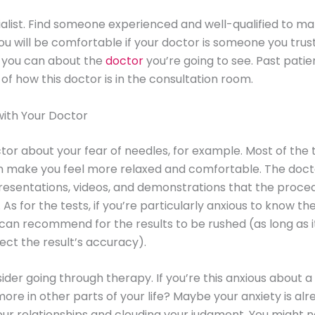
ialist. Find someone experienced and well-qualified to m
You will be comfortable if your doctor is someone you trus
 you can about the
doctor
you’re going to see. Past patien
 of how this doctor is in the consultation room.
with Your Doctor
ctor about your fear of needles, for example. Most of the 
n make you feel more relaxed and comfortable. The doct
esentations, videos, and demonstrations that the procedu
 As for the tests, if you’re particularly anxious to know the
can recommend for the results to be rushed (as long as i
fect the result’s accuracy).
nsider going through therapy. If you’re this anxious about 
more in other parts of your life? Maybe your anxiety is al
our relationships and clouding your judgment. You might 