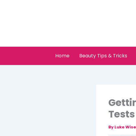
Skip
to
content
Home
Beauty Tips & Tricks
Getti
Tests
By
Luke Wis