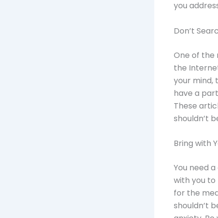
you address
Don’t Sear
One of the 
the Interne
your mind, 
have a part
These artic
shouldn’t b
Bring with
You need a 
with you to 
for the med
shouldn’t b