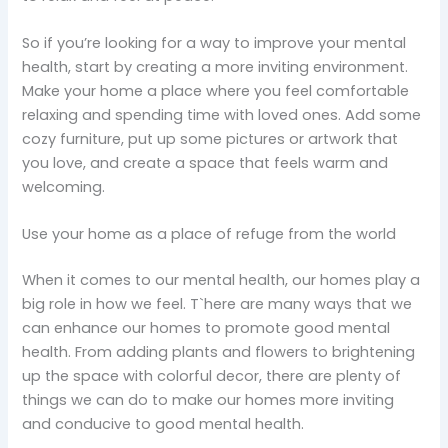
So if you’re looking for a way to improve your mental
health, start by creating a more inviting environment.
Make your home a place where you feel comfortable
relaxing and spending time with loved ones. Add some
cozy furniture, put up some pictures or artwork that
you love, and create a space that feels warm and
welcoming.
Use your home as a place of refuge from the world
When it comes to our mental health, our homes play a
big role in how we feel. T`here are many ways that we
can enhance our homes to promote good mental
health. From adding plants and flowers to brightening
up the space with colorful decor, there are plenty of
things we can do to make our homes more inviting
and conducive to good mental health.