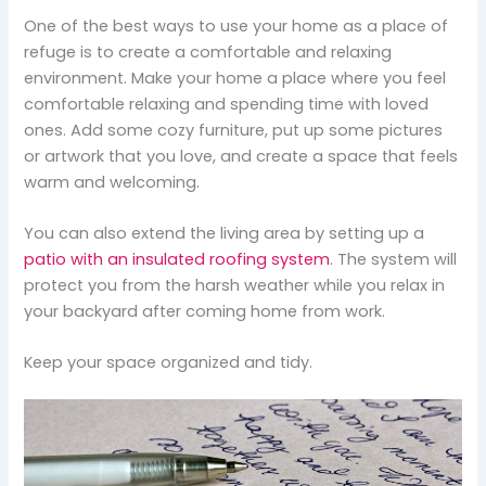
One of the best ways to use your home as a place of
refuge is to create a comfortable and relaxing
environment. Make your home a place where you feel
comfortable relaxing and spending time with loved
ones. Add some cozy furniture, put up some pictures
or artwork that you love, and create a space that feels
warm and welcoming.
You can also extend the living area by setting up a
patio with an insulated roofing system
. The system will
protect you from the harsh weather while you relax in
your backyard after coming home from work.
Keep your space organized and tidy.