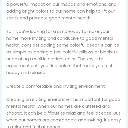
a powerful impact on our moods and emotions, and
adding bright colors to our home can help to lift our
spirits and promote good mental health.
So if you’re looking for a simple way to make your
home more inviting and conducive to good mental
health, consider adding some colorful decor. It can be
as simple as adding a few colorful pillows or blankets
or painting a wall in a bright color. The key is to
experiment until you find colors that make you feel
happy and relaxed.
Create a comfortable and inviting environment.
Creating an inviting environment is important for good
mental health. When our homes are cluttered and
chaotic, it can be difficult to relax and feel at ease. But
when our homes are comfortable and inviting, it’s easy
to relax and feel at peace.