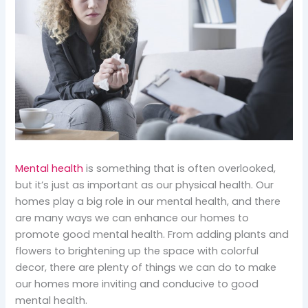
Mental health
is something that is often overlooked,
but it’s just as important as our physical health. Our
homes play a big role in our mental health, and there
are many ways we can enhance our homes to
promote good mental health. From adding plants and
flowers to brightening up the space with colorful
decor, there are plenty of things we can do to make
our homes more inviting and conducive to good
mental health.