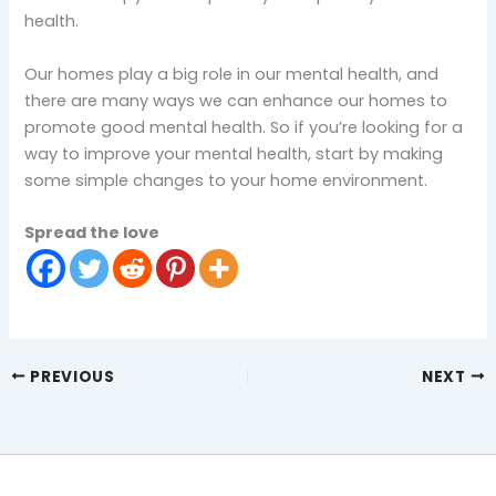
health.
Our homes play a big role in our mental health, and
there are many ways we can enhance our homes to
promote good mental health. So if you’re looking for a
way to improve your mental health, start by making
some simple changes to your home environment.
Spread the love
PREVIOUS
NEXT