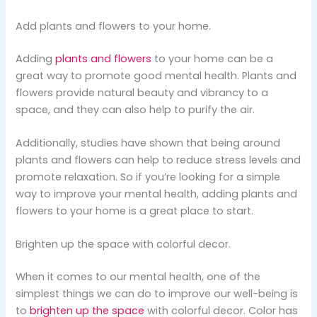
Add plants and flowers to your home.
Adding
plants and flowers
to your home can be a
great way to promote good mental health. Plants and
flowers provide natural beauty and vibrancy to a
space, and they can also help to purify the air.
Additionally, studies have shown that being around
plants and flowers can help to reduce stress levels and
promote relaxation. So if you’re looking for a simple
way to improve your mental health, adding plants and
flowers to your home is a great place to start.
Brighten up the space with colorful decor.
When it comes to our mental health, one of the
simplest things we can do to improve our well-being is
to
brighten up the space
with colorful decor. Color has