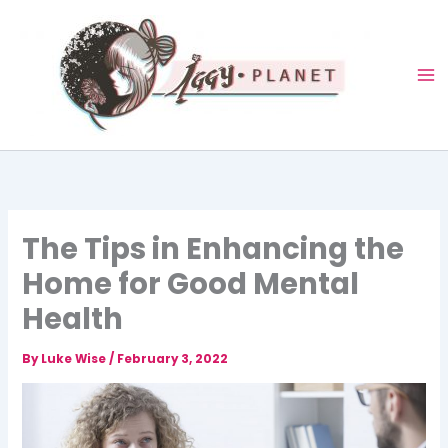
Skip
to
content
The Tips in Enhancing the
Home for Good Mental
Health
By
Luke Wise
/
February 3, 2022