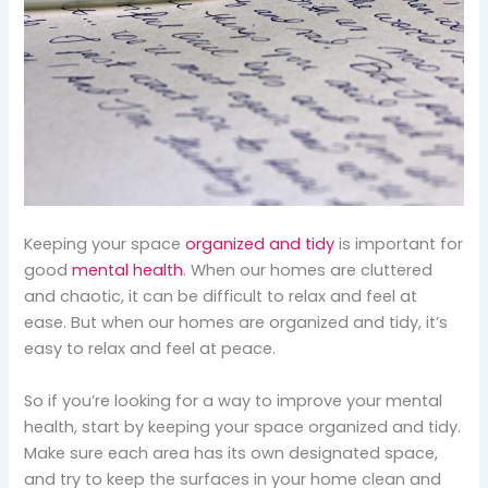
Keeping your space
organized and tidy
is important for
good
mental health
. When our homes are cluttered
and chaotic, it can be difficult to relax and feel at
ease. But when our homes are organized and tidy, it’s
easy to relax and feel at peace.
So if you’re looking for a way to improve your mental
health, start by keeping your space organized and tidy.
Make sure each area has its own designated space,
and try to keep the surfaces in your home clean and