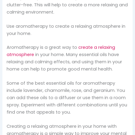
clutter-free. This will help to create a more relaxing and
calming environment.
Use aromatherapy to create a relaxing atmosphere in
your home.
Aromatherapy is a great way to
create a relaxing
atmosphere
in your home. Many essential oils have
relaxing and calming effects, and using them in your
home can help to promote good mental health.
Some of the best essential oils for aromatherapy
include lavender, chamomile, rose, and geranium. You
can add these oils to a diffuser or use them in a room
spray. Experiment with different combinations until you
find one that appeals to you.
Creating a relaxing atmosphere in your home with
aromatherapy is a simple way to improve your mental