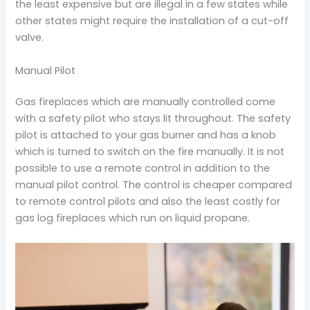
the least expensive but are illegal in a few states while
other states might require the installation of a cut-off
valve.
Manual Pilot
Gas fireplaces which are manually controlled come
with a safety pilot who stays lit throughout. The safety
pilot is attached to your gas burner and has a knob
which is turned to switch on the fire manually. It is not
possible to use a remote control in addition to the
manual pilot control. The control is cheaper compared
to remote control pilots and also the least costly for
gas log fireplaces which run on liquid propane.