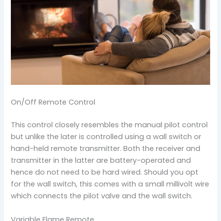
On/Off Remote Control
This control closely resembles the manual pilot control
but unlike the later is controlled using a wall switch or
hand-held remote transmitter. Both the receiver and
transmitter in the latter are battery-operated and
hence do not need to be hard wired. Should you opt
for the wall switch, this comes with a small millivolt wire
which connects the pilot valve and the wall switch.
Variable Flame Remote