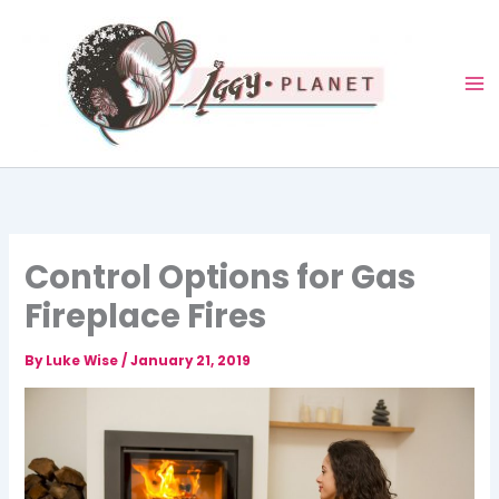
Skip
to
content
Control Options for Gas
Fireplace Fires
By
Luke Wise
/
January 21, 2019