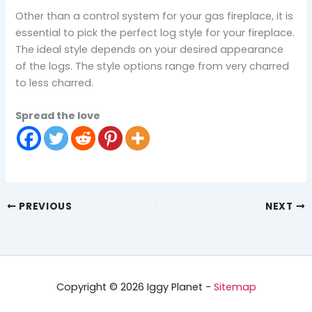
Other than a control system for your gas fireplace, it is
essential to pick the perfect log style for your fireplace.
The ideal style depends on your desired appearance
of the logs. The style options range from very charred
to less charred.
Spread the love
PREVIOUS
NEXT
Copyright © 2026 Iggy Planet -
Sitemap