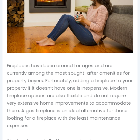
Fireplaces have been around for ages and are
currently among the most sought-after amenities for
property buyers. Fortunately, adding a fireplace to your
property if it doesn’t have one is inexpensive. Modern
fireplace options are also flexible and do not require
very extensive home improvements to accommodate
them. A gas fireplace is an ideal alternative for those
looking for a fireplace with the least maintenance
expenses.