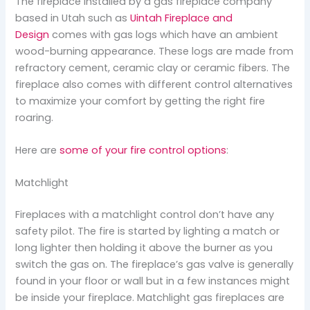
The fireplace installed by a gas fireplace company
based in Utah such as
Uintah Fireplace and
Design
comes with gas logs which have an ambient
wood-burning appearance. These logs are made from
refractory cement, ceramic clay or ceramic fibers. The
fireplace also comes with different control alternatives
to maximize your comfort by getting the right fire
roaring.
Here are
some of your fire control options
:
Matchlight
Fireplaces with a matchlight control don’t have any
safety pilot. The fire is started by lighting a match or
long lighter then holding it above the burner as you
switch the gas on. The fireplace’s gas valve is generally
found in your floor or wall but in a few instances might
be inside your fireplace. Matchlight gas fireplaces are