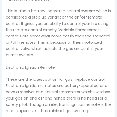
This is also a battery-operated control system which is
considered a step up variant of the on/off remote
control. It gives you an ability to control your fire using
the remote control directly. Variable flame remote
controls are somewhat more costly than the standard
on/off remotes. This is because of their motorized
control valve which adjusts the gas amount in your
burner system.
Electronic Ignition Remote
These are the latest option for gas fireplace control.
Electronic ignition remotes are battery-operated and
have a receiver and control transmitter which switches
your gas on and off and hence there is no need for a
safety pilot. Though an electronic ignition remote is the
most expensive, it has minimal gas wastage.