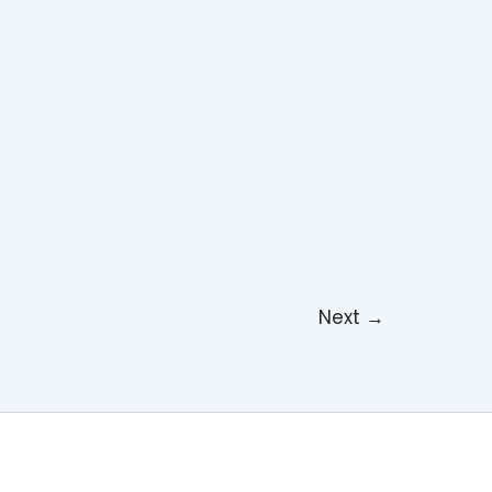
Next
→