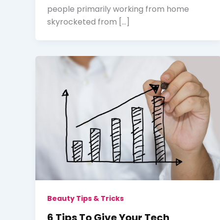
people primarily working from home
skyrocketed from […]
Beauty Tips & Tricks
6 Tips To Give Your Tech