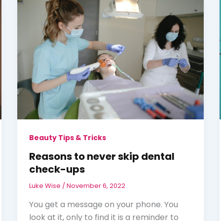
Beauty Tips & Tricks
Reasons to never skip dental
check-ups
Luke Wise
/
November 6, 2022
You get a message on your phone. You
look at it, only to find it is a reminder to