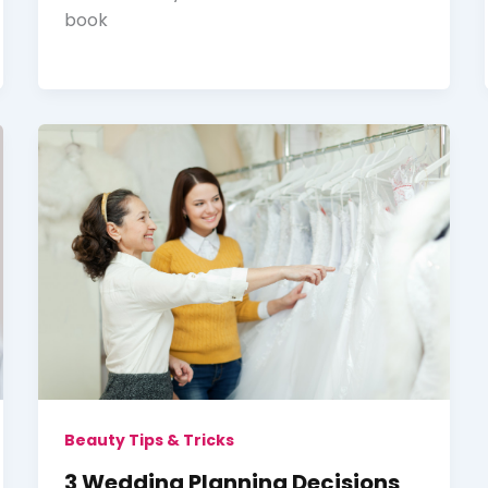
book
Beauty Tips & Tricks
3 Wedding Planning Decisions