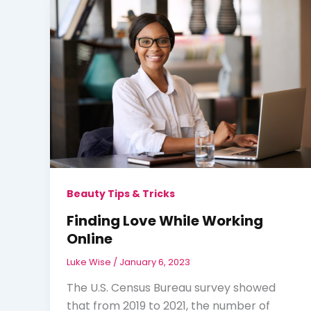
Beauty Tips & Tricks
Finding Love While Working
Online
Luke Wise
/
January 6, 2023
The U.S. Census Bureau survey showed
that from 2019 to 2021, the number of