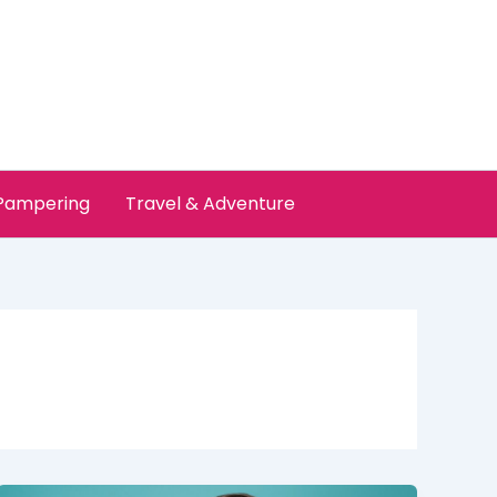
 Pampering
Travel & Adventure