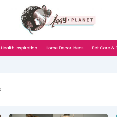
Health Inspiration
Home Decor Ideas
Pet Care &
s