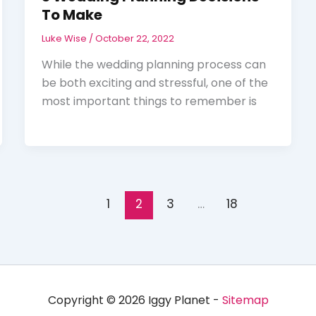
To Make
Luke Wise
/
October 22, 2022
While the wedding planning process can
be both exciting and stressful, one of the
most important things to remember is
1
2
3
…
18
Copyright © 2026 Iggy Planet -
Sitemap