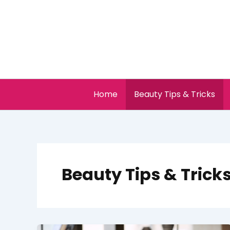
Skip
to
content
Home
Beauty Tips & Tricks
Beauty Tips & Trick