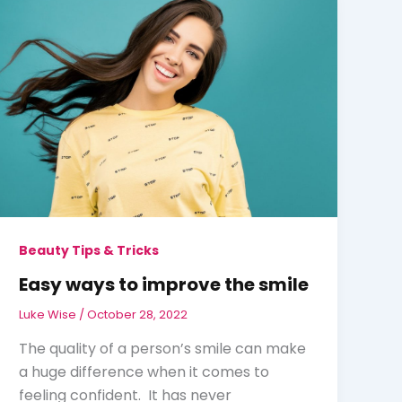
Beauty Tips & Tricks
Easy ways to improve the smile
Luke Wise
/
October 28, 2022
The quality of a person’s smile can make
a huge difference when it comes to
feeling confident. It has never