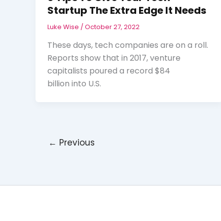
Startup The Extra Edge It Needs
Luke Wise
/
October 27, 2022
These days, tech companies are on a roll.
Reports show that in 2017, venture
capitalists poured a record $84
billion into U.S.
←
Previous