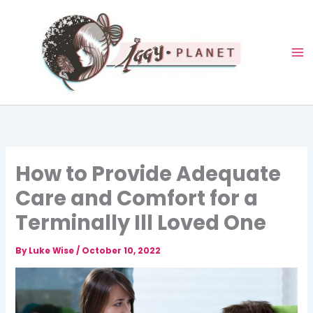
Skip
to
content
How to Provide Adequate
Care and Comfort for a
Terminally Ill Loved One
By
Luke Wise
/
October 10, 2022