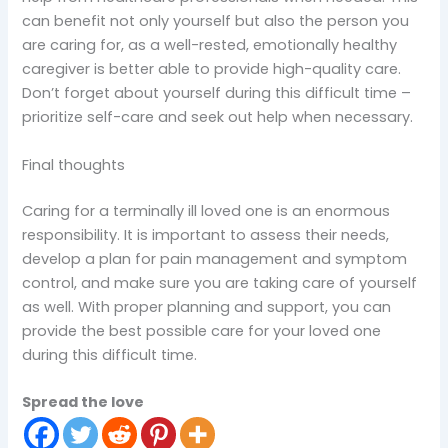
can benefit not only yourself but also the person you
are caring for, as a well-rested, emotionally healthy
caregiver is better able to provide high-quality care.
Don’t forget about yourself during this difficult time –
prioritize self-care and seek out help when necessary.
Final thoughts
Caring for a terminally ill loved one is an enormous
responsibility. It is important to assess their needs,
develop a plan for pain management and symptom
control, and make sure you are taking care of yourself
as well. With proper planning and support, you can
provide the best possible care for your loved one
during this difficult time.
Spread the love