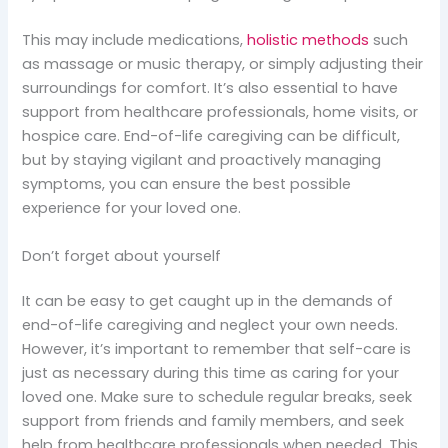
This may include medications,
holistic methods
such
as massage or music therapy, or simply adjusting their
surroundings for comfort. It’s also essential to have
support from healthcare professionals, home visits, or
hospice care. End-of-life caregiving can be difficult,
but by staying vigilant and proactively managing
symptoms, you can ensure the best possible
experience for your loved one.
Don’t forget about yourself
It can be easy to get caught up in the demands of
end-of-life caregiving and neglect your own needs.
However, it’s important to remember that self-care is
just as necessary during this time as caring for your
loved one. Make sure to schedule regular breaks, seek
support from friends and family members, and seek
help from healthcare professionals when needed. This