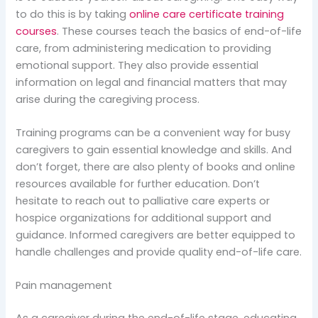
to do this is by taking
online care certificate training
courses
. These courses teach the basics of end-of-life
care, from administering medication to providing
emotional support. They also provide essential
information on legal and financial matters that may
arise during the caregiving process.
Training programs can be a convenient way for busy
caregivers to gain essential knowledge and skills. And
don’t forget, there are also plenty of books and online
resources available for further education. Don’t
hesitate to reach out to palliative care experts or
hospice organizations for additional support and
guidance. Informed caregivers are better equipped to
handle challenges and provide quality end-of-life care.
Pain management