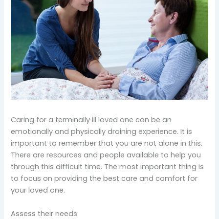
Caring for a terminally ill loved one can be an
emotionally and physically draining experience. It is
important to remember that you are not alone in this.
There are resources and people available to help you
through this difficult time. The most important thing is
to focus on providing the best care and comfort for
your loved one.
Assess their needs