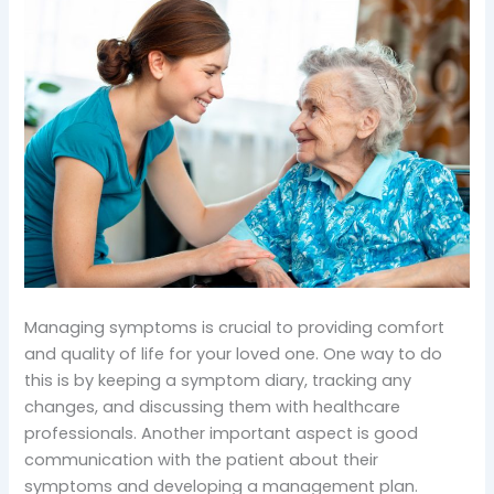
Managing symptoms is crucial to providing comfort
and quality of life for your loved one. One way to do
this is by keeping a symptom diary, tracking any
changes, and discussing them with healthcare
professionals. Another important aspect is good
communication with the patient about their
symptoms and developing a management plan.