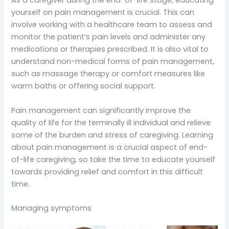
As a caregiver during the end-of-life stage, educating
yourself on pain management is crucial. This can
involve working with a healthcare team to assess and
monitor the patient’s pain levels and administer any
medications or therapies prescribed. It is also vital to
understand non-medical forms of pain management,
such as massage therapy or comfort measures like
warm baths or offering social support.
Pain management can significantly improve the
quality of life for the terminally ill individual and relieve
some of the burden and stress of caregiving. Learning
about pain management is a crucial aspect of end-
of-life caregiving, so take the time to educate yourself
towards providing relief and comfort in this difficult
time.
Managing symptoms