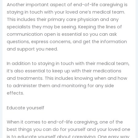
Another important aspect of end-of-life caregiving is
staying in touch with your loved one’s medical team.
This includes their primary care physician and any
specialists they may be seeing. Keeping the lines of
communication open is essential so you can ask
questions, express concerns, and get the information
and support you need.
In addition to staying in touch with their medical team,
it’s also essential to keep up with their medications
and treatments. This includes knowing when and how
to administer them and monitoring for any side
effects.
Educate yourself
When it comes to end-of-life caregiving, one of the
best things you can do for yourself and your loved one
is to educate yourself about caregiving. One easy way