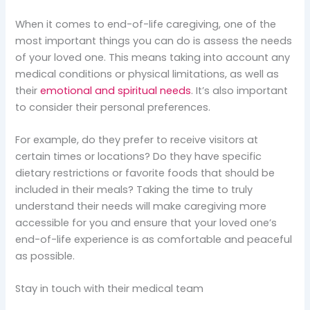
When it comes to end-of-life caregiving, one of the
most important things you can do is assess the needs
of your loved one. This means taking into account any
medical conditions or physical limitations, as well as
their
emotional and spiritual needs
. It’s also important
to consider their personal preferences.
For example, do they prefer to receive visitors at
certain times or locations? Do they have specific
dietary restrictions or favorite foods that should be
included in their meals? Taking the time to truly
understand their needs will make caregiving more
accessible for you and ensure that your loved one’s
end-of-life experience is as comfortable and peaceful
as possible.
Stay in touch with their medical team