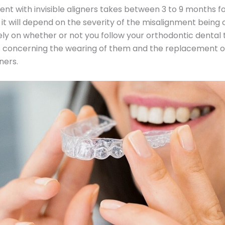
nt with invisible aligners takes between 3 to 9 months f
 it will depend on the severity of the misalignment being 
o rely on whether or not you follow your orthodontic dental
s concerning the wearing of them and the replacement o
ners.