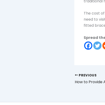
traditional 
The cost of
need to visi
fitted brac
Spread the
PREVIOUS