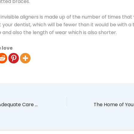
fitted braces.
 invisible aligners is made up of the number of times that
t your dentist, which will be fewer than it would be with a 
e and also the length of wear which is also shorter.
 love
How to Provide Adequate Care and Comfort for a Terminally Ill Loved One