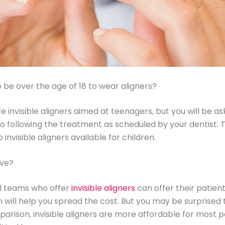
o be over the age of 18 to wear aligners?
re invisible aligners aimed at teenagers, but you will be a
o following the treatment as scheduled by your dentist. 
 invisible aligners available for children.
ive?
l teams who offer
invisible aligners
can offer their patie
h will help you spread the cost. But you may be surprised 
parison, invisible aligners are more affordable for most 