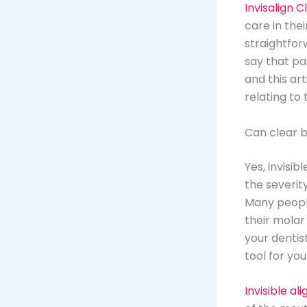
Invisalign 
care in thei
straightforw
say that pa
and this a
relating to t
Can clear b
Yes, invisib
the severit
Many people
their molar
your dentis
tool for you
Invisible al