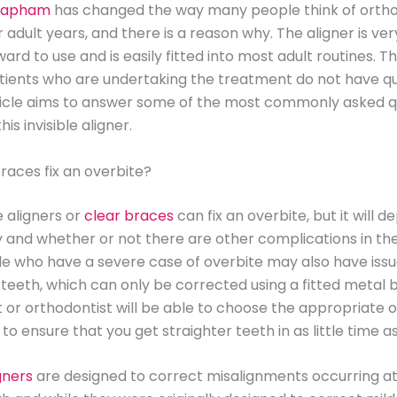
Clapham
has changed the way many people think of orth
r adult years, and there is a reason why. The aligner is ver
ard to use and is easily fitted into most adult routines. Th
tients who are undertaking the treatment do not have qu
rticle aims to answer some of the most commonly asked q
his invisible aligner.
races fix an overbite?
le aligners or
clear braces
can fix an overbite, but it will 
y and whether or not there are other complications in th
 who have a severe case of overbite may also have issu
 teeth, which can only be corrected using a fitted metal 
t or orthodontist will be able to choose the appropriate 
 to ensure that you get straighter teeth in as little time a
igners
are designed to correct misalignments occurring at