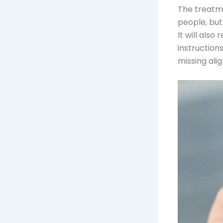
The treatme
people, but
It will als
instruction
missing alig