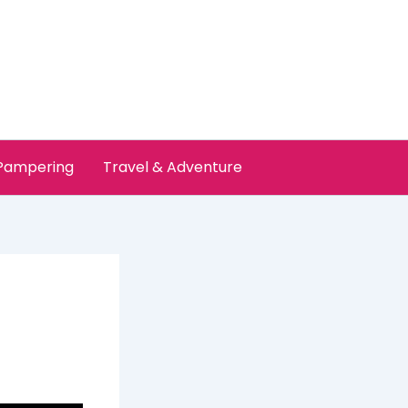
 Pampering
Travel & Adventure