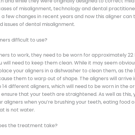
h and while they were originally designed to correct mild
ases of misalignment, technology and dental practitione
a few changes in recent years and now this aligner can
 issues of dental misalignment.
ners difficult to use?
gners to work, they need to be worn for approximately 22
u will need to keep them clean. While it may seem obviou
place your aligners in a dishwasher to clean them, as the 
ause them to warp out of shape. The aligners will arrive i
 14 different aligners, which will need to be worn in the o
 ensure that your teeth are straightened. As well as this, 
 aligners when you’re brushing your teeth, eating food or
at is not water.
oes the treatment take?