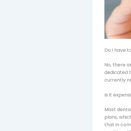
Do I have t
No, there a
dedicated t
currently no
Is it expens
Most denta
plans, whic
that in com