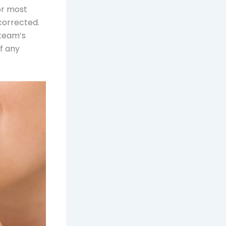
or most
corrected.
 team’s
f any