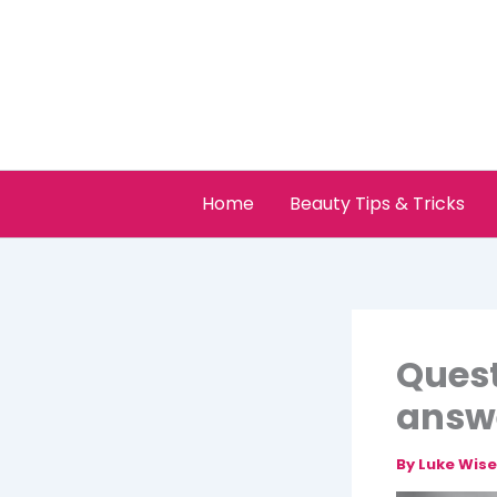
Skip
to
content
Home
Beauty Tips & Tricks
Quest
answ
By
Luke Wis