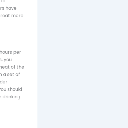
 to
rs have
 treat more
 hours per
s, you
heat of the
n a set of
rder
you should
 drinking