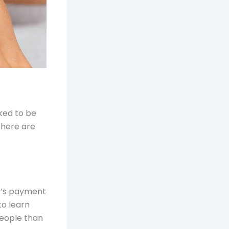
sked to be
There are
nt’s payment
to learn
people than