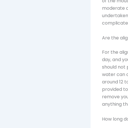
of the mout
moderate c
undertaken 
complicated
Are the alig
For the ali
day, and yo
should not 
water can c
around 12 to
provided to
remove your
anything th
How long d