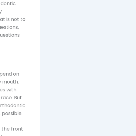
odontic
y
at is not to
estions,
uestions
depend on
e mouth.
es with
brace. But
orthodontic
s possible.
 the front