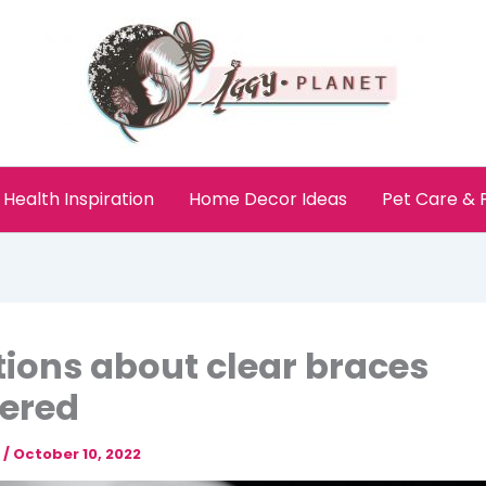
Health Inspiration
Home Decor Ideas
Pet Care &
ions about clear braces
ered
e
/
October 10, 2022