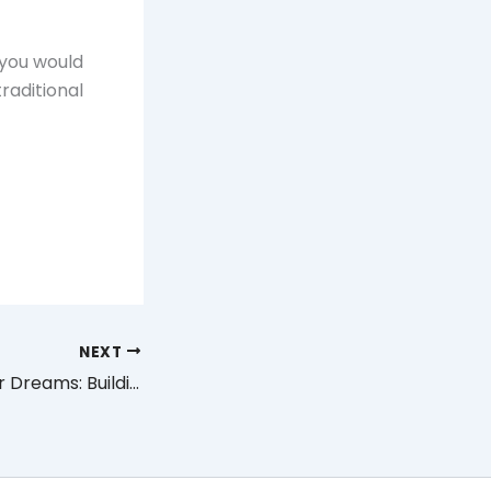
 you would
traditional
NEXT
The Home of Your Dreams: Building from Scratch