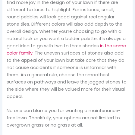
find more joy in the design of your lawn if there are
different textures to highlight. For instance, small,
round pebbles will look good against rectangular
stone tiles. Different colors will also add depth to the
overall design. Whether you’re choosing to go with a
natural look or you want a bolder palette, it’s always a
good idea to go with two to three shades
in the same
color family
. The uneven surfaces of stones also add
to the appeal of your lawn but take care that they do
not cause accidents if someone is unfamiliar with
them. As a general rule, choose the smoothest
surfaces on pathways and leave the jagged stones to
the side where they will be valued more for their visual
appeal.
No one can blame you for wanting a maintenance-
free lawn. Thankfully, your options are not limited to
overgrown grass or no grass at all.