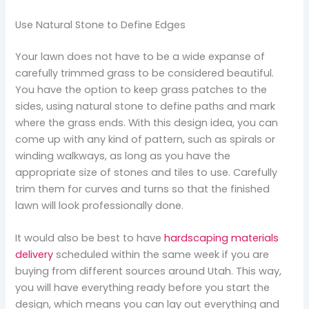
Use Natural Stone to Define Edges
Your lawn does not have to be a wide expanse of
carefully trimmed grass to be considered beautiful.
You have the option to keep grass patches to the
sides, using natural stone to define paths and mark
where the grass ends. With this design idea, you can
come up with any kind of pattern, such as spirals or
winding walkways, as long as you have the
appropriate size of stones and tiles to use. Carefully
trim them for curves and turns so that the finished
lawn will look professionally done.
It would also be best to have
hardscaping materials
delivery
scheduled within the same week if you are
buying from different sources around Utah. This way,
you will have everything ready before you start the
design, which means you can lay out everything and