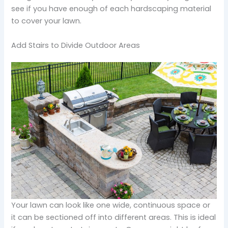
see if you have enough of each hardscaping material
to cover your lawn.
Add Stairs to Divide Outdoor Areas
Your lawn can look like one wide, continuous space or
it can be sectioned off into different areas. This is ideal