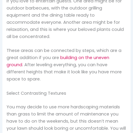
if you love to entertain guests. One area might be for
outdoor barbecues, with the outdoor grilling
equipment and the dining table ready to
accommodate everyone. Another area might be for
relaxation, and this is where your beloved plants could
all be concentrated.
These areas can be connected by steps, which are a
great addition if you are
building on the uneven
ground
. After leveling everything, you can have
different heights that make it look like you have more
space to spare.
Select Contrasting Textures
You may decide to use more hardscaping materials
than grass to limit the amount of maintenance you
have to do on the weekends, but this doesn’t mean
your lawn should look boring or uncomfortable. You will