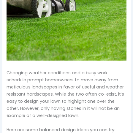
Changing weather conditions and a busy work
schedule prompt homeowners to move away from
meticulous landscapes in favor of useful and weather-
resistant hardscapes. While the two often co-exist, it’s
easy to design your lawn to highlight one over the
other. However, only having stones in it will not be an
example of a well-designed lawn.
Here are some balanced design ideas you can try: