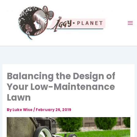
Skip
to
content
Balancing the Design of
Your Low-Maintenance
Lawn
By
Luke Wise
/
February 26, 2019