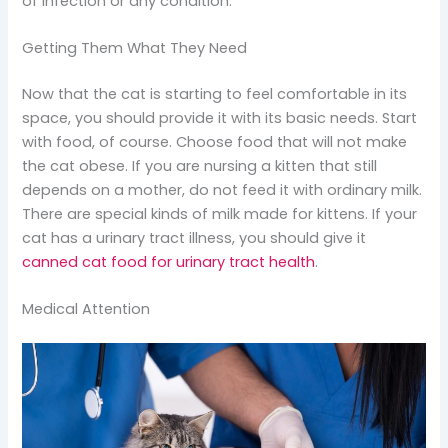
of infection or any condition.
Getting Them What They Need
Now that the cat is starting to feel comfortable in its
space, you should provide it with its basic needs. Start
with food, of course. Choose food that will not make
the cat obese. If you are nursing a kitten that still
depends on a mother, do not feed it with ordinary milk.
There are special kinds of milk made for kittens. If your
cat has a urinary tract illness, you should give it
canned cat food for urinary tract health
.
Medical Attention