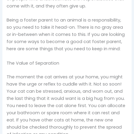
come with it, and they often give up.
Being a foster parent to an animal is a responsibility,
so you need to take it head-on. There is no gray area
or in-between when it comes to this. If you are looking
for some ways to become a good cat foster parent,
here are some things that you need to keep in mind:
The Value of Separation
The moment the cat arrives at your home, you might
have the urge or reflex to cuddle with it. Not so soon!
Your cat can be stressed, anxious, and worn out, and
the last thing that it would want is a big hug from you.
You need to leave the cat alone first. You can allocate
your bathroom or spare room where it can rest and
eat. If you have other cats at home, the new one
should be checked thoroughly to prevent the spread