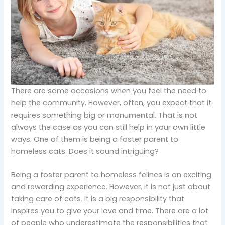
There are some occasions when you feel the need to
help the community. However, often, you expect that it
requires something big or monumental. That is not
always the case as you can still help in your own little
ways. One of them is being a foster parent to
homeless cats. Does it sound intriguing?
Being a foster parent to homeless felines is an exciting
and rewarding experience. However, it is not just about
taking care of cats. It is a big responsibility that
inspires you to give your love and time. There are a lot
of people who underestimate the responsibilities that