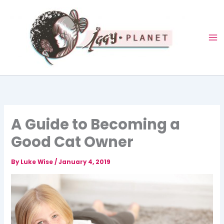
Skip
to
content
A Guide to Becoming a
Good Cat Owner
By
Luke Wise
/
January 4, 2019