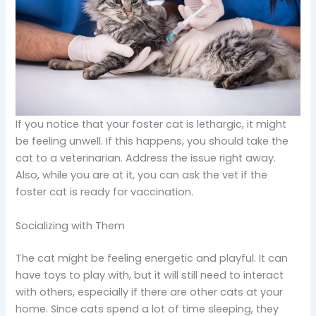
If you notice that your foster cat is lethargic, it might
be feeling unwell. If this happens, you should take the
cat to a veterinarian. Address the issue right away.
Also, while you are at it, you can ask the vet if the
foster cat is ready for vaccination.
Socializing with Them
The cat might be feeling energetic and playful. It can
have toys to play with, but it will still need to interact
with others, especially if there are other cats at your
home. Since cats spend a lot of time sleeping, they