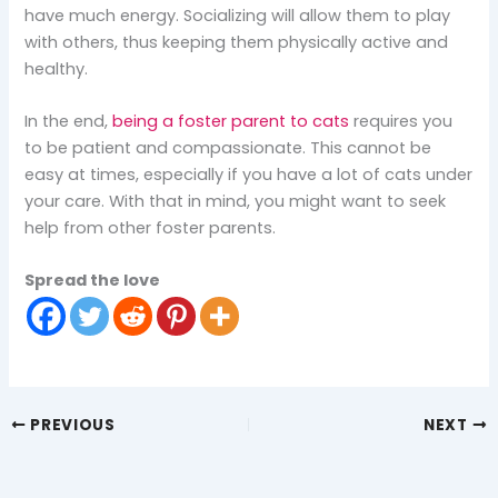
have much energy. Socializing will allow them to play
with others, thus keeping them physically active and
healthy.
In the end,
being a foster parent to cats
requires you
to be patient and compassionate. This cannot be
easy at times, especially if you have a lot of cats under
your care. With that in mind, you might want to seek
help from other foster parents.
Spread the love
PREVIOUS
NEXT