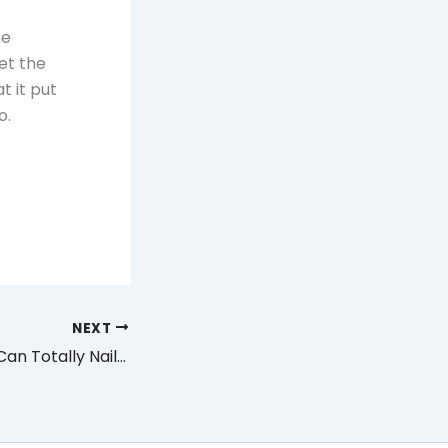
he
et the
t it put
o.
NEXT
DIY Projects You Can Totally Nail in the Head