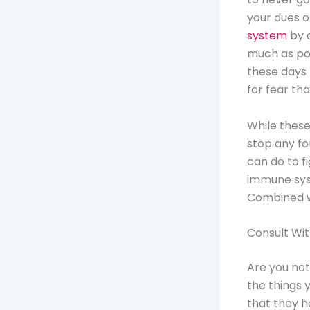
your dues o
system
by d
much as pos
these days 
for fear tha
While these
stop any for
can do to fi
immune syst
Combined wi
Consult Wi
Are you not
the things 
that they h