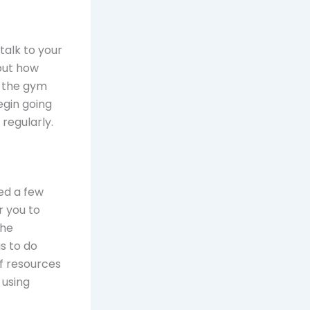
talk to your
out how
e the gym
egin going
regularly.
ed a few
r you to
the
s to do
f resources
 using