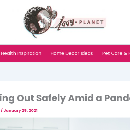
Health Inspiration
Home Decor Ideas
Pet Care &
ng Out Safely Amid a Pan
e
/
January 29, 2021