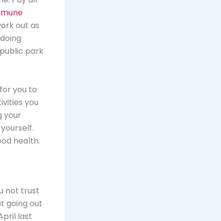
immune
work out as
 doing
 public park
for you to
ivities you
g your
yourself.
ood health.
 not trust
t going out
pril last