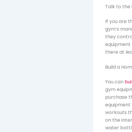
Talk to t
If you are 
gym’s mana
they contro
equipment a
there at le
Build a Ho
You can
bui
gym equipme
purchase th
equipment f
workouts th
on the inte
water bottl