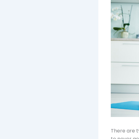
There are 
to never go