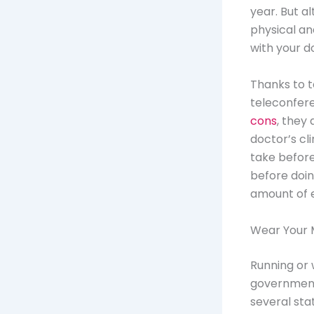
year. But a
physical an
with your d
Thanks to t
teleconfer
cons
, they 
doctor’s cl
take before
before doin
amount of e
Wear Your 
Running or 
government
several sta