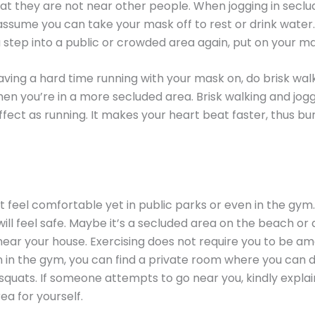
at they are not near other people. When jogging in seclu
o assume you can take your mask off to rest or drink water.
 step into a public or crowded area again, put on your ma
having a hard time running with your mask on, do brisk wal
hen you’re in a more secluded area. Brisk walking and jog
fect as running. It makes your heart beat faster, thus b
 feel comfortable yet in public parks or even in the gym.
ill feel safe. Maybe it’s a secluded area on the beach or 
near your house. Exercising does not require you to be a
 in the gym, you can find a private room where you can 
squats. If someone attempts to go near you, kindly explai
ea for yourself.