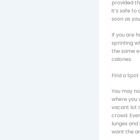
provided th
it’s safe t
soon as you
If you are 
sprinting w
the same ef
calories.
Find a Spot
You may not
where you w
vacant lot 
crowd. Even
lunges and 
want the ar