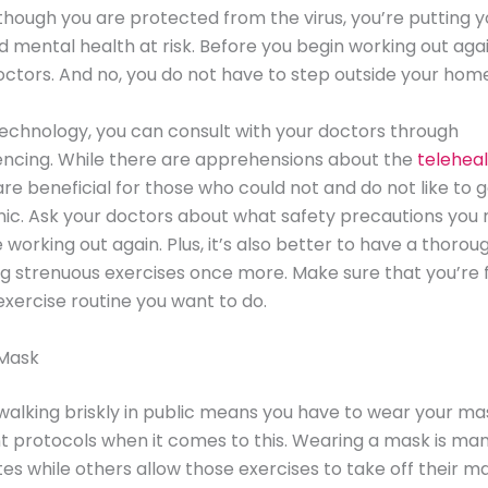
lthough you are protected from the virus, you’re putting y
d mental health at risk. Before you begin working out agai
octors. And no, you do not have to step outside your home
echnology, you can consult with your doctors through
encing. While there are apprehensions about the
telehea
are beneficial for those who could not and do not like to g
inic. Ask your doctors about what safety precautions you
 working out again. Plus, it’s also better to have a thoro
g strenuous exercises once more. Make sure that you’re fi
xercise routine you want to do.
Mask
walking briskly in public means you have to wear your ma
 protocols when it comes to this. Wearing a mask is man
tes while others allow those exercises to take off their m