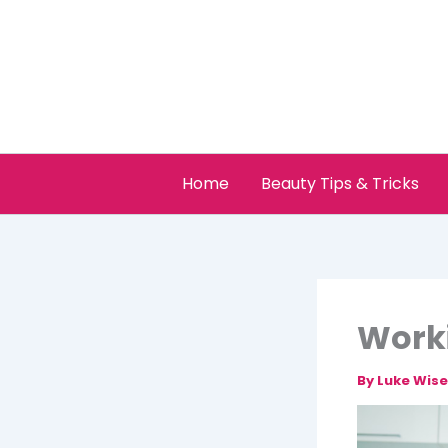
Skip
to
content
Home
Beauty Tips & Tricks
Worki
By
Luke Wis