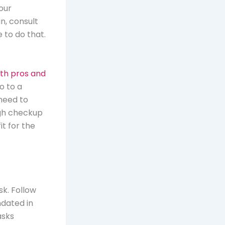
our
n, consult
 to do that.
lth pros and
o to a
 need to
ugh checkup
t for the
sk. Follow
dated in
asks