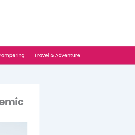
 Pampering
Travel & Adventure
demic