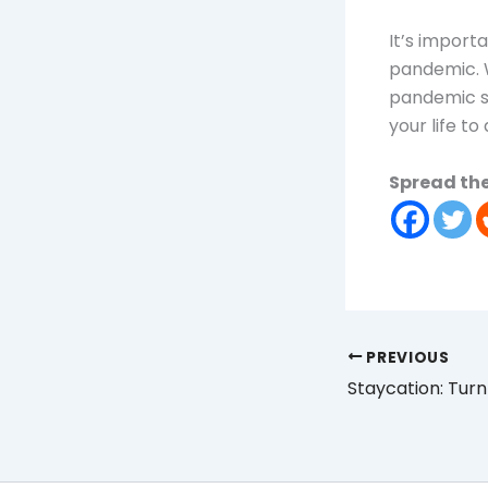
It’s import
pandemic. W
pandemic st
your life to
Spread the
PREVIOUS