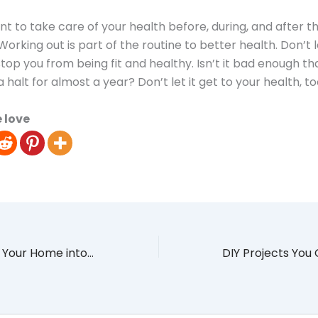
ant to take care of your health before, during, and after t
orking out is part of the routine to better health. Don’t l
op you from being fit and healthy. Isn’t it bad enough tha
 a halt for almost a year? Don’t let it get to your health, to
 love
Staycation: Turn Your Home into an Idyllic Paradise