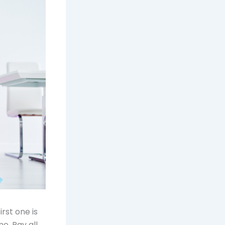
first one is
e. Pay all