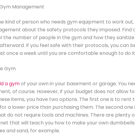
he Gym Management
the kind of person who needs gym equipment to work out, 
gement about the safety protocols they imposed. Find 
l the number of people in the gym and how they sanitiz
fterward. If you feel safe with their protocols, you can b
ast once a week until you are comfortable enough to do it 
me Gym
ld a gym
of your own in your basement or garage. You ne
nt, of course. However, if your budget does not allow fo
ese items, you have two options. The first one is to rent 
or a lower price than purchasing them. The second one i
at do not require tools and machines. There are plenty o
rnet that will teach you how to make your own dumbbells
es and sand, for example.