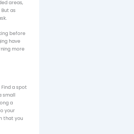
ded areas,
 But as
sk.
king before
ging have
urning more
 Find a spot
a small
mong a
do your
n that you