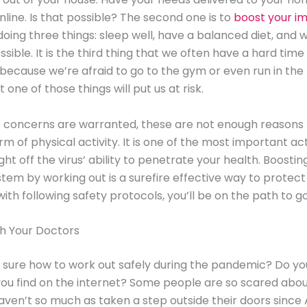
nline. Is that possible? The second one is to
boost your 
oing three things: sleep well, have a balanced diet, and 
sible. It is the third thing that we often have a hard time
because we’re afraid to go to the gym or even run in the
t one of those things will put us at risk.
 concerns are warranted, these are not enough reasons 
m of physical activity. It is one of the most important act
ght off the virus’ ability to penetrate your health. Boostin
em by working out is a surefire effective way to protect 
th following safety protocols, you’ll be on the path to g
th Your Doctors
 sure how to work out safely during the pandemic? Do you
you find on the internet? Some people are so scared abou
aven’t so much as taken a step outside their doors since A