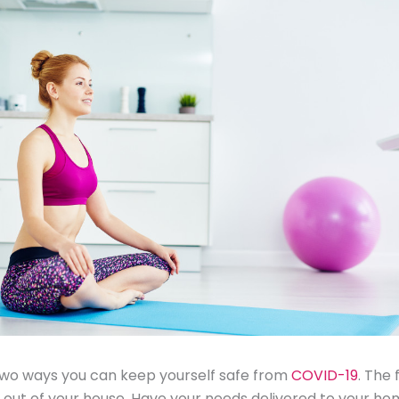
two ways you can keep yourself safe from
COVID-19
. The 
 out of your house. Have your needs delivered to your hom